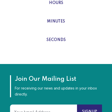
HOURS
0
MINUTES
0
SECONDS
Join Our Mailing List
For receiving our news and updates in your inbox
directly.