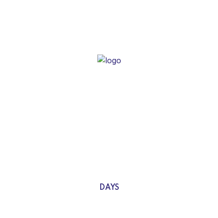
We are here with a new
concept
Idea of denouncing pleasure and praising pain was born & we
will give you a complete account of system.
0
DAYS
0