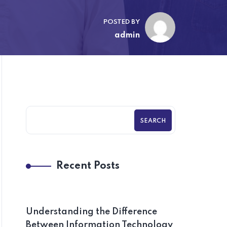
POSTED BY
admin
SEARCH
Recent Posts
Understanding the Difference
Between Information Technology