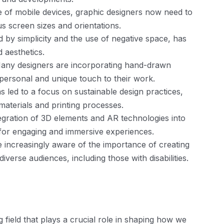
e of mobile devices, graphic designers now need to
us screen sizes and orientations.
d by simplicity and the use of negative space, has
d aesthetics.
ny designers are incorporating hand-drawn
 personal and unique touch to their work.
 led to a focus on sustainable design practices,
materials and printing processes.
tegration of 3D elements and AR technologies into
s for engaging and immersive experiences.
e increasingly aware of the importance of creating
diverse audiences, including those with disabilities.
 field that plays a crucial role in shaping how we