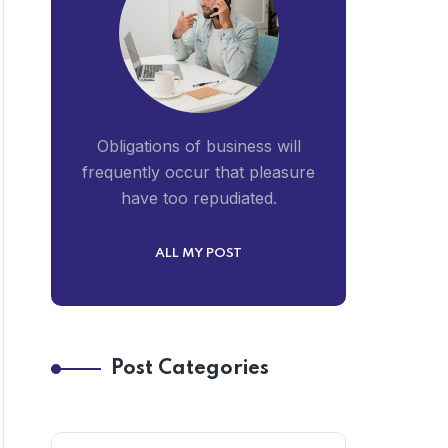
Obligations of business will
frequently occur that pleasure
have too repudiated.
ALL MY POST
Post Categories