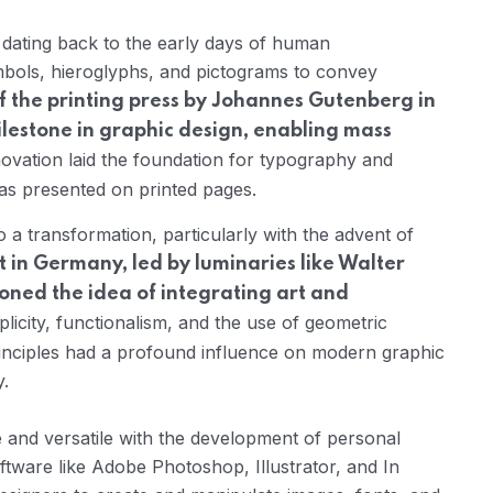
, dating back to the early days of human
mbols, hieroglyphs, and pictograms to convey
f the printing press by Johannes Gutenberg in
ilestone in graphic design, enabling mass
ovation laid the foundation for typography and
as presented on printed pages.
a transformation, particularly with the advent of
n Germany, led by luminaries like Walter
ned the idea of integrating art and
icity, functionalism, and the use of geometric
inciples had a profound influence on modern graphic
y.
and versatile with the development of personal
ftware like Adobe Photoshop, Illustrator, and In