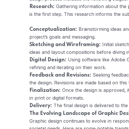
Gathering information about the p
Research:
is the first step. This research informs the s
Brainstorming ideas and
Conceptualization:
project’s goals and messaging.
Initial sketc
Sketching and Wireframing:
ideas and layout compositions before diving int
Using software like Adobe Cre
Digital Design:
refining and iterating on their work.
Seeking feedback 
Feedback and Revisions:
the design. Revisions are made based on this
Once the design is approved, i
Finalization:
in print or digital formats.
The final design is delivered to the
Delivery:
The Evolving Landscape of Graphic Des
Graphic design continues to evolve in respo
societal needs. Here are some notable trend