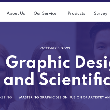
About Us
Our Service
Products
Survey
OCTOBER 5, 2023
 Graphic Desi
 and Scientifi
KETING
MASTERING GRAPHIC DESIGN: FUSION OF ARTISTRY AND