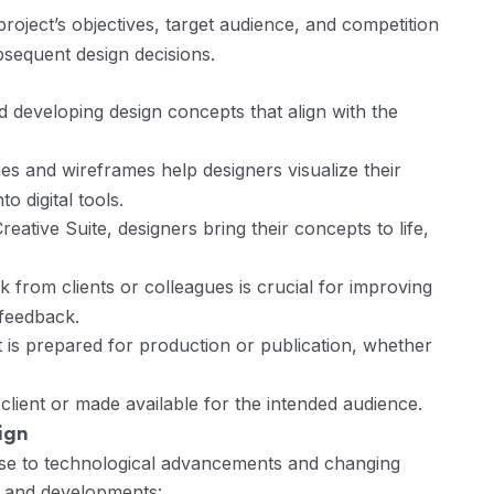
roject’s objectives, target audience, and competition
ubsequent design decisions.
 developing design concepts that align with the
hes and wireframes help designers visualize their
o digital tools.
ative Suite, designers bring their concepts to life,
from clients or colleagues is crucial for improving
 feedback.
t is prepared for production or publication, whether
 client or made available for the intended audience.
ign
nse to technological advancements and changing
s and developments: