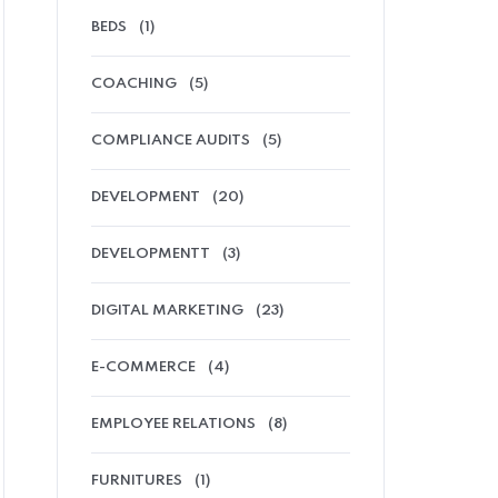
BEDS
(1)
COACHING
(5)
COMPLIANCE AUDITS
(5)
DEVELOPMENT
(20)
DEVELOPMENTT
(3)
DIGITAL MARKETING
(23)
E-COMMERCE
(4)
EMPLOYEE RELATIONS
(8)
FURNITURES
(1)