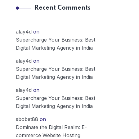
Recent Comments
alay4d
on
Supercharge Your Business: Best
Digital Marketing Agency in India
alay4d
on
Supercharge Your Business: Best
Digital Marketing Agency in India
alay4d
on
Supercharge Your Business: Best
Digital Marketing Agency in India
sbobet88
on
Dominate the Digital Realm: E-
commerce Website Hosting