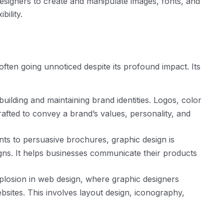
designers to create and manipulate images, fonts, and
bility.
 often going unnoticed despite its profound impact. Its
building and maintaining brand identities. Logos, color
afted to convey a brand’s values, personality, and
s to persuasive brochures, graphic design is
igns. It helps businesses communicate their products
plosion in web design, where graphic designers
ebsites. This involves layout design, iconography,