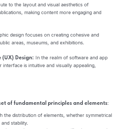
te to the layout and visual aesthetics of
blications, making content more engaging and
hic design focuses on creating cohesive and
public areas, museums, and exhibitions.
In the realm of software and app
e (UX) Design:
interface is intuitive and visually appealing,
:
 set of fundamental principles and elements
gh the distribution of elements, whether symmetrical
nd stability.