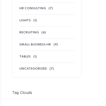
HR CONSULTING
(7)
LIGHTS
(1)
RECRUITING
(6)
SMALL BUSINESS HR
(9)
TABLES
(1)
UNCATEGORIZED
(7)
Tag Clouds