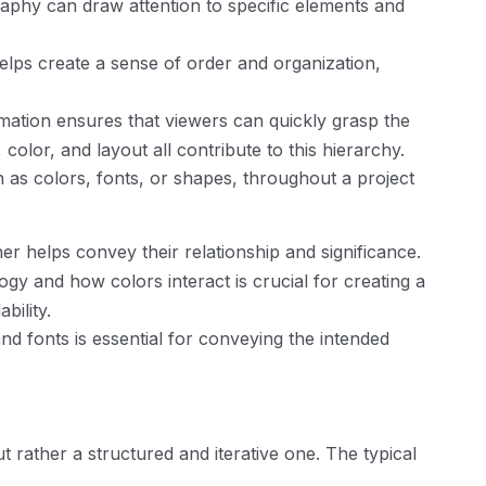
raphy can draw attention to specific elements and
elps create a sense of order and organization,
rmation ensures that viewers can quickly grasp the
olor, and layout all contribute to this hierarchy.
 as colors, fonts, or shapes, throughout a project
r helps convey their relationship and significance.
y and how colors interact is crucial for creating a
ility.
nd fonts is essential for conveying the intended
 rather a structured and iterative one. The typical