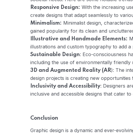
With the increasing us
Responsive Design:
create designs that adapt seamlessly to vario
Minimalist design, characterize
Minimalism:
gained popularity for its clean and uncluttere
Ma
Illustrative and Handmade Elements:
illustrations and custom typography to add a
: Eco-consciousness has
Sustainable Design
including the use of environmentally friendly 
): The in
3D and Augmented Reality (AR
design projects is creating new opportunitie
: Designers ar
Inclusivity and Accessibility
inclusive and accessible designs that cater to 
Conclusion
Graphic design is a dynamic and ever-evolving