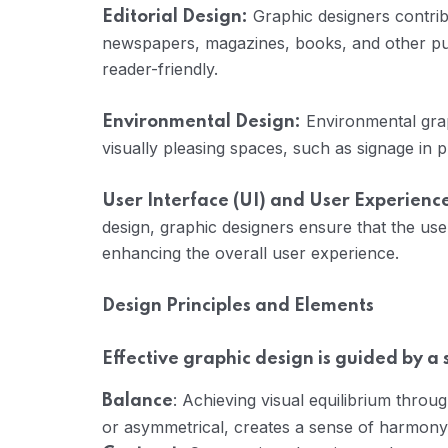
Graphic designers contribu
Editorial Design:
newspapers, magazines, books, and other pu
reader-friendly.
Environmental grap
Environmental Design:
visually pleasing spaces, such as signage in 
User Interface (UI) and User Experienc
design, graphic designers ensure that the user 
enhancing the overall user experience.
Design Principles and Elements
Effective graphic design is guided by a
: Achieving visual equilibrium throu
Balance
or asymmetrical, creates a sense of harmony a