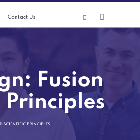
Contact Us
gn: Fusion
c Principles
 SCIENTIFIC PRINCIPLES