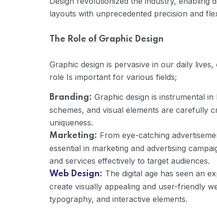
Design revolutionized the industry, enabling 
layouts with unprecedented precision and flexi
The Role of Graphic Design
Graphic design is pervasive in our daily lives,
role Is important for various fields;
Graphic design is instrumental in 
Branding:
schemes, and visual elements are carefully cr
uniqueness.
From eye-catching advertisement
Marketing:
essential in marketing and advertising campa
and services effectively to target audiences.
The digital age has seen an ex
Web Design
:
create visually appealing and user-friendly w
typography, and interactive elements.