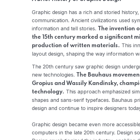
Graphic design has a rich and storied history
communication. Ancient civilizations used sy
information and tell stories.
The invention o
the 15th century marked a significant m
This inn
production of written materials.
layout design, shaping the way information w
The 20th century saw graphic design undergo 
new technologies.
The Bauhaus movement i
Gropius and Wassily Kandinsky, champio
This approach emphasized simpl
technology.
shapes and sans-serif typefaces. Bauhaus pr
design and continue to inspire designers toda
Graphic design became even more accessible 
computers in the late 20th century. Design so