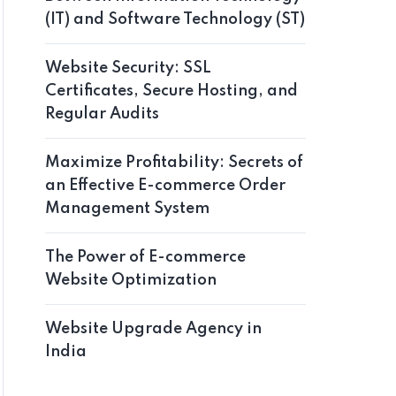
(IT) and Software Technology (ST)
Website Security: SSL
Certificates, Secure Hosting, and
Regular Audits
Maximize Profitability: Secrets of
an Effective E-commerce Order
Management System
The Power of E-commerce
Website Optimization
Website Upgrade Agency in
India