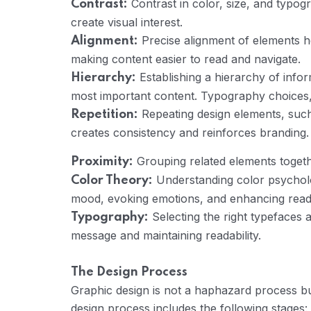
Contrast in color, size, and typog
Contrast:
create visual interest.
Precise alignment of elements h
Alignment:
making content easier to read and navigate.
Establishing a hierarchy of info
Hierarchy:
most important content. Typography choices, c
Repeating design elements, such
Repetition:
creates consistency and reinforces branding.
Grouping related elements togethe
Proximity:
Understanding color psycholog
Color Theory:
mood, evoking emotions, and enhancing readab
Selecting the right typefaces a
Typography:
message and maintaining readability.
The Design Process
Graphic design is not a haphazard process but
design process includes the following stages: