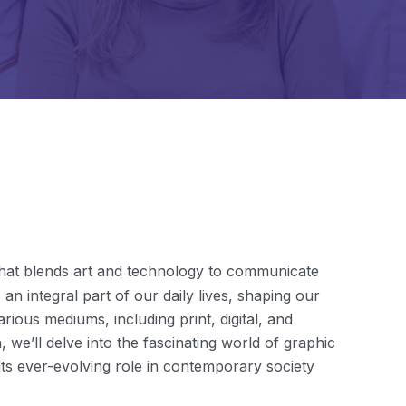
e that blends art and technology to communicate
 an integral part of our daily lives, shaping our
ious mediums, including print, digital, and
 we’ll delve into the fascinating world of graphic
d its ever-evolving role in contemporary society