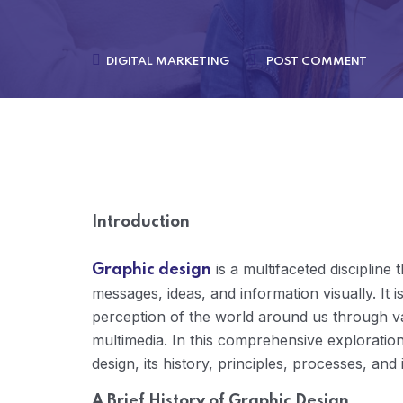
DIGITAL MARKETING
POST COMMENT
Introduction
is a multifaceted disciplin
Graphic design
messages, ideas, and information visually. It is
perception of the world around us through var
multimedia. In this comprehensive exploration,
design, its history, principles, processes, an
A Brief History of Graphic Design