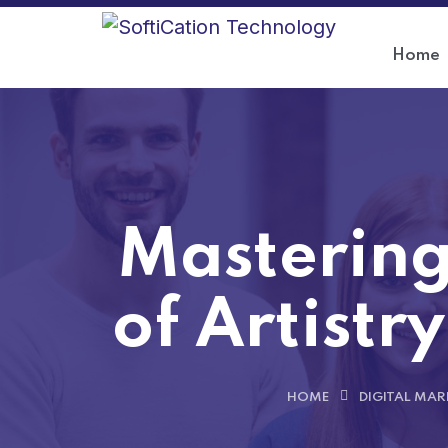
Home
Mastering
of Artistry
HOME
DIGITAL MAR