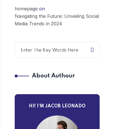
homepage
on
Navigating the Future: Unveiling Social
Media Trends in 2024
About Authour
HI! I’M JACOB LEONADO