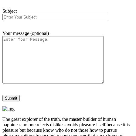
Subject
Your message (optional)
The great explorer of the truth, the master-builder of human
happiness no one rejects dislikes avoids pleasure itself because it is
pleasure but because know who do not those how to pursue
pleasures rationally encounter consequences that are extremely