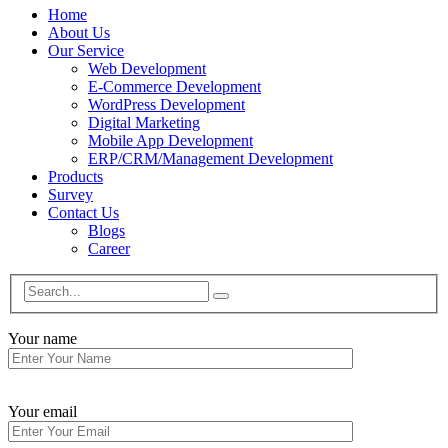
Home
About Us
Our Service
Web Development
E-Commerce Development
WordPress Development
Digital Marketing
Mobile App Development
ERP/CRM/Management Development
Products
Survey
Contact Us
Blogs
Career
Your name
Your email