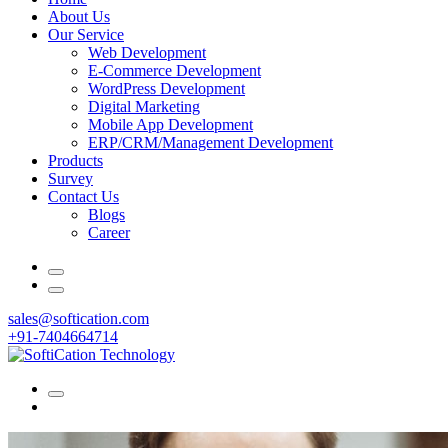
About Us
Our Service
Web Development
E-Commerce Development
WordPress Development
Digital Marketing
Mobile App Development
ERP/CRM/Management Development
Products
Survey
Contact Us
Blogs
Career
sales@softication.com
+91-7404664714