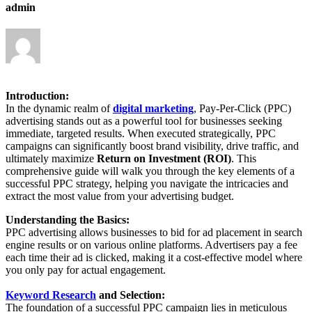
admin
Introduction:
In the dynamic realm of
digital marketing
, Pay-Per-Click (PPC)
advertising stands out as a powerful tool for businesses seeking
immediate, targeted results. When executed strategically, PPC
campaigns can significantly boost brand visibility, drive traffic, and
ultimately maximize
Return on Investment (ROI)
. This
comprehensive guide will walk you through the key elements of a
successful PPC strategy, helping you navigate the intricacies and
extract the most value from your advertising budget.
Understanding the Basics:
PPC advertising allows businesses to bid for ad placement in search
engine results or on various online platforms. Advertisers pay a fee
each time their ad is clicked, making it a cost-effective model where
you only pay for actual engagement.
Keyword Research
and Selection:
The foundation of a successful PPC campaign lies in meticulous