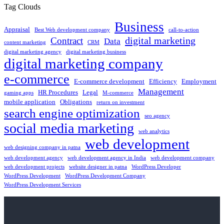
Tag Clouds
Business
Appraisal
Best Web development company
call-to-action
digital marketing
Contract
Data
content marketing
CRM
digital marketing agency
digital marketing business
digital marketing company
e-commerce
E-commerce development
Efficiency
Employment
Management
HR Procedures
Legal
gaming apps
M-commerce
mobile application
Obligations
return on investment
search engine optimization
seo agency
social media marketing
web analytics
web development
web designing company in patna
web development agency
web development agency in India
web development company
web development projects
website designer in patna
WordPress Developer
WordPress Development
WordPress Development Company
WordPress Development Services