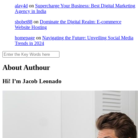
alay4d
on
Supercharge Your Business: Best Digital Marketing
Agency in India
sbobet88
on
Dominate the Digital Realm: E-commerce
Website Hosting
homepage
on
Navigating the Future: Unveiling Social Media
Trends in 2024
Search
About Authour
Hi! I’m Jacob Leonado