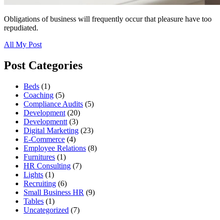
Obligations of business will frequently occur that pleasure have too
repudiated.
All My Post
Post Categories
Beds
(1)
Coaching
(5)
Compliance Audits
(5)
Development
(20)
Developmentt
(3)
Digital Marketing
(23)
E-Commerce
(4)
Employee Relations
(8)
Furnitures
(1)
HR Consulting
(7)
Lights
(1)
Recruiting
(6)
Small Business HR
(9)
Tables
(1)
Uncategorized
(7)