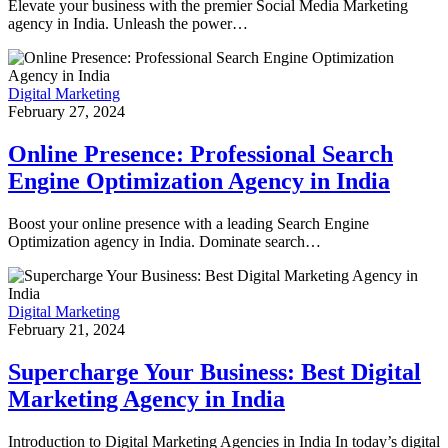
Elevate your business with the premier Social Media Marketing
agency in India. Unleash the power…
Digital Marketing
February 27, 2024
Online Presence: Professional Search
Engine Optimization Agency in India
Boost your online presence with a leading Search Engine
Optimization agency in India. Dominate search…
Digital Marketing
February 21, 2024
Supercharge Your Business: Best Digital
Marketing Agency in India
Introduction to Digital Marketing Agencies in India In today’s digital