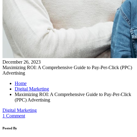
December 26, 2023
Maximizing ROI: A Comprehensive Guide to Pay-Per-Click (PPC)
Advertising
Home
Digital Marketing
Maximizing ROI: A Comprehensive Guide to Pay-Per-Click
(PPC) Advertising
Digital Marketing
1 Comment
Posted By