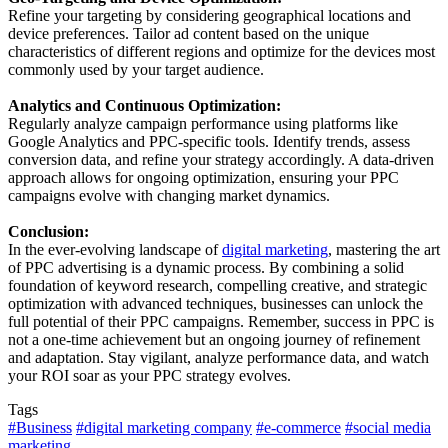
Refine your targeting by considering geographical locations and
device preferences. Tailor ad content based on the unique
characteristics of different regions and optimize for the devices most
commonly used by your target audience.
Analytics and Continuous Optimization:
Regularly analyze campaign performance using platforms like
Google Analytics and PPC-specific tools. Identify trends, assess
conversion data, and refine your strategy accordingly. A data-driven
approach allows for ongoing optimization, ensuring your PPC
campaigns evolve with changing market dynamics.
Conclusion:
In the ever-evolving landscape of
digital marketing
, mastering the art
of PPC advertising is a dynamic process. By combining a solid
foundation of keyword research, compelling creative, and strategic
optimization with advanced techniques, businesses can unlock the
full potential of their PPC campaigns. Remember, success in PPC is
not a one-time achievement but an ongoing journey of refinement
and adaptation. Stay vigilant, analyze performance data, and watch
your ROI soar as your PPC strategy evolves.
Tags
#Business
#digital marketing company
#e-commerce
#social media
marketing