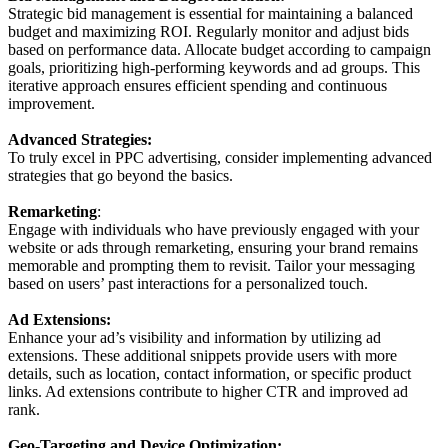
Strategic bid management is essential for maintaining a balanced
budget and maximizing ROI. Regularly monitor and adjust bids
based on performance data. Allocate budget according to campaign
goals, prioritizing high-performing keywords and ad groups. This
iterative approach ensures efficient spending and continuous
improvement.
Advanced Strategies:
To truly excel in PPC advertising, consider implementing advanced
strategies that go beyond the basics.
Remarketing
:
Engage with individuals who have previously engaged with your
website or ads through remarketing, ensuring your brand remains
memorable and prompting them to revisit. Tailor your messaging
based on users’ past interactions for a personalized touch.
Ad Extensions:
Enhance your ad’s visibility and information by utilizing ad
extensions. These additional snippets provide users with more
details, such as location, contact information, or specific product
links. Ad extensions contribute to higher CTR and improved ad
rank.
Geo-Targeting and Device Optimization: