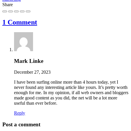
Share
1 Comment
Mark Linke
December 27, 2023
I have been surfing online more than 4 hours today, yet I
never found any interesting article like yours. It’s pretty worth
enough for me. In my opinion, if all web owners and bloggers
made good content as you did, the net will be a lot more
useful than ever before.
Reply
Post a comment