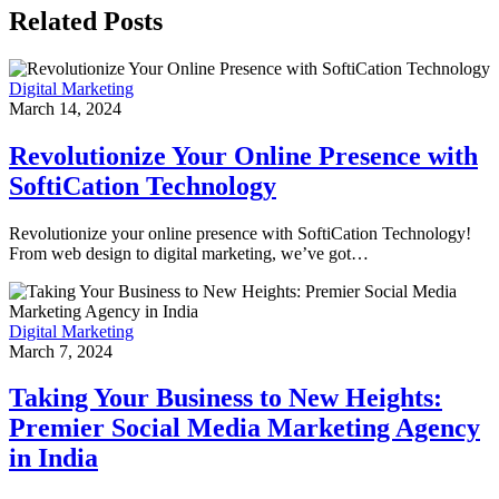
Related Posts
Digital Marketing
March 14, 2024
Revolutionize Your Online Presence with
SoftiCation Technology
Revolutionize your online presence with SoftiCation Technology!
From web design to digital marketing, we’ve got…
Digital Marketing
March 7, 2024
Taking Your Business to New Heights:
Premier Social Media Marketing Agency
in India