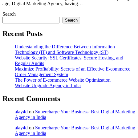
age, Digital Marketing Agency, having…
Search
Search
Recent Posts
Understanding the Difference Between Information
Technology (IT) and Software Technology (ST)
Website Security: SSL Certificates, Secure Hosting, and
Regular Audits
Maximize Profitability: Secrets of an Effective E-commerce
Order Management System
The Power of E-commerce Website Optimization
Website Upgrade Agency in India
Recent Comments
alay4d
on
Supercharge Your Business: Best Digital Marketing
Agency in India
alay4d
on
Supercharge Your Business: Best Digital Marketing
Agency in India