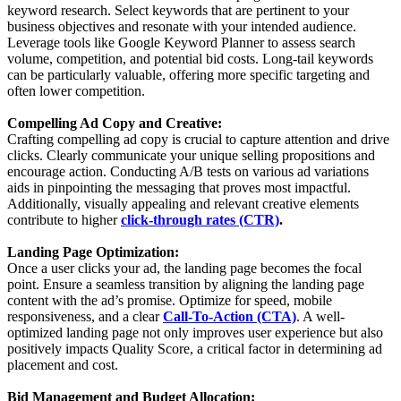
keyword research. Select keywords that are pertinent to your
business objectives and resonate with your intended audience.
Leverage tools like Google Keyword Planner to assess search
volume, competition, and potential bid costs. Long-tail keywords
can be particularly valuable, offering more specific targeting and
often lower competition.
Compelling Ad Copy and Creative:
Crafting compelling ad copy is crucial to capture attention and drive
clicks. Clearly communicate your unique selling propositions and
encourage action. Conducting A/B tests on various ad variations
aids in pinpointing the messaging that proves most impactful.
Additionally, visually appealing and relevant creative elements
contribute to higher
click-through rates (CTR)
.
Landing Page Optimization:
Once a user clicks your ad, the landing page becomes the focal
point. Ensure a seamless transition by aligning the landing page
content with the ad’s promise. Optimize for speed, mobile
responsiveness, and a clear
Call-To-Action (CTA)
. A well-
optimized landing page not only improves user experience but also
positively impacts Quality Score, a critical factor in determining ad
placement and cost.
Bid Management and Budget Allocation: