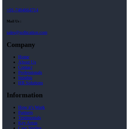
+91-7404664714
Mail Us :
sales@softication.com
Company
Home
About Us
Contact
Professionals
Insights
HR Solutions
Information
How it’s Work
Partners
Testimonials
Key Areas
Case Studies