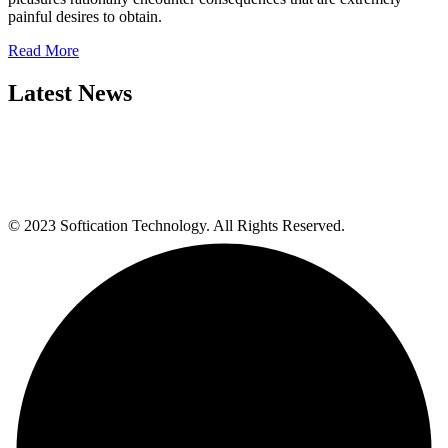
painful desires to obtain.
Read More
Latest News
© 2023 Softication Technology. All Rights Reserved.