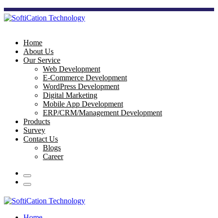
Home
About Us
Our Service
Web Development
E-Commerce Development
WordPress Development
Digital Marketing
Mobile App Development
ERP/CRM/Management Development
Products
Survey
Contact Us
Blogs
Career
Home