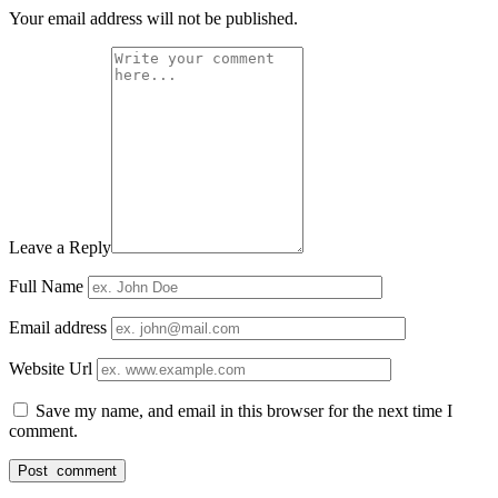
Your email address will not be published.
Leave a Reply
Full Name
Email address
Website Url
Save my name, and email in this browser for the next time I
comment.