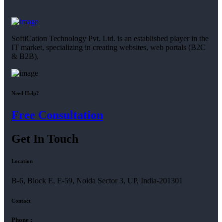
SoftiCation Technology Pvt. Ltd. is an established player in the
IT market, specializing in creating websites, web portals (B2C
& B2B),
Need Help?
Free Consultation
Get In Touch
Location
B-6, Block E, E-59, Noida Sector 3, UP, India-201301
Contact
Phone :