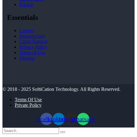
Pricing
Essentials
Careers
Infrastructure
Client Support
Privacy Policy
Terms of Use
Sitemap
© 2018 - 2025
SoftiCation Technology.
All Rights Reserved.
Terms Of Use
Private Policy
Facebook
Linkedin
Instagram
Whatsapp