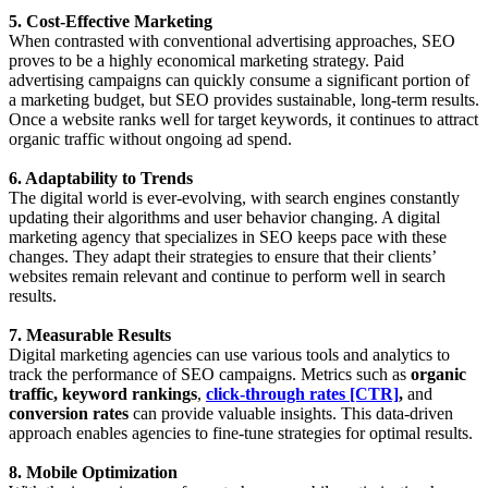
5. Cost-Effective Marketing
When contrasted with conventional advertising approaches, SEO
proves to be a highly economical marketing strategy. Paid
advertising campaigns can quickly consume a significant portion of
a marketing budget, but SEO provides sustainable, long-term results.
Once a website ranks well for target keywords, it continues to attract
organic traffic without ongoing ad spend.
6. Adaptability to Trends
The digital world is ever-evolving, with search engines constantly
updating their algorithms and user behavior changing. A digital
marketing agency that specializes in SEO keeps pace with these
changes. They adapt their strategies to ensure that their clients’
websites remain relevant and continue to perform well in search
results.
7. Measurable Results
Digital marketing agencies can use various tools and analytics to
track the performance of SEO campaigns. Metrics such as
organic
traffic, keyword rankings
,
click-through rates [CTR]
,
and
conversion rates
can provide valuable insights. This data-driven
approach enables agencies to fine-tune strategies for optimal results.
8. Mobile Optimization