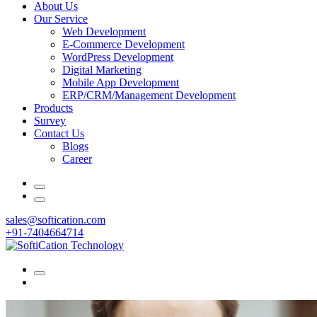
About Us
Our Service
Web Development
E-Commerce Development
WordPress Development
Digital Marketing
Mobile App Development
ERP/CRM/Management Development
Products
Survey
Contact Us
Blogs
Career
sales@softication.com
+91-7404664714