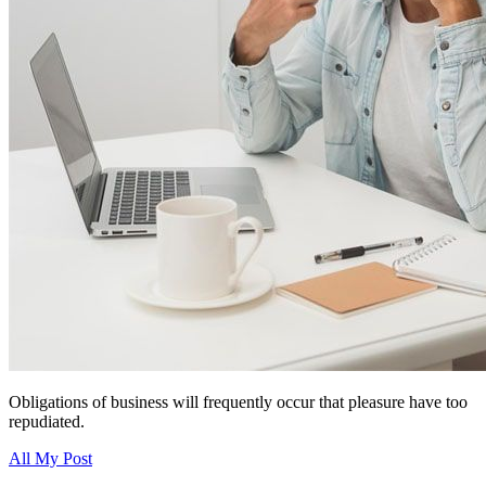
Obligations of business will frequently occur that pleasure have too
repudiated.
All My Post