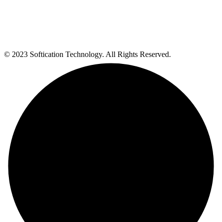
© 2023 Softication Technology. All Rights Reserved.