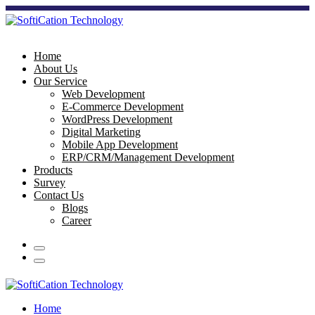
Home
About Us
Our Service
Web Development
E-Commerce Development
WordPress Development
Digital Marketing
Mobile App Development
ERP/CRM/Management Development
Products
Survey
Contact Us
Blogs
Career
Home