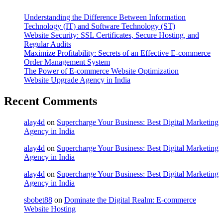
Understanding the Difference Between Information
Technology (IT) and Software Technology (ST)
Website Security: SSL Certificates, Secure Hosting, and
Regular Audits
Maximize Profitability: Secrets of an Effective E-commerce
Order Management System
The Power of E-commerce Website Optimization
Website Upgrade Agency in India
Recent Comments
alay4d
on
Supercharge Your Business: Best Digital Marketing
Agency in India
alay4d
on
Supercharge Your Business: Best Digital Marketing
Agency in India
alay4d
on
Supercharge Your Business: Best Digital Marketing
Agency in India
sbobet88
on
Dominate the Digital Realm: E-commerce
Website Hosting