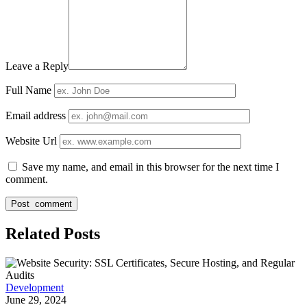
Leave a Reply
Full Name
Email address
Website Url
Save my name, and email in this browser for the next time I
comment.
Related Posts
Development
June 29, 2024