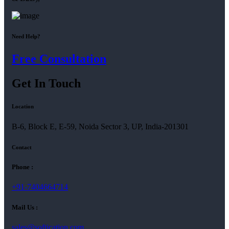
Need Help?
Free Consultation
Get In Touch
Location
B-6, Block E, E-59, Noida Sector 3, UP, India-201301
Contact
Phone :
+91-7404664714
Mail Us :
sales@softication.com