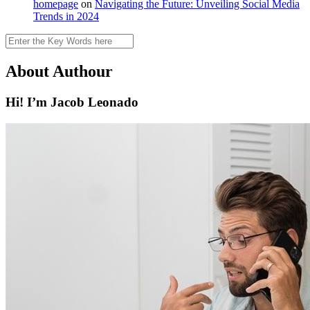
homepage
on
Navigating the Future: Unveiling Social Media
Trends in 2024
Search
About Authour
Hi! I’m Jacob Leonado