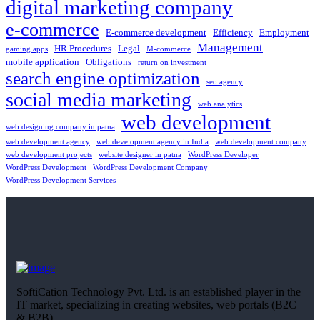
digital marketing company
e-commerce
E-commerce development
Efficiency
Employment
Management
HR Procedures
Legal
gaming apps
M-commerce
mobile application
Obligations
return on investment
search engine optimization
seo agency
social media marketing
web analytics
web development
web designing company in patna
web development agency
web development agency in India
web development company
web development projects
website designer in patna
WordPress Developer
WordPress Development
WordPress Development Company
WordPress Development Services
SoftiCation Technology Pvt. Ltd. is an established player in the
IT market, specializing in creating websites, web portals (B2C
& B2B),