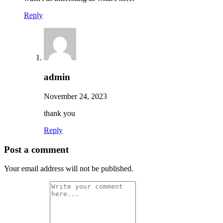
Reply
admin
November 24, 2023
thank you
Reply
Post a comment
Your email address will not be published.