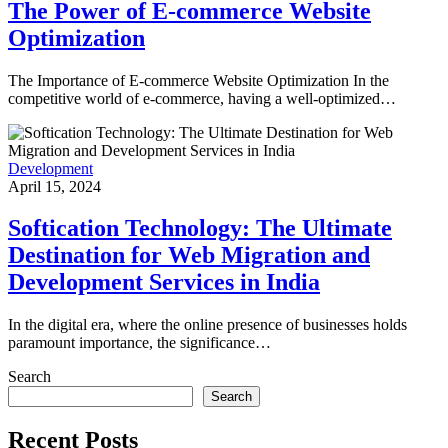
The Power of E-commerce Website
Optimization
The Importance of E-commerce Website Optimization In the
competitive world of e-commerce, having a well-optimized…
Development
April 15, 2024
Softication Technology: The Ultimate
Destination for Web Migration and
Development Services in India
In the digital era, where the online presence of businesses holds
paramount importance, the significance…
Search
Search
Recent Posts