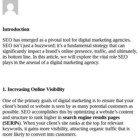
Introduction
SEO has emerged as a pivotal tool for digital marketing agencies.
SEO isn’t just a buzzword; it’s a fundamental strategy that can
significantly impact a brand’s online presence, traffic, and ultimately,
its bottom line. In this article, we will explore the vital role SEO
plays in the arsenal of a digital marketing agency.
1. Increasing Online Visibility
One of the primary goals of digital marketing is to ensure that your
client’s brand or website is seen by as many potential customers as
possible. SEO accomplishes this by optimizing a website’s content
and structure to rank higher in
search engine results pages
(SERPs
). When your client’s site ranks at the top for relevant
keywords, it gains more visibility, attracting organic traffic that is
more likely to convert into customers.