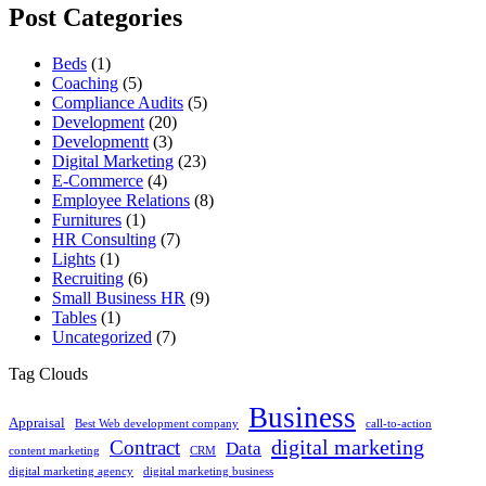
Post Categories
Beds
(1)
Coaching
(5)
Compliance Audits
(5)
Development
(20)
Developmentt
(3)
Digital Marketing
(23)
E-Commerce
(4)
Employee Relations
(8)
Furnitures
(1)
HR Consulting
(7)
Lights
(1)
Recruiting
(6)
Small Business HR
(9)
Tables
(1)
Uncategorized
(7)
Tag Clouds
Business
Appraisal
Best Web development company
call-to-action
digital marketing
Contract
Data
content marketing
CRM
digital marketing agency
digital marketing business