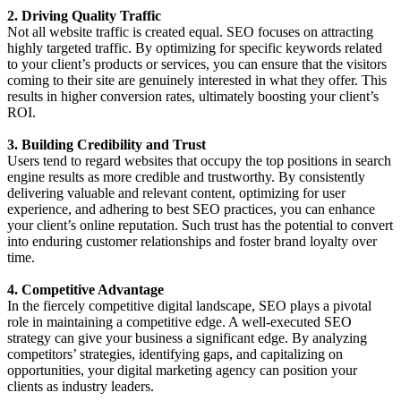
2. Driving Quality Traffic
Not all website traffic is created equal. SEO focuses on attracting
highly targeted traffic. By optimizing for specific keywords related
to your client’s products or services, you can ensure that the visitors
coming to their site are genuinely interested in what they offer. This
results in higher conversion rates, ultimately boosting your client’s
ROI.
3. Building Credibility and Trust
Users tend to regard websites that occupy the top positions in search
engine results as more credible and trustworthy. By consistently
delivering valuable and relevant content, optimizing for user
experience, and adhering to best SEO practices, you can enhance
your client’s online reputation. Such trust has the potential to convert
into enduring customer relationships and foster brand loyalty over
time.
4. Competitive Advantage
In the fiercely competitive digital landscape, SEO plays a pivotal
role in maintaining a competitive edge. A well-executed SEO
strategy can give your business a significant edge. By analyzing
competitors’ strategies, identifying gaps, and capitalizing on
opportunities, your digital marketing agency can position your
clients as industry leaders.