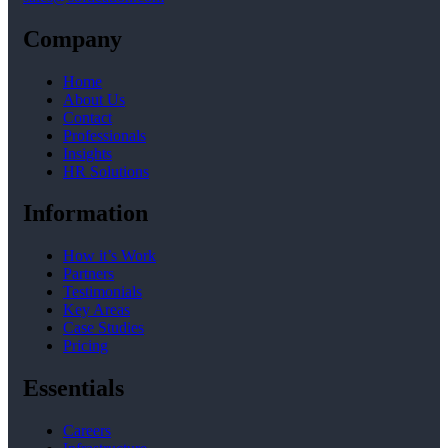
Company
Home
About Us
Contact
Professionals
Insights
HR Solutions
Information
How it’s Work
Partners
Testimonials
Key Areas
Case Studies
Pricing
Essentials
Careers