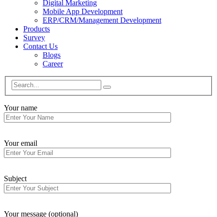
Digital Marketing
Mobile App Development
ERP/CRM/Management Development
Products
Survey
Contact Us
Blogs
Career
Your name
Your email
Subject
Your message (optional)