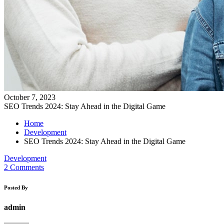
October 7, 2023
SEO Trends 2024: Stay Ahead in the Digital Game
Home
Development
SEO Trends 2024: Stay Ahead in the Digital Game
Development
2 Comments
Posted By
admin