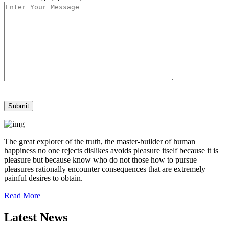
The great explorer of the truth, the master-builder of human
happiness no one rejects dislikes avoids pleasure itself because it is
pleasure but because know who do not those how to pursue
pleasures rationally encounter consequences that are extremely
painful desires to obtain.
Read More
Latest News