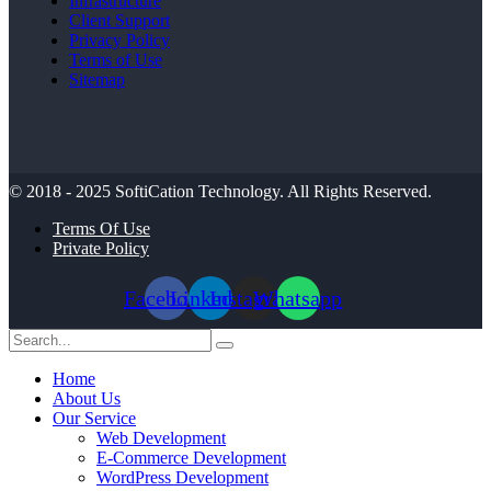
Infrastructure
Client Support
Privacy Policy
Terms of Use
Sitemap
© 2018 - 2025
SoftiCation Technology.
All Rights Reserved.
Terms Of Use
Private Policy
Facebook
Linkedin
Instagram
Whatsapp
Home
About Us
Our Service
Web Development
E-Commerce Development
WordPress Development