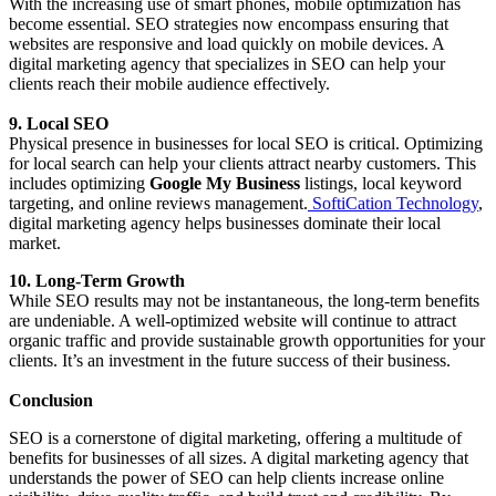
With the increasing use of smart phones, mobile optimization has
become essential. SEO strategies now encompass ensuring that
websites are responsive and load quickly on mobile devices. A
digital marketing agency that specializes in SEO can help your
clients reach their mobile audience effectively.
9. Local SEO
Physical presence in businesses for local SEO is critical. Optimizing
for local search can help your clients attract nearby customers. This
includes optimizing
Google My Business
listings, local keyword
targeting, and online reviews management.
SoftiCation Technology
,
digital marketing agency helps businesses dominate their local
market.
10. Long-Term Growth
While SEO results may not be instantaneous, the long-term benefits
are undeniable. A well-optimized website will continue to attract
organic traffic and provide sustainable growth opportunities for your
clients. It’s an investment in the future success of their business.
Conclusion
SEO is a cornerstone of digital marketing, offering a multitude of
benefits for businesses of all sizes. A digital marketing agency that
understands the power of SEO can help clients increase online