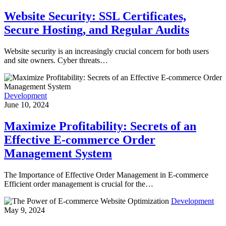
Website Security: SSL Certificates,
Secure Hosting, and Regular Audits
Website security is an increasingly crucial concern for both users
and site owners. Cyber threats…
Development
June 10, 2024
Maximize Profitability: Secrets of an
Effective E-commerce Order
Management System
The Importance of Effective Order Management in E-commerce
Efficient order management is crucial for the…
Development
May 9, 2024