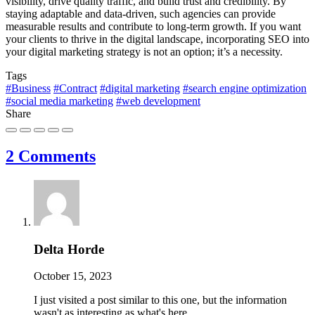
visibility, drive quality traffic, and build trust and credibility. By
staying adaptable and data-driven, such agencies can provide
measurable results and contribute to long-term growth. If you want
your clients to thrive in the digital landscape, incorporating SEO into
your digital marketing strategy is not an option; it’s a necessity.
Tags
#Business
#Contract
#digital marketing
#search engine optimization
#social media marketing
#web development
Share
2 Comments
Delta Horde
October 15, 2023
I just visited a post similar to this one, but the information
wasn't as interesting as what's here.