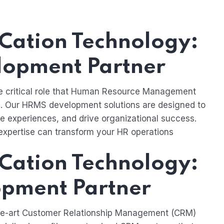
Cation Technology:
lopment Partner
he critical role that Human Resource Management
. Our HRMS development solutions are designed to
 experiences, and drive organizational success.
expertise can transform your HR operations
Cation Technology:
pment Partner
the-art Customer Relationship Management (CRM)