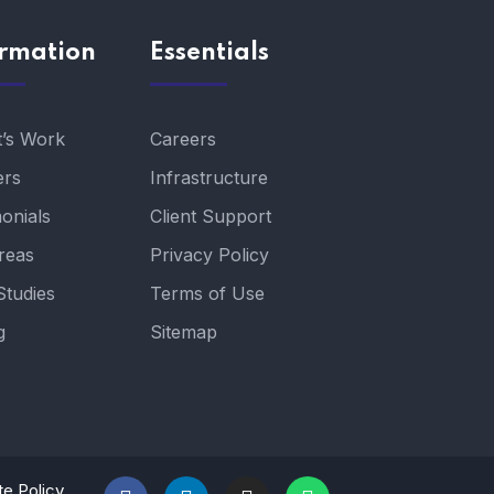
ormation
Essentials
t’s Work
Careers
ers
Infrastructure
onials
Client Support
reas
Privacy Policy
Studies
Terms of Use
g
Sitemap
te Policy