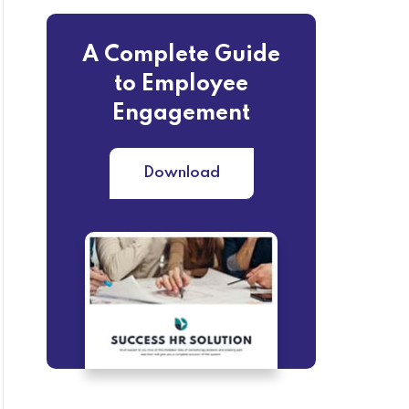
A Complete Guide
to Employee
Engagement
Download