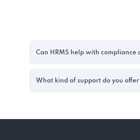
Can HRMS help with compliance a
What kind of support do you offe