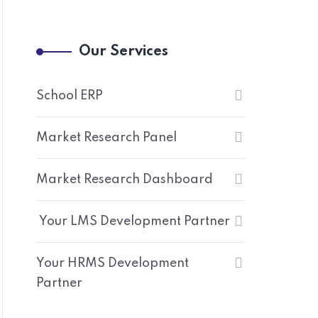
Our Services
School ERP
Market Research Panel
Market Research Dashboard
Your LMS Development Partner
Your HRMS Development
Partner