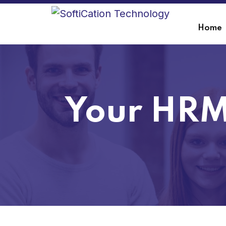
Home
Your HRM