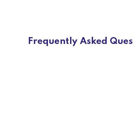
Frequently Asked Ques