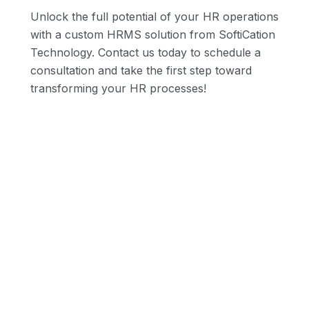
Unlock the full potential of your HR operations
with a custom HRMS solution from SoftiCation
Technology. Contact us today to schedule a
consultation and take the first step toward
nd
transforming your HR processes!
Real-Time Reporting
Collaboration and Sharing
Scalability and Future-Proofing