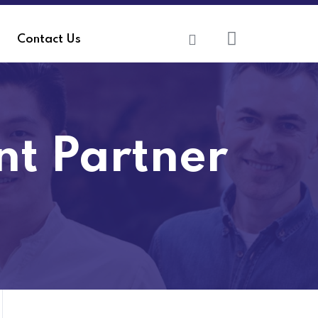
Contact Us
t Partner