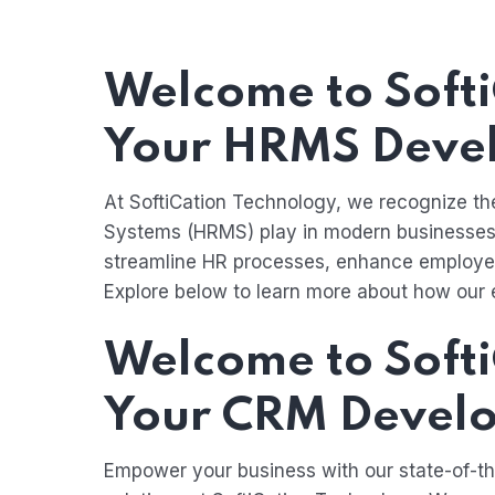
Welcome to Softi
Your HRMS Deve
At SoftiCation Technology, we recognize t
Systems (HRMS) play in modern businesses
streamline HR processes, enhance employee
Explore below to learn more about how our 
Welcome to Softi
Your CRM Develo
Empower your business with our state-of-