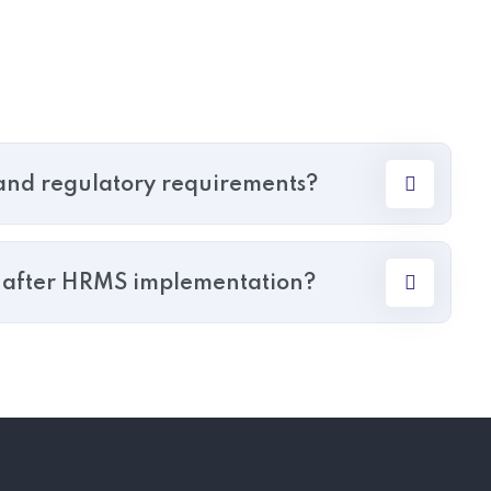
nd regulatory requirements?
r after HRMS implementation?