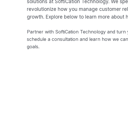
solutions at SoftiCation Technology. We sp
revolutionize how you manage customer rela
growth. Explore below to learn more about 
Partner with SoftiCation Technology and turn y
schedule a consultation and learn how we ca
goals.
Employee Database Management
Centralize employee data, including personal
information, employment history, skills, and