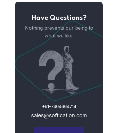
Have Questions?
Nothing prevents our being to
what we like.
+91-7404664714
sales@softication.com