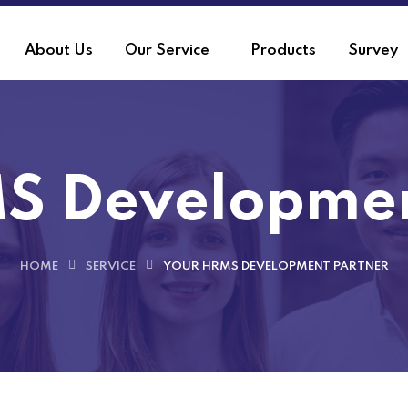
About Us
Our Service
Products
Survey
S Developmen
HOME
SERVICE
YOUR HRMS DEVELOPMENT PARTNER