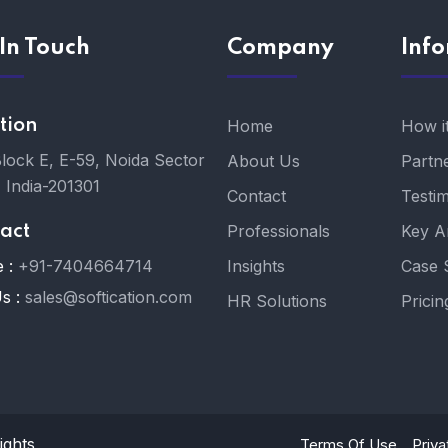
In Touch
Company
Inf
tion
Home
How i
Block E, E-59, Noida Sector
About Us
Partn
, India-201301
Contact
Testim
Professionals
Key A
act
 :
+91-7404664714
Insights
Case 
s :
sales@softication.com
HR Solutions
Pricin
ights
Terms Of Use
Priva