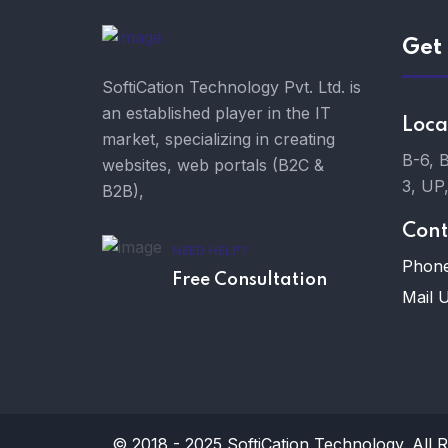
Get 
SoftiCation Technology Pvt. Ltd. is
an established player in the IT
Loca
market, specializing in creating
B-6, 
websites, web portals (B2C &
3, UP
B2B),
Cont
NEED HELP?
Phone
Free Consultation
Mail U
© 2018 - 2025
SoftiCation Technology.
All R