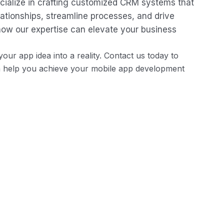
ecialize in crafting customized CRM systems that
tionships, streamline processes, and drive
how our expertise can elevate your business
our app idea into a reality. Contact us today to
n help you achieve your mobile app development
Recruitment and Onboarding
Simplify the recruitment process with applicant