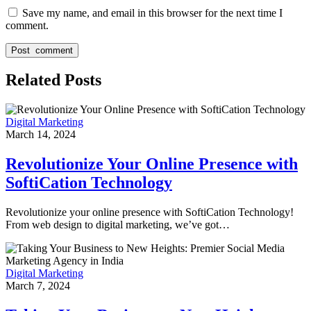
Save my name, and email in this browser for the next time I
comment.
Related Posts
Digital Marketing
March 14, 2024
Revolutionize Your Online Presence with
SoftiCation Technology
Revolutionize your online presence with SoftiCation Technology!
From web design to digital marketing, we’ve got…
Digital Marketing
March 7, 2024