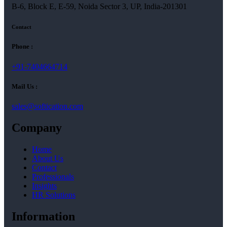
B-6, Block E, E-59, Noida Sector 3, UP, India-201301
Contact
Phone :
+91-7404664714
Mail Us :
sales@softication.com
Company
Home
About Us
Contact
Professionals
Insights
HR Solutions
Information