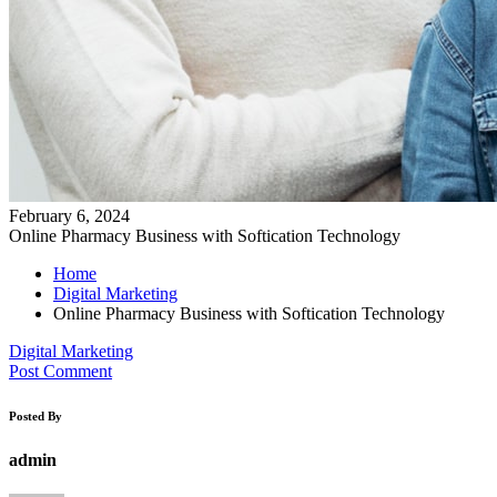
February 6, 2024
Online Pharmacy Business with Softication Technology
Home
Digital Marketing
Online Pharmacy Business with Softication Technology
Digital Marketing
Post Comment
Posted By
admin