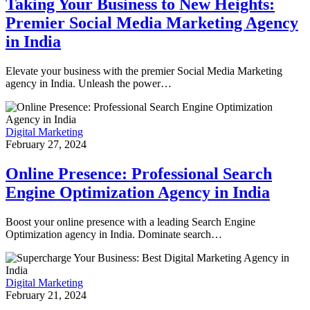
Taking Your Business to New Heights:
Premier Social Media Marketing Agency
in India
Elevate your business with the premier Social Media Marketing
agency in India. Unleash the power…
Digital Marketing
February 27, 2024
Online Presence: Professional Search
Engine Optimization Agency in India
Boost your online presence with a leading Search Engine
Optimization agency in India. Dominate search…
Digital Marketing
February 21, 2024