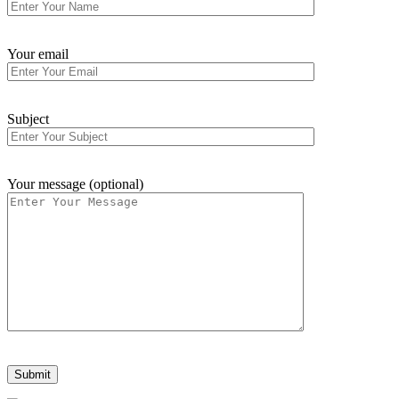
Your email
Subject
Your message (optional)