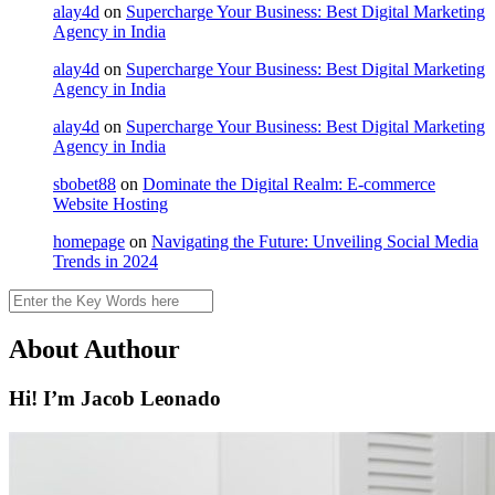
alay4d
on
Supercharge Your Business: Best Digital Marketing
Agency in India
alay4d
on
Supercharge Your Business: Best Digital Marketing
Agency in India
alay4d
on
Supercharge Your Business: Best Digital Marketing
Agency in India
sbobet88
on
Dominate the Digital Realm: E-commerce
Website Hosting
homepage
on
Navigating the Future: Unveiling Social Media
Trends in 2024
Search
About Authour
Hi! I’m Jacob Leonado