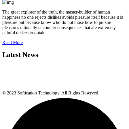
The great explorer of the truth, the master-builder of human
happiness no one rejects dislikes avoids pleasure itself because it is
pleasure but because know who do not those how to pursue
pleasures rationally encounter consequences that are extremely
painful desires to obtain.
Read More
Latest News
© 2023 Softication Technology. All Rights Reserved.