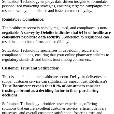
Softication Technology employs data-driven insights to formulate
personalized marketing strategies, ensuring targeted campaigns that
resonate with your audience and foster customer loyalty.
Regulatory Compliance:
The healthcare sector is heavily regulated, and compliance is non-
negotiable. A survey by
Deloitte indicates that 64% of healthcare
consumers prioritize data security
. Adherence to regulations can
result in an erosion of trust and credibility.
Softication Technology specializes in developing secure and
compliant solutions, ensuring that your online pharmacy adheres to
regulatory standards and builds trust among consumers.
Customer Trust and Satisfaction:
Trust is a linchpin in the healthcare sector. Delays in deliveries or
subpar customer service can significantly impact trust.
Edelman’s
Trust Barometer reveals that 81% of consumers consider
trusting a brand as a deciding factor in their purchasing
decisions.
Softication Technology prioritizes user experience, offering
solutions that ensure excellent customer service, efficient delivery
processes, and overall customer satisfaction, fostering trust and