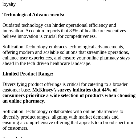
loyalty.
Technological Advancements:
Outdated technology can hinder operational efficiency and
innovation. Accenture reports that 83% of healthcare executives
believe innovation is crucial for competitiveness.
Softication Technology embraces technological advancements,
offering modern and scalable solutions that streamline operations,
enhance user experiences, and ensure your online pharmacy stays
ahead in the tech-driven healthcare landscape.
Limited Product Range:
Diversifying product offerings is critical for catering to a broader
customer base.
McKinsey’s survey indicates that 44% of
consumers prioritize a wide selection of products when choosing
an online pharmacy.
Softication Technology collaborates with online pharmacies to
diversify product ranges, aligning with market demands and
ensuring a comprehensive offering that appeals to a broad spectrum
of customers.