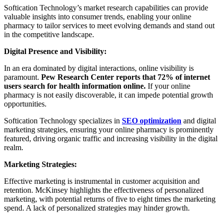
Softication Technology’s market research capabilities can provide
valuable insights into consumer trends, enabling your online
pharmacy to tailor services to meet evolving demands and stand out
in the competitive landscape.
Digital Presence and Visibility:
In an era dominated by digital interactions, online visibility is
paramount.
Pew Research Center reports that 72% of internet
users search for health information online.
If your online
pharmacy is not easily discoverable, it can impede potential growth
opportunities.
Softication Technology specializes in
SEO optimization
and digital
marketing strategies, ensuring your online pharmacy is prominently
featured, driving organic traffic and increasing visibility in the digital
realm.
Marketing Strategies:
Effective marketing is instrumental in customer acquisition and
retention. McKinsey highlights the effectiveness of personalized
marketing, with potential returns of five to eight times the marketing
spend. A lack of personalized strategies may hinder growth.