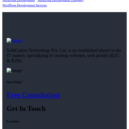
WordPress Development
WordPress Development Company
WordPress Development Services
SoftiCation Technology Pvt. Ltd. is an established player in the
IT market, specializing in creating websites, web portals (B2C
& B2B),
Need Help?
Free Consultation
Get In Touch
Location