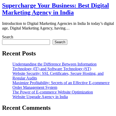
Supercharge Your Business: Best Digital
Marketing Agency in India
Introduction to Digital Marketing Agencies in India In today’s digital
age, Digital Marketing Agency, having…
Search
Search
Recent Posts
Understanding the Difference Between Information
Technology (IT) and Software Technology (ST)
Website Security: SSL Certificates, Secure Hosting, and
Regular Audits
Maximize Profitability: Secrets of an Effective E-commerce
Order Management System
The Power of E-commerce Website Optimization
Website Upgrade Agency in India
Recent Comments