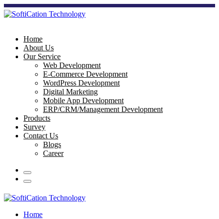
Home
About Us
Our Service
Web Development
E-Commerce Development
WordPress Development
Digital Marketing
Mobile App Development
ERP/CRM/Management Development
Products
Survey
Contact Us
Blogs
Career
Home