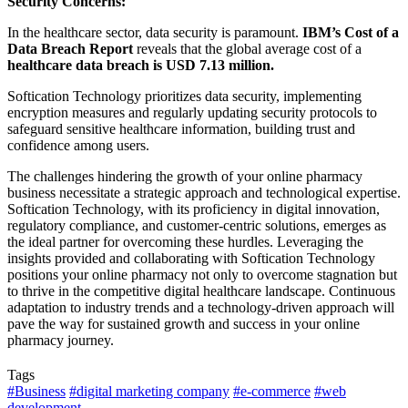
Security Concerns:
In the healthcare sector, data security is paramount.
IBM’s Cost of a
Data Breach Report
reveals that the global average cost of a
healthcare data breach is USD 7.13 million.
Softication Technology prioritizes data security, implementing
encryption measures and regularly updating security protocols to
safeguard sensitive healthcare information, building trust and
confidence among users.
The challenges hindering the growth of your online pharmacy
business necessitate a strategic approach and technological expertise.
Softication Technology, with its proficiency in digital innovation,
regulatory compliance, and customer-centric solutions, emerges as
the ideal partner for overcoming these hurdles. Leveraging the
insights provided and collaborating with Softication Technology
positions your online pharmacy not only to overcome stagnation but
to thrive in the competitive digital healthcare landscape. Continuous
adaptation to industry trends and a technology-driven approach will
pave the way for sustained growth and success in your online
pharmacy journey.
Tags
#Business
#digital marketing company
#e-commerce
#web
development