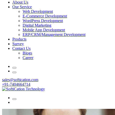
About Us
Our Service
Web Development
E-Commerce Development
WordPress Development
Digital Marketing
Mobile App Development
ERP/CRM/Management Development
Products
Survey
Contact Us
Blogs
Career
sales@softication.com
+91-7404664714