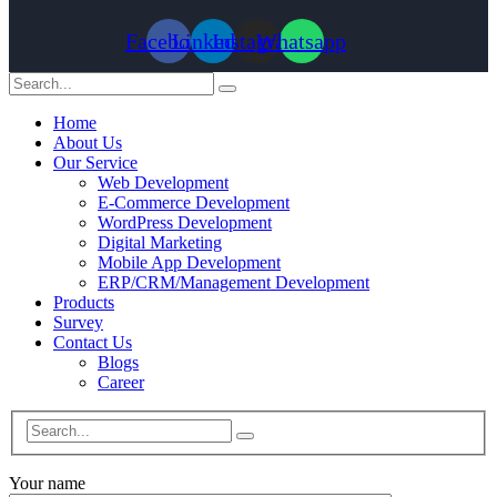
Facebook
Linkedin
Instagram
Whatsapp
Home
About Us
Our Service
Web Development
E-Commerce Development
WordPress Development
Digital Marketing
Mobile App Development
ERP/CRM/Management Development
Products
Survey
Contact Us
Blogs
Career
Your name