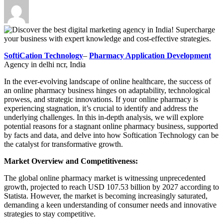
SoftiCation Technology
–
Pharmacy Application Development
Agency in delhi ncr, India
In the ever-evolving landscape of online healthcare, the success of
an online pharmacy business hinges on adaptability, technological
prowess, and strategic innovations. If your online pharmacy is
experiencing stagnation, it’s crucial to identify and address the
underlying challenges. In this in-depth analysis, we will explore
potential reasons for a stagnant online pharmacy business, supported
by facts and data, and delve into how Softication Technology can be
the catalyst for transformative growth.
Market Overview and Competitiveness:
The global online pharmacy market is witnessing unprecedented
growth, projected to reach USD 107.53 billion by 2027 according to
Statista. However, the market is becoming increasingly saturated,
demanding a keen understanding of consumer needs and innovative
strategies to stay competitive.