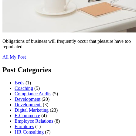
Obligations of business will frequently occur that pleasure have too
repudiated.
All My Post
Post Categories
Beds
(1)
Coaching
(5)
Compliance Audits
(5)
Development
(20)
Developmentt
(3)
Digital Marketing
(23)
E-Commerce
(4)
Employee Relations
(8)
Furnitures
(1)
HR Consulting
(7)