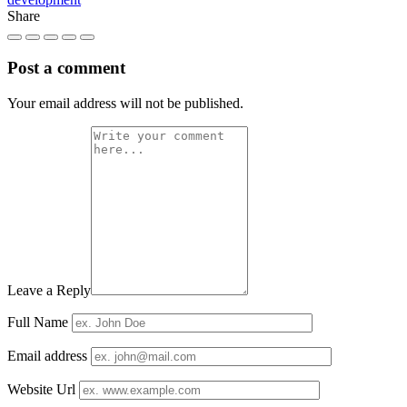
Share
Post a comment
Your email address will not be published.
Leave a Reply
Full Name
Email address
Website Url