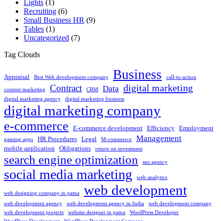
Lights
(1)
Recruiting
(6)
Small Business HR
(9)
Tables
(1)
Uncategorized
(7)
Tag Clouds
Business
Appraisal
Best Web development company
call-to-action
digital marketing
Contract
Data
content marketing
CRM
digital marketing agency
digital marketing business
digital marketing company
e-commerce
E-commerce development
Efficiency
Employment
Management
HR Procedures
Legal
gaming apps
M-commerce
mobile application
Obligations
return on investment
search engine optimization
seo agency
social media marketing
web analytics
web development
web designing company in patna
web development agency
web development agency in India
web development company
web development projects
website designer in patna
WordPress Developer