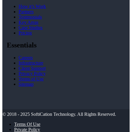
How it’s Work
Partners
Testimonials
Key Areas
Case Studies
Pricing
Essentials
Careers
Infrastructure
Client Support
Privacy Policy
Terms of Use
Sitemap
© 2018 - 2025
SoftiCation Technology.
All Rights Reserved.
Terms Of Use
Private Policy