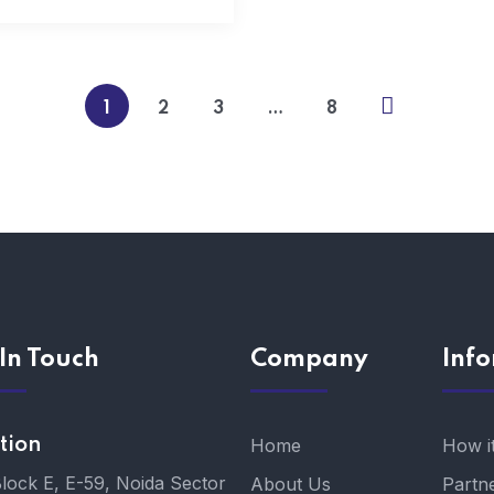
1
2
3
…
8
In Touch
Company
Inf
tion
Home
How i
Block E, E-59, Noida Sector
About Us
Partn