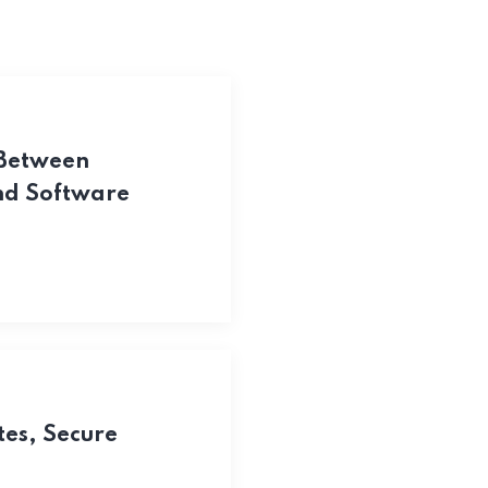
 Between
and Software
tes, Secure