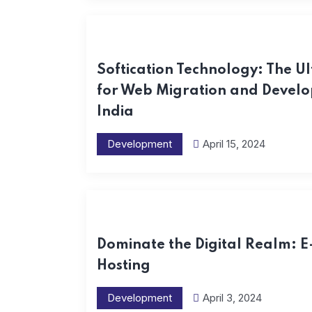
Softication Technology: The Ul
for Web Migration and Develo
India
Development
April 15, 2024
Dominate the Digital Realm: 
Hosting
Development
April 3, 2024