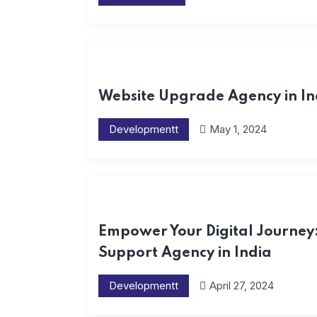
Website Upgrade Agency in In
Developmentt
May 1, 2024
Empower Your Digital Journey
Support Agency in India
Developmentt
April 27, 2024