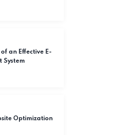
of an Effective E-
 System
ite Optimization