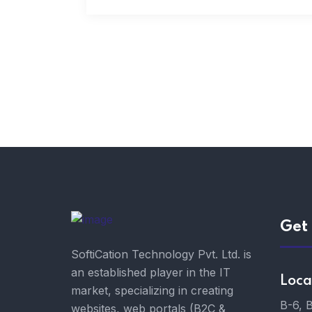
Get 
SoftiCation Technology Pvt. Ltd. is
an established player in the IT
Loca
market, specializing in creating
B-6, 
websites, web portals (B2C &