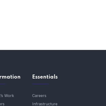
ormation
Essentials
t’s Work
Careers
ers
Infrastructure