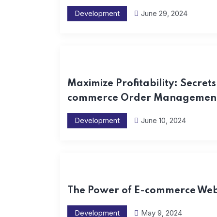
Development
June 29, 2024
Maximize Profitability: Secrets 
commerce Order Management
Development
June 10, 2024
The Power of E-commerce Webs
Development
May 9, 2024