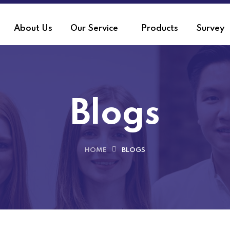
About Us
Our Service
Products
Survey
Blogs
HOME
BLOGS