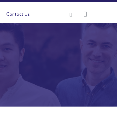
Contact Us