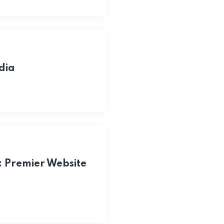
dia
: Premier Website