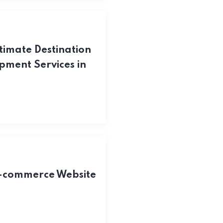
timate Destination
pment Services in
E-commerce Website