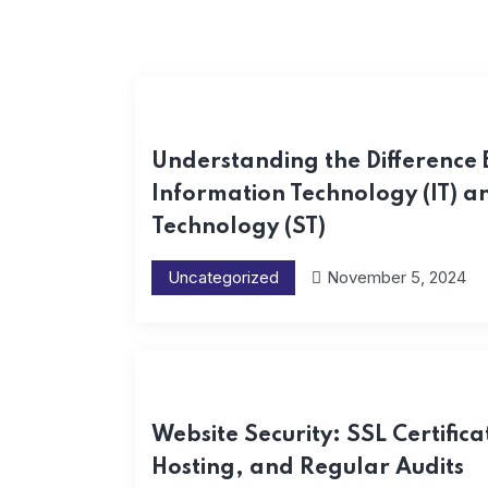
Understanding the Difference
Information Technology (IT) 
Technology (ST)
Uncategorized
November 5, 2024
Website Security: SSL Certifica
Hosting, and Regular Audits