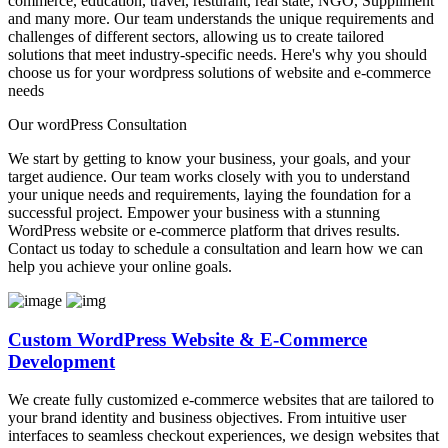
commerce, education, travel, resturant, real state, NGO, Suppliment
and many more. Our team understands the unique requirements and
challenges of different sectors, allowing us to create tailored
solutions that meet industry-specific needs. Here's why you should
choose us for your wordpress solutions of website and e-commerce
needs
Our wordPress Consultation
We start by getting to know your business, your goals, and your
target audience. Our team works closely with you to understand
your unique needs and requirements, laying the foundation for a
successful project. Empower your business with a stunning
WordPress website or e-commerce platform that drives results.
Contact us today to schedule a consultation and learn how we can
help you achieve your online goals.
Custom WordPress Website & E-Commerce
Development
We create fully customized e-commerce websites that are tailored to
your brand identity and business objectives. From intuitive user
interfaces to seamless checkout experiences, we design websites that