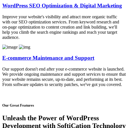
WordPress SEO Optimization & Digital Marketing
Improve your website's visibility and attract more organic traffic
with our SEO optimization services. From keyword research and
on-page optimization to content creation and link building, we'll
help you climb the search engine rankings and reach your target
audience.
E-commerce Maintenance and Support
Our support doesn't end after your e-commerce website is launched.
We provide ongoing maintenance and support services to ensure that
your website remains secure, up-to-date, and performing at its best.
From software updates to security patches, we've got you covered.
Our Great Features
Unleash the Power of WordPress
Development with SoftiCation Technology