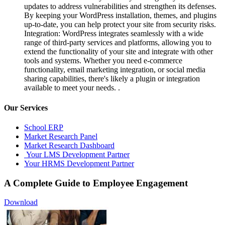
updates to address vulnerabilities and strengthen its defenses.
By keeping your WordPress installation, themes, and plugins
up-to-date, you can help protect your site from security risks.
Integration: WordPress integrates seamlessly with a wide
range of third-party services and platforms, allowing you to
extend the functionality of your site and integrate with other
tools and systems. Whether you need e-commerce
functionality, email marketing integration, or social media
sharing capabilities, there's likely a plugin or integration
available to meet your needs. .
Our Services
School ERP
Market Research Panel
Market Research Dashboard
Your LMS Development Partner
Your HRMS Development Partner
A Complete Guide to Employee Engagement
Download