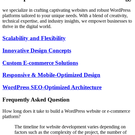
we specialize in crafting captivating websites and robust WordPress
platforms tailored to your unique needs. With a blend of creativity,
technical expertise, and industry insights, we empower businesses to
thrive in the digital world.
Scalability and Flexibility
Innovative Design Concepts
Custom E-commerce Solutions
Responsive & Mobile-Optimized Design
WordPress SEO-Optimized Architecture
Frequently Asked Question
How long does it take to build a WordPress website or e-commerce
platform?
The timeline for website development varies depending on
factors such as the complexity of the project, the number of