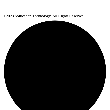
© 2023 Softication Technology. All Rights Reserved.