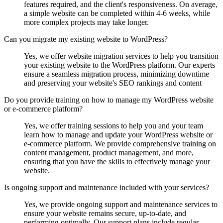
features required, and the client's responsiveness. On average,
a simple website can be completed within 4-6 weeks, while
more complex projects may take longer.
Can you migrate my existing website to WordPress?
Yes, we offer website migration services to help you transition
your existing website to the WordPress platform. Our experts
ensure a seamless migration process, minimizing downtime
and preserving your website's SEO rankings and content
Do you provide training on how to manage my WordPress website
or e-commerce platform?
Yes, we offer training sessions to help you and your team
learn how to manage and update your WordPress website or
e-commerce platform. We provide comprehensive training on
content management, product management, and more,
ensuring that you have the skills to effectively manage your
website.
Is ongoing support and maintenance included with your services?
Yes, we provide ongoing support and maintenance services to
ensure your website remains secure, up-to-date, and
performing optimally. Our support plans include regular