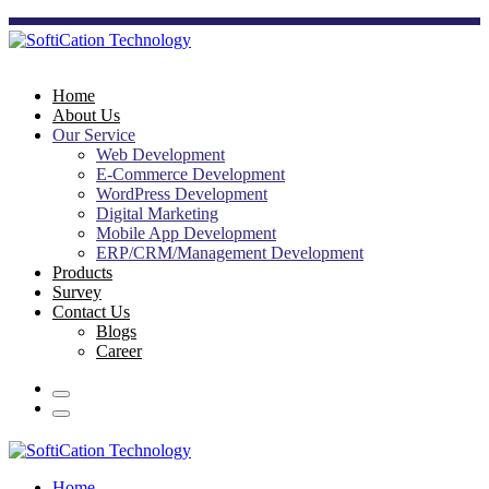
Home
About Us
Our Service
Web Development
E-Commerce Development
WordPress Development
Digital Marketing
Mobile App Development
ERP/CRM/Management Development
Products
Survey
Contact Us
Blogs
Career
Home