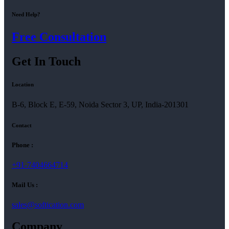
Need Help?
Free Consultation
Get In Touch
Location
B-6, Block E, E-59, Noida Sector 3, UP, India-201301
Contact
Phone :
+91-7404664714
Mail Us :
sales@softication.com
Company