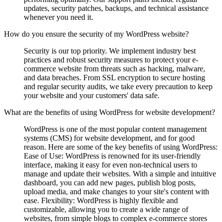
updates, security patches, backups, and technical assistance
whenever you need it.
How do you ensure the security of my WordPress website?
Security is our top priority. We implement industry best
practices and robust security measures to protect your e-
commerce website from threats such as hacking, malware,
and data breaches. From SSL encryption to secure hosting
and regular security audits, we take every precaution to keep
your website and your customers' data safe.
What are the benefits of using WordPress for website development?
WordPress is one of the most popular content management
systems (CMS) for website development, and for good
reason. Here are some of the key benefits of using WordPress:
Ease of Use: WordPress is renowned for its user-friendly
interface, making it easy for even non-technical users to
manage and update their websites. With a simple and intuitive
dashboard, you can add new pages, publish blog posts,
upload media, and make changes to your site's content with
ease. Flexibility: WordPress is highly flexible and
customizable, allowing you to create a wide range of
websites, from simple blogs to complex e-commerce stores