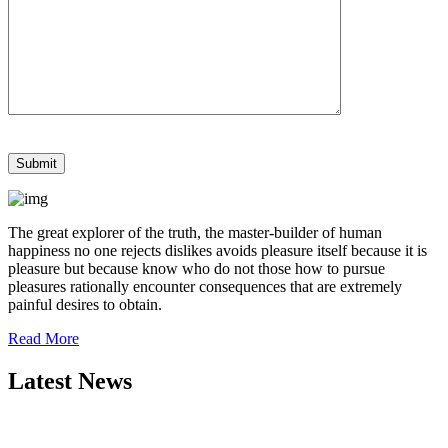
The great explorer of the truth, the master-builder of human
happiness no one rejects dislikes avoids pleasure itself because it is
pleasure but because know who do not those how to pursue
pleasures rationally encounter consequences that are extremely
painful desires to obtain.
Read More
Latest News