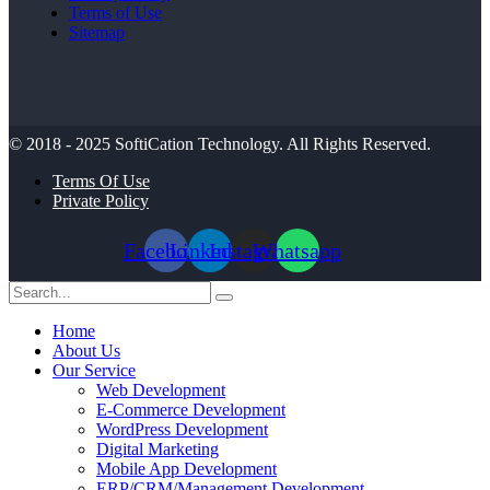
Terms of Use
Sitemap
© 2018 - 2025
SoftiCation Technology.
All Rights Reserved.
Terms Of Use
Private Policy
Facebook
Linkedin
Instagram
Whatsapp
Home
About Us
Our Service
Web Development
E-Commerce Development
WordPress Development
Digital Marketing
Mobile App Development
ERP/CRM/Management Development