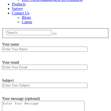
Products
Survey
Contact Us
Blogs
Career
Your name
Your email
Subject
Your message (optional)