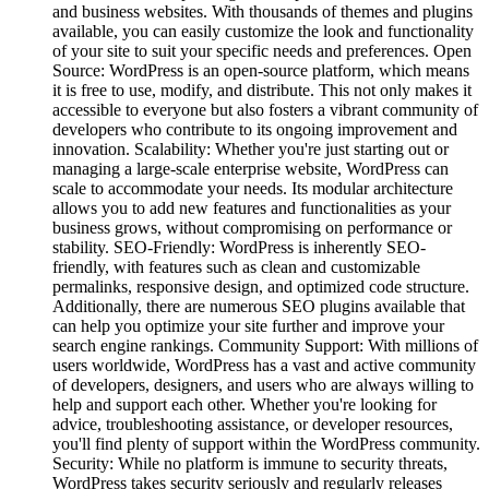
and business websites. With thousands of themes and plugins
available, you can easily customize the look and functionality
of your site to suit your specific needs and preferences. Open
Source: WordPress is an open-source platform, which means
it is free to use, modify, and distribute. This not only makes it
accessible to everyone but also fosters a vibrant community of
developers who contribute to its ongoing improvement and
innovation. Scalability: Whether you're just starting out or
managing a large-scale enterprise website, WordPress can
scale to accommodate your needs. Its modular architecture
allows you to add new features and functionalities as your
business grows, without compromising on performance or
stability. SEO-Friendly: WordPress is inherently SEO-
friendly, with features such as clean and customizable
permalinks, responsive design, and optimized code structure.
Additionally, there are numerous SEO plugins available that
can help you optimize your site further and improve your
search engine rankings. Community Support: With millions of
users worldwide, WordPress has a vast and active community
of developers, designers, and users who are always willing to
help and support each other. Whether you're looking for
advice, troubleshooting assistance, or developer resources,
you'll find plenty of support within the WordPress community.
Security: While no platform is immune to security threats,
WordPress takes security seriously and regularly releases