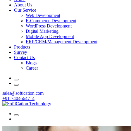
About Us
Our Service
Web Development
E-Commerce Development
WordPress Development
Digital Marketing
Mobile App Development
ERP/CRM/Management Development
Products
Survey
Contact Us
Blogs
Career
sales@softication.com
+91-7404664714