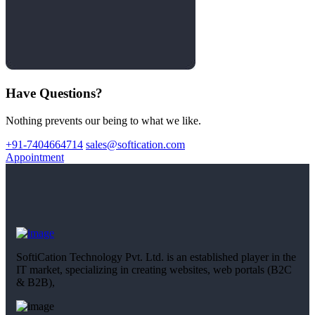
Have Questions?
Nothing prevents our being to what we like.
+91-7404664714
sales@softication.com
Appointment
SoftiCation Technology Pvt. Ltd. is an established player in the
IT market, specializing in creating websites, web portals (B2C
& B2B),