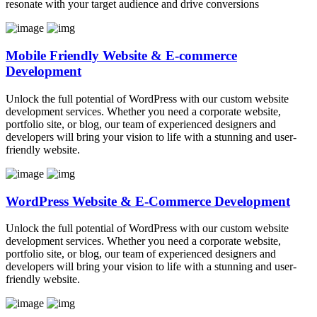
resonate with your target audience and drive conversions
Mobile Friendly Website & E-commerce
Development
Unlock the full potential of WordPress with our custom website
development services. Whether you need a corporate website,
portfolio site, or blog, our team of experienced designers and
developers will bring your vision to life with a stunning and user-
friendly website.
WordPress Website & E-Commerce Development
Unlock the full potential of WordPress with our custom website
development services. Whether you need a corporate website,
portfolio site, or blog, our team of experienced designers and
developers will bring your vision to life with a stunning and user-
friendly website.