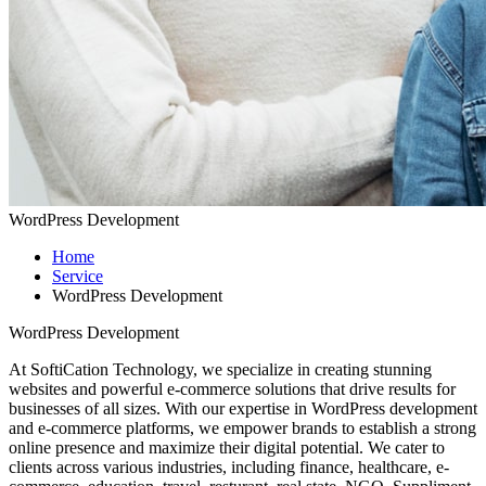
WordPress Development
Home
Service
WordPress Development
WordPress Development
At SoftiCation Technology, we specialize in creating stunning
websites and powerful e-commerce solutions that drive results for
businesses of all sizes. With our expertise in WordPress development
and e-commerce platforms, we empower brands to establish a strong
online presence and maximize their digital potential. We cater to
clients across various industries, including finance, healthcare, e-