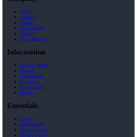
Home
About Us
Contact
Professionals
Insights
HR Solutions
Information
How it’s Work
Partners
Testimonials
Key Areas
Case Studies
Pricing
Essentials
Careers
Infrastructure
Client Support
Privacy Policy