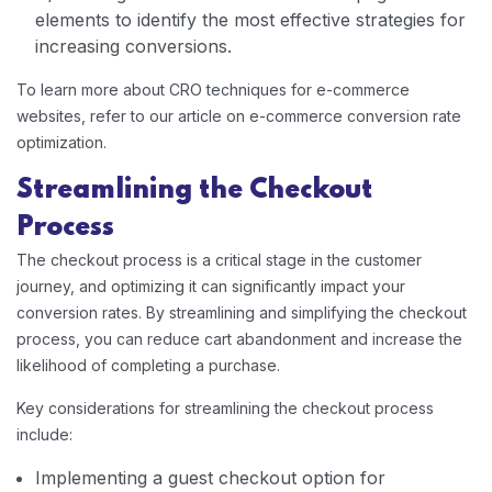
elements to identify the most effective strategies for
increasing conversions.
To learn more about CRO techniques for e-commerce
websites, refer to our article on e-commerce conversion rate
optimization.
Streamlining the Checkout
Process
The checkout process is a critical stage in the customer
journey, and optimizing it can significantly impact your
conversion rates. By streamlining and simplifying the checkout
process, you can reduce cart abandonment and increase the
likelihood of completing a purchase.
Key considerations for streamlining the checkout process
include:
Implementing a guest checkout option for