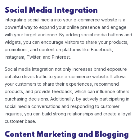
Social Media Integration
Integrating social media into your e-commerce website is a
powerful way to expand your online presence and engage
with your target audience. By adding social media buttons and
widgets, you can encourage visitors to share your products,
promotions, and content on platforms like Facebook,
Instagram, Twitter, and Pinterest.
Social media integration not only increases brand exposure
but also drives traffic to your e-commerce website. It allows
your customers to share their experiences, recommend
products, and provide feedback, which can influence others’
purchasing decisions. Additionally, by actively participating in
social media conversations and responding to customer
inquiries, you can build strong relationships and create a loyal
customer base.
Content Marketing and Blogging