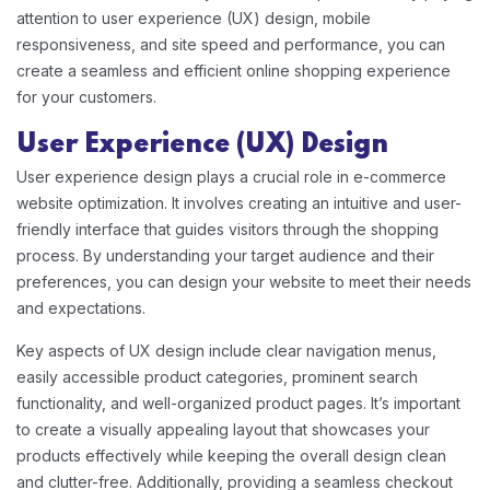
attention to user experience (UX) design, mobile
responsiveness, and site speed and performance, you can
create a seamless and efficient online shopping experience
for your customers.
User Experience (UX) Design
User experience design plays a crucial role in e-commerce
website optimization. It involves creating an intuitive and user-
friendly interface that guides visitors through the shopping
process. By understanding your target audience and their
preferences, you can design your website to meet their needs
and expectations.
Key aspects of UX design include clear navigation menus,
easily accessible product categories, prominent search
functionality, and well-organized product pages. It’s important
to create a visually appealing layout that showcases your
products effectively while keeping the overall design clean
and clutter-free. Additionally, providing a seamless checkout