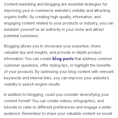
Content marketing and blogging are essential strategies for
improving your e-commerce website’s visibility and attracting
organic traffic. By creating high-quality, informative, and
engaging content related to your products or industry, you can
establish yourself as an authority in your niche and attract
potential customers.
Blogging allows you to showcase your expertise, share
valuable tips and insights, and provide in-depth product
information. You can create
that address common
blog posts
customer questions, offer styling tips, or highlight the benefits
of your products. By optimizing your blog content with relevant
keywords and internal links, you can improve your website’s
visibility in search engine results.
In addition to blogging, could you consider diversifying your
content format? You can create videos, infographics, and
tutorials to cater to different preferences and engage a wider
audience. Remember to share your valuable content on social