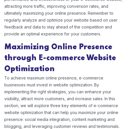
attracting more traffic, improving conversion rates, and
ultimately maximizing your online presence. Remember to
regularly analyze and optimize your website based on user
feedback and data to stay ahead of the competition and
provide an optimal experience for your customers.
Maximizing Online Presence
through E-commerce Website
Optimization
To achieve maximum online presence, e-commerce
businesses must invest in website optimization. By
implementing the right strategies, you can enhance your
visibility, attract more customers, and increase sales. In this
section, we will explore three key elements of e-commerce
website optimization that can help you maximize your online
presence: social media integration, content marketing and
blogging, and leveraging customer reviews and testimonials.