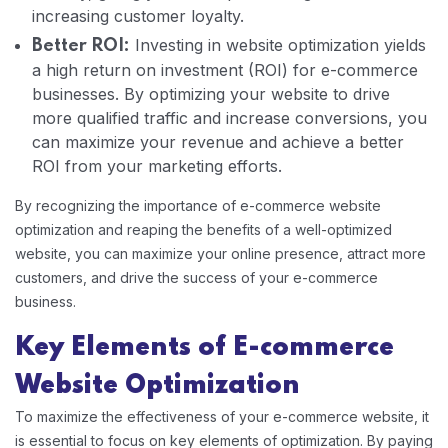
increasing customer loyalty.
Investing in website optimization yields
Better ROI:
a high return on investment (ROI) for e-commerce
businesses. By optimizing your website to drive
more qualified traffic and increase conversions, you
can maximize your revenue and achieve a better
ROI from your marketing efforts.
By recognizing the importance of e-commerce website
optimization and reaping the benefits of a well-optimized
website, you can maximize your online presence, attract more
customers, and drive the success of your e-commerce
business.
Key Elements of E-commerce
Website Optimization
To maximize the effectiveness of your e-commerce website, it
is essential to focus on key elements of optimization. By paying