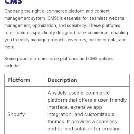
CMS
Choosing the right e-commerce platform and content
management system (CMS) is essential for seamless website
management, optimization, and scalability. These platforms
offer features specifically designed for e-commerce, enabling
you to easily manage products, inventory, customer data, and
more.
Some popular e-commerce platforms and CMS options
include:
Platform
Description
A widely-used e-commerce
platform that offers a user-friendly
interface, extensive app
Shopify
integration, and customizable
themes. It provides a seamless
end-to-end solution for creating