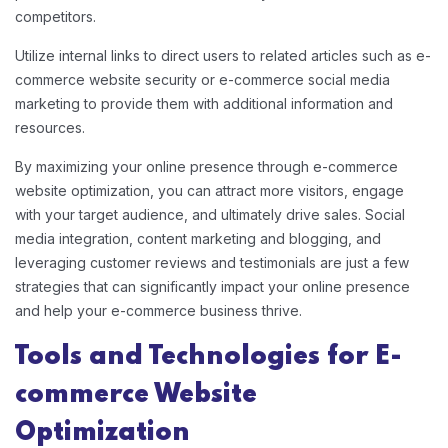
competitors.
Utilize internal links to direct users to related articles such as e-
commerce website security or e-commerce social media
marketing to provide them with additional information and
resources.
By maximizing your online presence through e-commerce
website optimization, you can attract more visitors, engage
with your target audience, and ultimately drive sales. Social
media integration, content marketing and blogging, and
leveraging customer reviews and testimonials are just a few
strategies that can significantly impact your online presence
and help your e-commerce business thrive.
Tools and Technologies for E-
commerce Website
Optimization