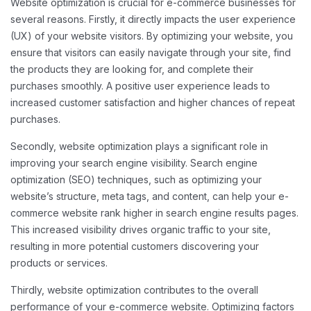
Website optimization is crucial for e-commerce businesses for
several reasons. Firstly, it directly impacts the user experience
(UX) of your website visitors. By optimizing your website, you
ensure that visitors can easily navigate through your site, find
the products they are looking for, and complete their
purchases smoothly. A positive user experience leads to
increased customer satisfaction and higher chances of repeat
purchases.
Secondly, website optimization plays a significant role in
improving your search engine visibility. Search engine
optimization (SEO) techniques, such as optimizing your
website’s structure, meta tags, and content, can help your e-
commerce website rank higher in search engine results pages.
This increased visibility drives organic traffic to your site,
resulting in more potential customers discovering your
products or services.
Thirdly, website optimization contributes to the overall
performance of your e-commerce website. Optimizing factors