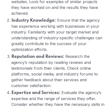
websites. Look for examples of similar projects
they have worked on and the results they have
achieved.
Ensure that the agency
Industry Knowledge:
has experience working with businesses in your
industry. Familiarity with your target market and
understanding of industry-specific challenges can
greatly contribute to the success of your
optimization efforts.
Research the
Reputation and Reviews:
agency’s reputation by reading reviews and
testimonials from their clients. Check online
platforms, social media, and industry forums to
gather feedback about their services and
customer satisfaction.
Evaluate the agency’s
Expertise and Services:
expertise and the range of services they offer.
Consider whether they have the necessary skills in