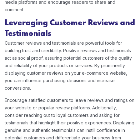
media platforms and encourage readers to share and
comment.
Leveraging Customer Reviews and
Testimonials
Customer reviews and testimonials are powerful tools for
building trust and credibility. Positive reviews and testimonials
act as social proof, assuring potential customers of the quality
and reliability of your products or services. By prominently
displaying customer reviews on your e-commerce website,
you can influence purchasing decisions and increase
conversions.
Encourage satisfied customers to leave reviews and ratings on
your website or popular review platforms. Additionally,
consider reaching out to loyal customers and asking for
testimonials that highlight their positive experiences. Displaying
genuine and authentic testimonials can instill confidence in
potential customers and differentiate your business from