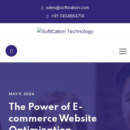
sales@softication.com
+91-7404664714
MAY 9, 2024
The Power of E-
commerce Website