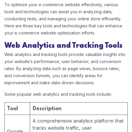
To optimize your e-commerce website effectively, various
tools and technologies can assist you in analyzing data,
conducting tests, and managing your online store efficiently.
Here are three key tools and technologies that can enhance
your e-commerce website optimization efforts.
Web Analytics and Tracking Tools
Web analytics and tracking tools provide valuable insights into
your website’s performance, user behavior, and conversion
rates. By analyzing data such as page views, bounce rates,
and conversion funnels, you can identify areas for
improvement and make data-driven decisions.
Some popular web analytics and tracking tools include:
Tool
Description
A comprehensive analytics platform that
tracks website traffic, user
Google