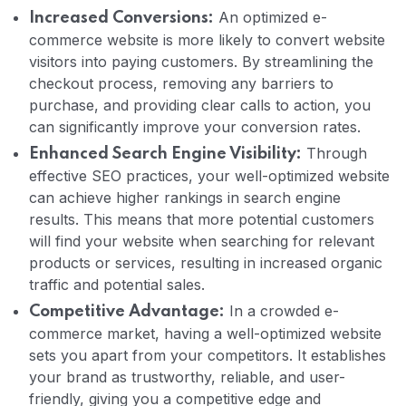
An optimized e-
Increased Conversions:
commerce website is more likely to convert website
visitors into paying customers. By streamlining the
checkout process, removing any barriers to
purchase, and providing clear calls to action, you
can significantly improve your conversion rates.
Through
Enhanced Search Engine Visibility:
effective SEO practices, your well-optimized website
can achieve higher rankings in search engine
results. This means that more potential customers
will find your website when searching for relevant
products or services, resulting in increased organic
traffic and potential sales.
In a crowded e-
Competitive Advantage:
commerce market, having a well-optimized website
sets you apart from your competitors. It establishes
your brand as trustworthy, reliable, and user-
friendly, giving you a competitive edge and