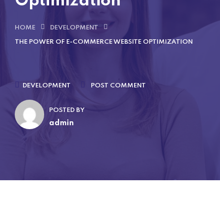
Optimization
HOME
DEVELOPMENT
THE POWER OF E-COMMERCE WEBSITE OPTIMIZATION
DEVELOPMENT
POST COMMENT
POSTED BY
admin