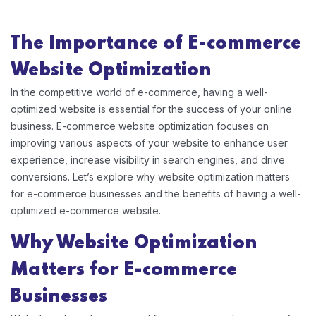
The Importance of
E-commerce
Website Optimization
In the competitive world of e-commerce, having a well-
optimized website is essential for the success of your online
business. E-commerce website optimization focuses on
improving various aspects of your website to enhance user
experience, increase visibility in search engines, and drive
conversions. Let’s explore why website optimization matters
for e-commerce businesses and the benefits of having a well-
optimized e-commerce website.
Why Website Optimization
Matters for E-commerce
Businesses