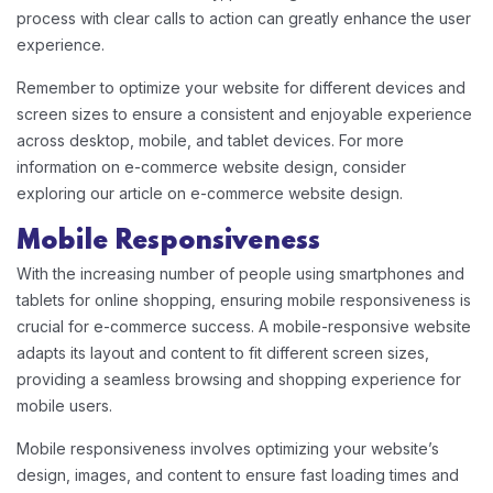
process with clear calls to action can greatly enhance the user
experience.
Remember to optimize your website for different devices and
screen sizes to ensure a consistent and enjoyable experience
across desktop, mobile, and tablet devices. For more
information on e-commerce website design, consider
exploring our article on e-commerce website design.
Mobile Responsiveness
With the increasing number of people using smartphones and
tablets for online shopping, ensuring mobile responsiveness is
crucial for e-commerce success. A mobile-responsive website
adapts its layout and content to fit different screen sizes,
providing a seamless browsing and shopping experience for
mobile users.
Mobile responsiveness involves optimizing your website’s
design, images, and content to ensure fast loading times and