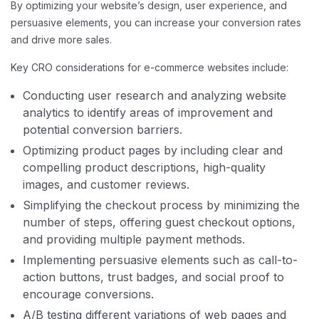
By optimizing your website’s design, user experience, and
persuasive elements, you can increase your conversion rates
and drive more sales.
Key CRO considerations for e-commerce websites include:
Conducting user research and analyzing website
analytics to identify areas of improvement and
potential conversion barriers.
Optimizing product pages by including clear and
compelling product descriptions, high-quality
images, and customer reviews.
Simplifying the checkout process by minimizing the
number of steps, offering guest checkout options,
and providing multiple payment methods.
Implementing persuasive elements such as call-to-
action buttons, trust badges, and social proof to
encourage conversions.
A/B testing different variations of web pages and