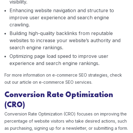
visibility.
Enhancing website navigation and structure to
improve user experience and search engine
crawling.
Building high-quality backlinks from reputable
websites to increase your website’s authority and
search engine rankings.
Optimizing page load speed to improve user
experience and search engine rankings.
For more information on e-commerce SEO strategies, check
out our article on e-commerce SEO services.
Conversion Rate Optimization
(CRO)
Conversion Rate Optimization (CRO) focuses on improving the
percentage of website visitors who take desired actions, such
as purchasing, signing up for a newsletter, or submitting a form.