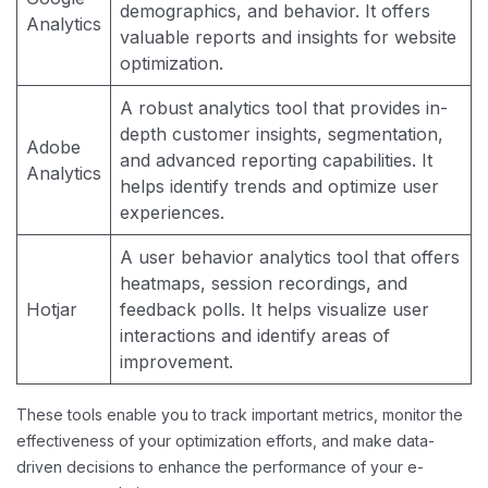
demographics, and behavior. It offers
Analytics
valuable reports and insights for website
optimization.
A robust analytics tool that provides in-
depth customer insights, segmentation,
Adobe
and advanced reporting capabilities. It
Analytics
helps identify trends and optimize user
experiences.
A user behavior analytics tool that offers
heatmaps, session recordings, and
Hotjar
feedback polls. It helps visualize user
interactions and identify areas of
improvement.
These tools enable you to track important metrics, monitor the
effectiveness of your optimization efforts, and make data-
driven decisions to enhance the performance of your e-