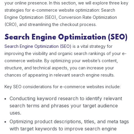
your online presence. In this section, we will explore three key
strategies for e-commerce website optimization: Search
Engine Optimization (SEO), Conversion Rate Optimization
(CRO), and streamlining the checkout process.
Search Engine Optimization (SEO)
Search Engine Optimization (SEO)
is a vital strategy for
improving the visibility and organic search rankings of your e-
commerce website. By optimizing your website’s content,
structure, and technical aspects, you can increase your
chances of appearing in relevant search engine results.
Key SEO considerations for e-commerce websites include:
Conducting keyword research to identify relevant
search terms and phrases your target audience
uses.
Optimizing product descriptions, titles, and meta tags
with target keywords to improve search engine