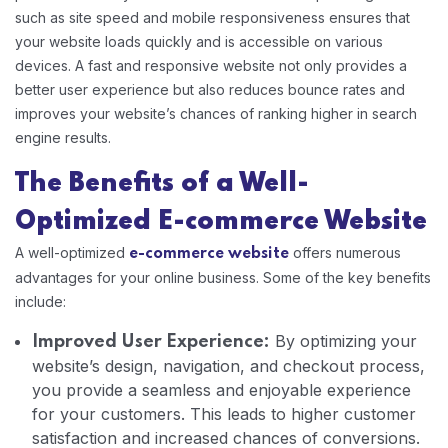
such as site speed and mobile responsiveness ensures that
your website loads quickly and is accessible on various
devices. A fast and responsive website not only provides a
better user experience but also reduces bounce rates and
improves your website’s chances of ranking higher in search
engine results.
The Benefits of a Well-
Optimized E-commerce Website
A well-optimized
offers numerous
e-commerce website
advantages for your online business. Some of the key benefits
include:
By optimizing your
Improved User Experience:
website’s design, navigation, and checkout process,
you provide a seamless and enjoyable experience
for your customers. This leads to higher customer
satisfaction and increased chances of conversions.