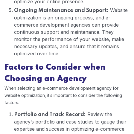
optimize your online presence.
Website
Ongoing Maintenance and Support:
optimization is an ongoing process, and e-
commerce development agencies can provide
continuous support and maintenance. They
monitor the performance of your website, make
necessary updates, and ensure that it remains
optimized over time.
Factors to Consider when
Choosing an Agency
When selecting an e-commerce development agency for
website optimization, it’s important to consider the following
factors:
Review the
Portfolio and Track Record:
agency’s portfolio and case studies to gauge their
expertise and success in optimizing e-commerce