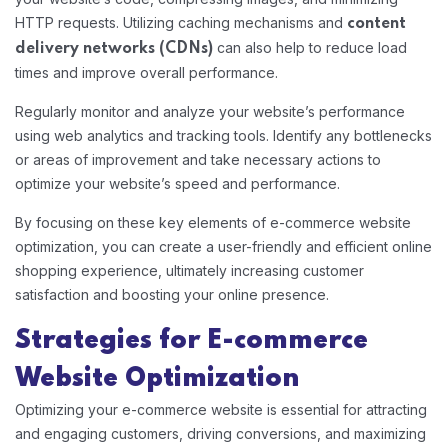
HTTP requests. Utilizing caching mechanisms and
content
can also help to reduce load
delivery networks (CDNs)
times and improve overall performance.
Regularly monitor and analyze your website’s performance
using web analytics and tracking tools. Identify any bottlenecks
or areas of improvement and take necessary actions to
optimize your website’s speed and performance.
By focusing on these key elements of e-commerce website
optimization, you can create a user-friendly and efficient online
shopping experience, ultimately increasing customer
satisfaction and boosting your online presence.
Strategies for E-commerce
Website Optimization
Optimizing your e-commerce website is essential for attracting
and engaging customers, driving conversions, and maximizing