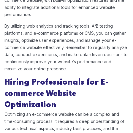
commerce website, with built-in optimization features and the
ability to integrate additional tools for enhanced website
performance.
By utilizing web analytics and tracking tools, A/B testing
platforms, and e-commerce platforms or CMS, you can gather
insights, optimize user experiences, and manage your e-
commerce website effectively. Remember to regularly analyze
data, conduct experiments, and make data-driven decisions to
continuously improve your website’s performance and
maximize your online presence.
Hiring Professionals for E-
commerce Website
Optimization
Optimizing an e-commerce website can be a complex and
time-consuming process. It requires a deep understanding of
various technical aspects, industry best practices, and the