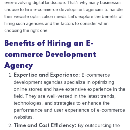
ever-evolving digital landscape. That’s why many businesses
choose to hire e-commerce development agencies to handle
their website optimization needs. Let’s explore the benefits of
hiring such agencies and the factors to consider when
choosing the right one.
Benefits of Hiring an E-
commerce Development
Agency
E-commerce
Expertise and Experience:
development agencies specialize in optimizing
online stores and have extensive experience in the
field. They are well-versed in the latest trends,
technologies, and strategies to enhance the
performance and user experience of e-commerce
websites.
By outsourcing the
Time and Cost Efficiency: