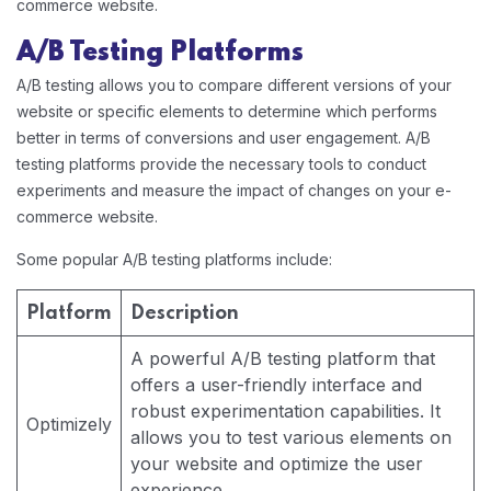
commerce website.
A/B Testing Platforms
A/B testing allows you to compare different versions of your
website or specific elements to determine which performs
better in terms of conversions and user engagement. A/B
testing platforms provide the necessary tools to conduct
experiments and measure the impact of changes on your e-
commerce website.
Some popular A/B testing platforms include:
Platform
Description
A powerful A/B testing platform that
offers a user-friendly interface and
robust experimentation capabilities. It
Optimizely
allows you to test various elements on
your website and optimize the user
experience.