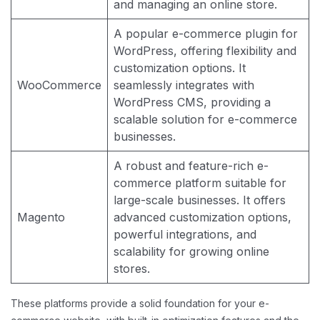
and managing an online store.
A popular e-commerce plugin for
WordPress, offering flexibility and
customization options. It
WooCommerce
seamlessly integrates with
WordPress CMS, providing a
scalable solution for e-commerce
businesses.
A robust and feature-rich e-
commerce platform suitable for
large-scale businesses. It offers
Magento
advanced customization options,
powerful integrations, and
scalability for growing online
stores.
These platforms provide a solid foundation for your e-