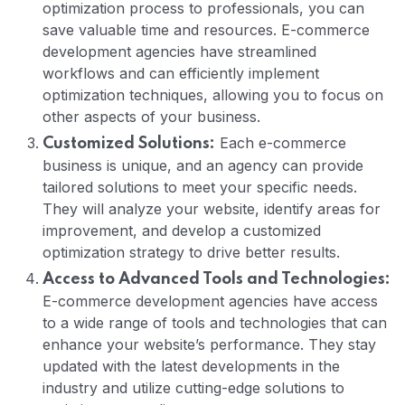
optimization process to professionals, you can
save valuable time and resources. E-commerce
development agencies have streamlined
workflows and can efficiently implement
optimization techniques, allowing you to focus on
other aspects of your business.
Each e-commerce
Customized Solutions:
business is unique, and an agency can provide
tailored solutions to meet your specific needs.
They will analyze your website, identify areas for
improvement, and develop a customized
optimization strategy to drive better results.
Access to Advanced Tools and Technologies:
E-commerce development agencies have access
to a wide range of tools and technologies that can
enhance your website’s performance. They stay
updated with the latest developments in the
industry and utilize cutting-edge solutions to