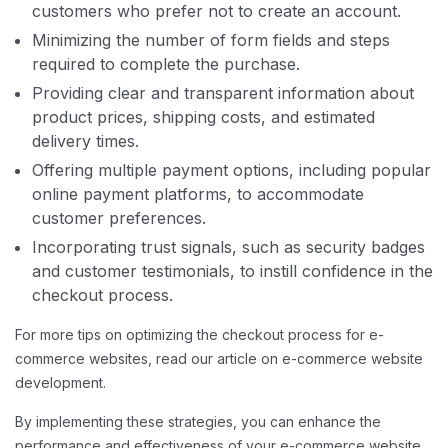
customers who prefer not to create an account.
Minimizing the number of form fields and steps
required to complete the purchase.
Providing clear and transparent information about
product prices, shipping costs, and estimated
delivery times.
Offering multiple payment options, including popular
online payment platforms, to accommodate
customer preferences.
Incorporating trust signals, such as security badges
and customer testimonials, to instill confidence in the
checkout process.
For more tips on optimizing the checkout process for e-
commerce websites, read our article on e-commerce website
development.
By implementing these strategies, you can enhance the
performance and effectiveness of your e-commerce website,