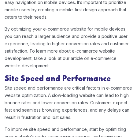
easy navigation on mobile devices. It’s important to prioritize
mobile users by creating a mobile-first design approach that
caters to their needs.
By optimizing your e-commerce website for mobile devices,
you can reach a larger audience and provide a positive user
experience, leading to higher conversion rates and customer
satisfaction. To learn more about e-commerce website
development, take a look at our article on e-commerce
website development.
Site Speed and Performance
Site speed and performance are critical factors in e-commerce
website optimization. A slow-loading website can lead to high
bounce rates and lower conversion rates. Customers expect
fast and seamless browsing experiences, and any delays can
result in frustration and lost sales.
To improve site speed and performance, start by optimizing
your website’s code, compressing images, and minimizing