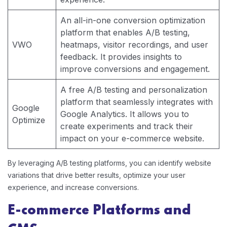
An all-in-one conversion optimization
platform that enables A/B testing,
VWO
heatmaps, visitor recordings, and user
feedback. It provides insights to
improve conversions and engagement.
A free A/B testing and personalization
platform that seamlessly integrates with
Google
Google Analytics. It allows you to
Optimize
create experiments and track their
impact on your e-commerce website.
By leveraging A/B testing platforms, you can identify website
variations that drive better results, optimize your user
experience, and increase conversions.
E-commerce Platforms and