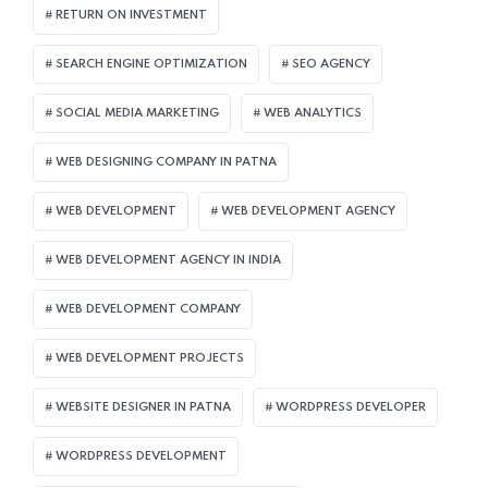
RETURN ON INVESTMENT
SEARCH ENGINE OPTIMIZATION
SEO AGENCY
SOCIAL MEDIA MARKETING
WEB ANALYTICS
WEB DESIGNING COMPANY IN PATNA
WEB DEVELOPMENT
WEB DEVELOPMENT AGENCY
WEB DEVELOPMENT AGENCY IN INDIA
WEB DEVELOPMENT COMPANY
WEB DEVELOPMENT PROJECTS
WEBSITE DESIGNER IN PATNA
WORDPRESS DEVELOPER
WORDPRESS DEVELOPMENT