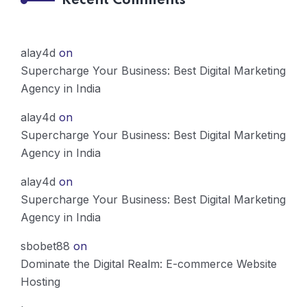
Recent Comments
alay4d
on
Supercharge Your Business: Best Digital Marketing
Agency in India
alay4d
on
Supercharge Your Business: Best Digital Marketing
Agency in India
alay4d
on
Supercharge Your Business: Best Digital Marketing
Agency in India
sbobet88
on
Dominate the Digital Realm: E-commerce Website
Hosting