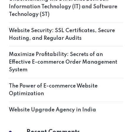
Information Technology (IT) and Software
Technology (ST)
Website Security: SSL Certificates, Secure
Hosting, and Regular Audits
Maximize Profitability: Secrets of an
Effective E-commerce Order Management
System
The Power of E-commerce Website
Optimization
Website Upgrade Agency in India