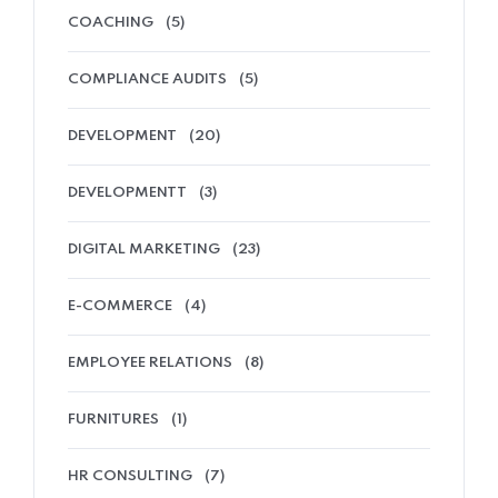
COACHING
(5)
COMPLIANCE AUDITS
(5)
DEVELOPMENT
(20)
DEVELOPMENTT
(3)
DIGITAL MARKETING
(23)
E-COMMERCE
(4)
EMPLOYEE RELATIONS
(8)
FURNITURES
(1)
HR CONSULTING
(7)