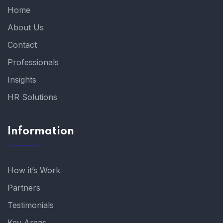
Home
About Us
Contact
Professionals
Insights
HR Solutions
Information
How it’s Work
Partners
Testimonials
Key Areas