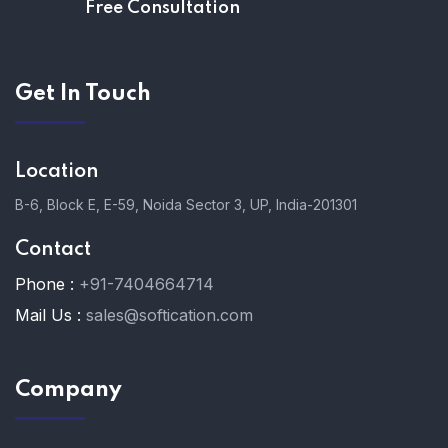
Free Consultation
Get In Touch
Location
B-6, Block E, E-59, Noida Sector 3, UP, India-201301
Contact
Phone :
+91-7404664714
Mail Us :
sales@softication.com
Company