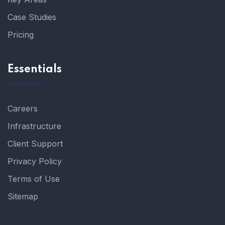
Case Studies
Pricing
Essentials
Careers
Infrastructure
Client Support
Privacy Policy
Terms of Use
Sitemap