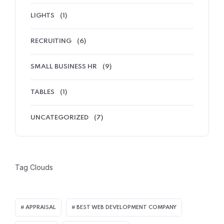
LIGHTS
(1)
RECRUITING
(6)
SMALL BUSINESS HR
(9)
TABLES
(1)
UNCATEGORIZED
(7)
Tag Clouds
APPRAISAL
BEST WEB DEVELOPMENT COMPANY