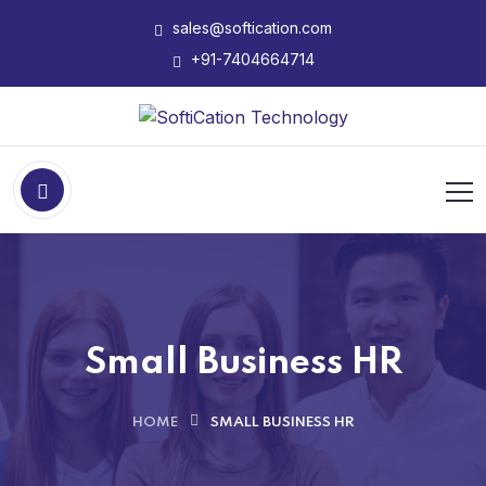
sales@softication.com
+91-7404664714
Small Business HR
HOME
SMALL BUSINESS HR