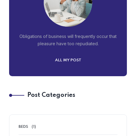
Obligations of business will frequently occur that
pleasure have too repudiated.
ALL MY POST
Post Categories
BEDS
(1)