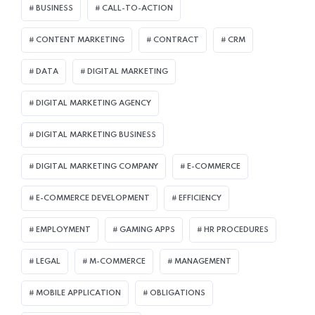
BUSINESS
CALL-TO-ACTION
CONTENT MARKETING
CONTRACT
CRM
DATA
DIGITAL MARKETING
DIGITAL MARKETING AGENCY
DIGITAL MARKETING BUSINESS
DIGITAL MARKETING COMPANY
E-COMMERCE
E-COMMERCE DEVELOPMENT
EFFICIENCY
EMPLOYMENT
GAMING APPS
HR PROCEDURES
LEGAL
M-COMMERCE
MANAGEMENT
MOBILE APPLICATION
OBLIGATIONS