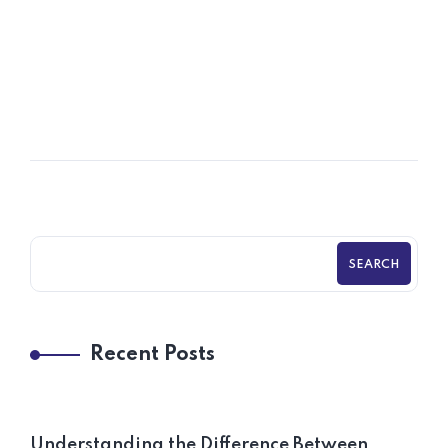
06
OCT
Policies & Procedures for Startups
SEARCH
Recent Posts
Understanding the Difference Between