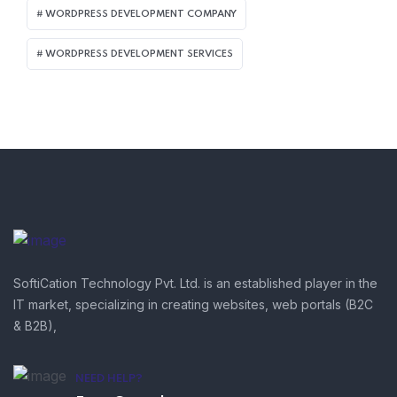
WORDPRESS DEVELOPMENT COMPANY
WORDPRESS DEVELOPMENT SERVICES
SoftiCation Technology Pvt. Ltd. is an established player in the
IT market, specializing in creating websites, web portals (B2C
& B2B),
NEED HELP?