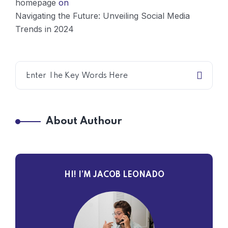
homepage
on
Navigating the Future: Unveiling Social Media
Trends in 2024
About Authour
HI! I’M JACOB LEONADO