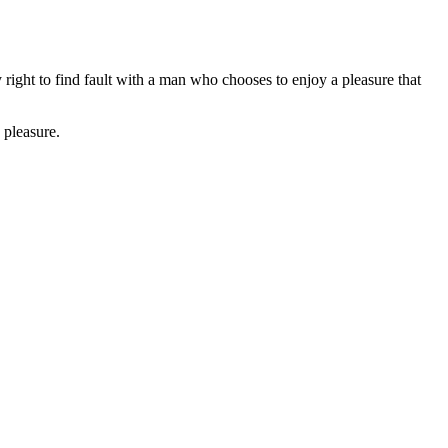
right to find fault with a man who chooses to enjoy a pleasure that
 pleasure.