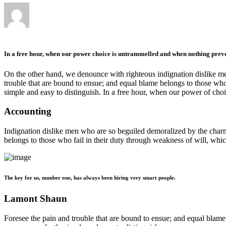
In a free hour, when our power choice is untrammelled and when nothing preven
On the other hand, we denounce with righteous indignation dislike me
trouble that are bound to ensue; and equal blame belongs to those who 
simple and easy to distinguish. In a free hour, when our power of ch
Accounting
Indignation dislike men who are so beguiled demoralized by the charms
belongs to those who fail in their duty through weakness of will, whic
The key for us, number one, has always been hiring very smart people.
Lamont Shaun
Foresee the pain and trouble that are bound to ensue; and equal blame