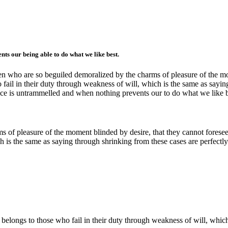
ts our being able to do what we like best.
n who are so beguiled demoralized by the charms of pleasure of the mom
fail in their duty through weakness of will, which is the same as sayin
oice is untrammelled and when nothing prevents our to do what we like 
 of pleasure of the moment blinded by desire, that they cannot foresee
h is the same as saying through shrinking from these cases are perfectly
 belongs to those who fail in their duty through weakness of will, whic