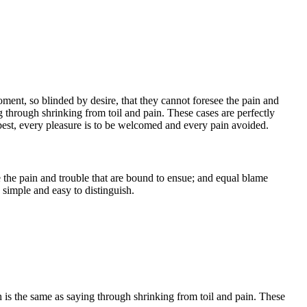
ent, so blinded by desire, that they cannot foresee the pain and
g through shrinking from toil and pain. These cases are perfectly
best, every pleasure is to be welcomed and every pain avoided.
 the pain and trouble that are bound to ensue; and equal blame
 simple and easy to distinguish.
h is the same as saying through shrinking from toil and pain. These