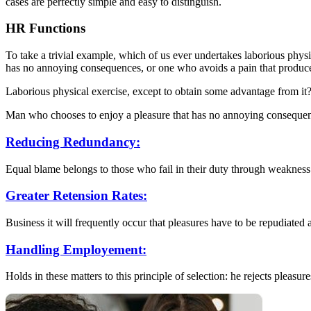
cases are perfectly simple and easy to distinguish.
HR Functions
To take a trivial example, which of us ever undertakes laborious phys
has no annoying consequences, or one who avoids a pain that produc
Laborious physical exercise, except to obtain some advantage from it?
Man who chooses to enjoy a pleasure that has no annoying conseque
Reducing Redundancy:
Equal blame belongs to those who fail in their duty through weakness
Greater Retension Rates:
Business it will frequently occur that pleasures have to be repudiated
Handling Employement:
Holds in these matters to this principle of selection: he rejects pleasure