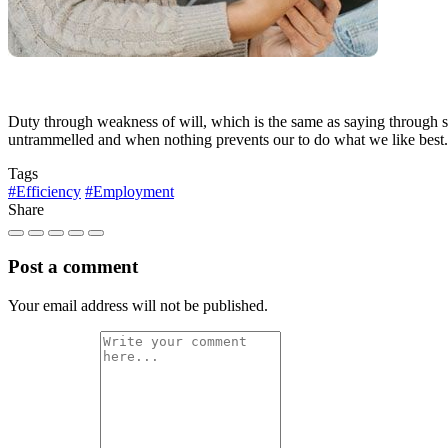
Duty through weakness of will, which is the same as saying through sh
untrammelled and when nothing prevents our to do what we like best.
Tags
#Efficiency
#Employment
Share
Post a comment
Your email address will not be published.