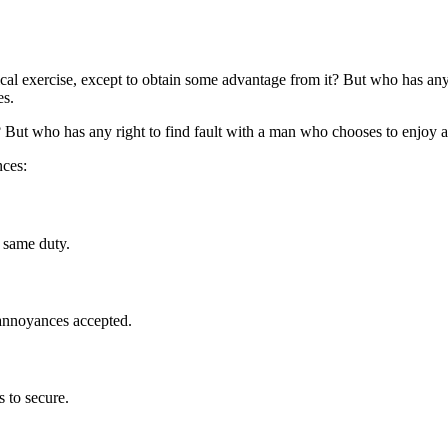
ical exercise, except to obtain some advantage from it? But who has any 
es.
 But who has any right to find fault with a man who chooses to enjoy a
nces:
 same duty.
 annoyances accepted.
s to secure.