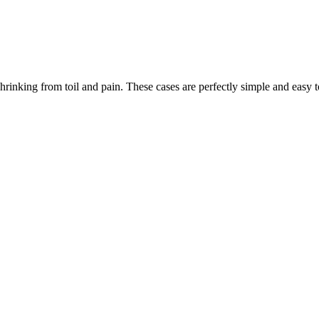
rinking from toil and pain. These cases are perfectly simple and easy to