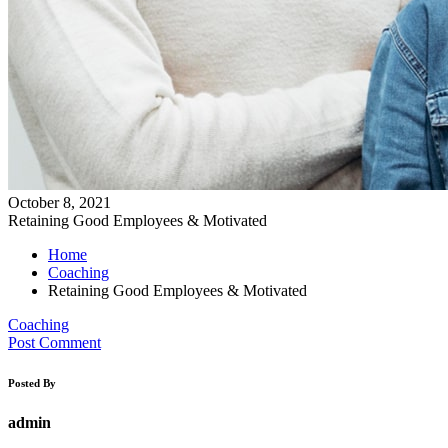
October 8, 2021
Retaining Good Employees & Motivated
Home
Coaching
Retaining Good Employees & Motivated
Coaching
Post Comment
Posted By
admin