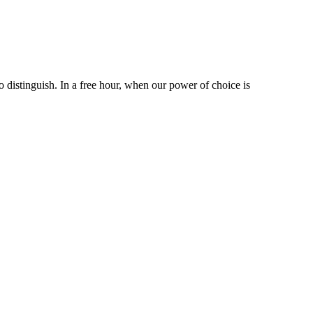
 distinguish. In a free hour, when our power of choice is