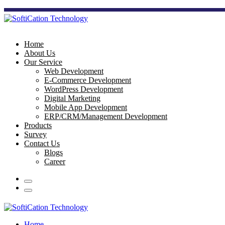
Home
About Us
Our Service
Web Development
E-Commerce Development
WordPress Development
Digital Marketing
Mobile App Development
ERP/CRM/Management Development
Products
Survey
Contact Us
Blogs
Career
Home