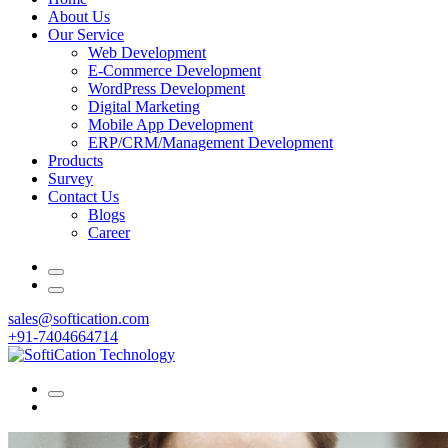
About Us
Our Service
Web Development
E-Commerce Development
WordPress Development
Digital Marketing
Mobile App Development
ERP/CRM/Management Development
Products
Survey
Contact Us
Blogs
Career
sales@softication.com
+91-7404664714