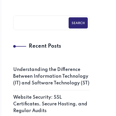
SEARCH
Recent Posts
Understanding the Difference
Between Information Technology
(IT) and Software Technology (ST)
Website Security: SSL
Certificates, Secure Hosting, and
Regular Audits