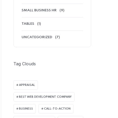
SMALL BUSINESS HR
(9)
TABLES
(1)
UNCATEGORIZED
(7)
Tag Clouds
APPRAISAL
BEST WEB DEVELOPMENT COMPANY
BUSINESS
CALL-TO-ACTION