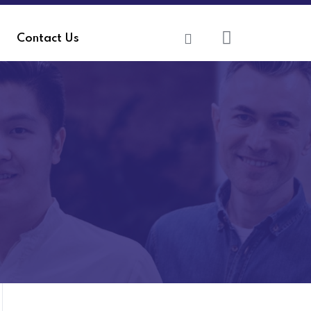
Contact Us