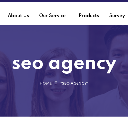
About Us
Our Service
Products
Survey
seo agency
HOME
"SEO AGENCY"