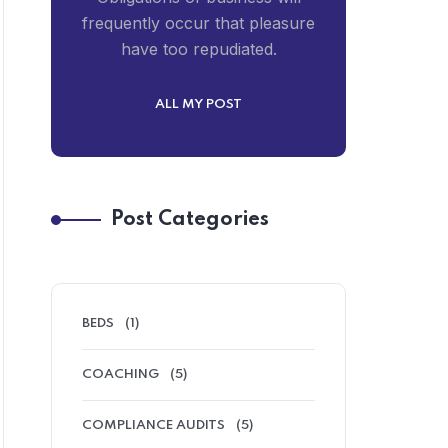
frequently occur that pleasure
have too repudiated.
ALL MY POST
Post Categories
BEDS
(1)
COACHING
(5)
COMPLIANCE AUDITS
(5)