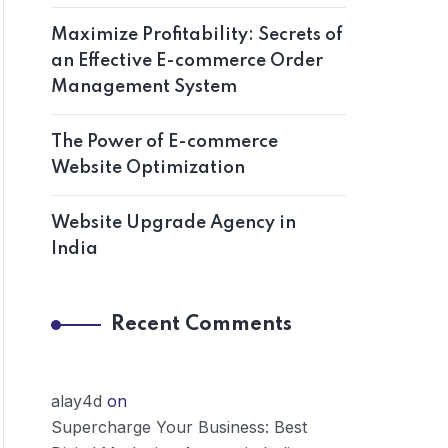
Maximize Profitability: Secrets of
an Effective E-commerce Order
Management System
The Power of E-commerce
Website Optimization
Website Upgrade Agency in
India
Recent Comments
alay4d
on
Supercharge Your Business: Best