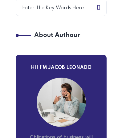
About Authour
HI! I’M JACOB LEONADO
Obligations of business will