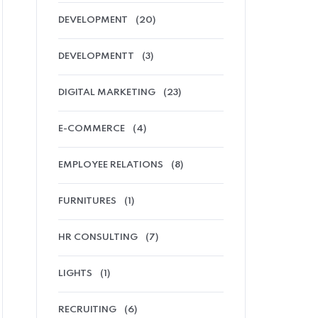
DEVELOPMENT
(20)
DEVELOPMENTT
(3)
DIGITAL MARKETING
(23)
E-COMMERCE
(4)
EMPLOYEE RELATIONS
(8)
FURNITURES
(1)
HR CONSULTING
(7)
LIGHTS
(1)
RECRUITING
(6)