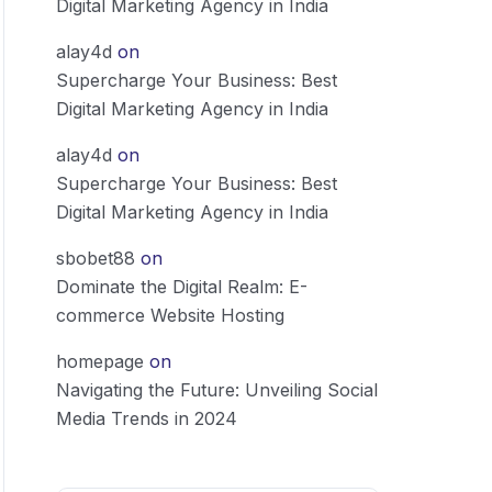
Digital Marketing Agency in India
alay4d
on
Supercharge Your Business: Best
Digital Marketing Agency in India
alay4d
on
Supercharge Your Business: Best
Digital Marketing Agency in India
sbobet88
on
Dominate the Digital Realm: E-
commerce Website Hosting
homepage
on
Navigating the Future: Unveiling Social
Media Trends in 2024