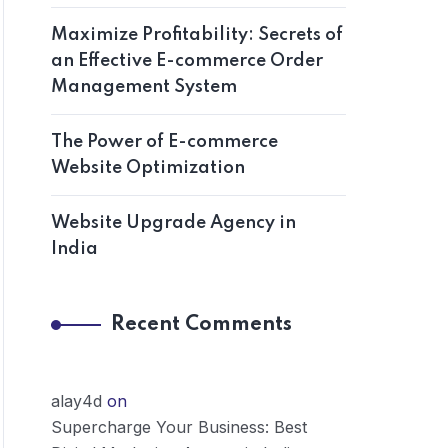
Maximize Profitability: Secrets of
an Effective E-commerce Order
Management System
The Power of E-commerce
Website Optimization
Website Upgrade Agency in
India
Recent Comments
alay4d
on
Supercharge Your Business: Best