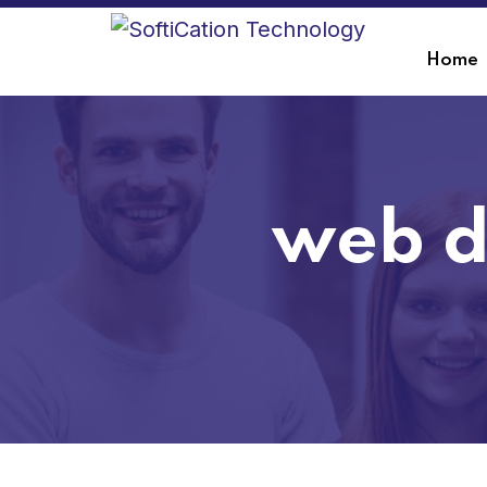
Home
web d