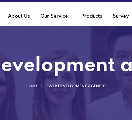
About Us
Our Service
Products
Survey
evelopment 
HOME
"WEB DEVELOPMENT AGENCY"