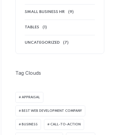
SMALL BUSINESS HR
(9)
TABLES
(1)
UNCATEGORIZED
(7)
Tag Clouds
APPRAISAL
BEST WEB DEVELOPMENT COMPANY
BUSINESS
CALL-TO-ACTION