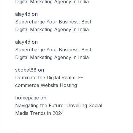
Digital Marketing Agency in India
alay4d
on
Supercharge Your Business: Best
Digital Marketing Agency in India
alay4d
on
Supercharge Your Business: Best
Digital Marketing Agency in India
sbobet88
on
Dominate the Digital Realm: E-
commerce Website Hosting
homepage
on
Navigating the Future: Unveiling Social
Media Trends in 2024