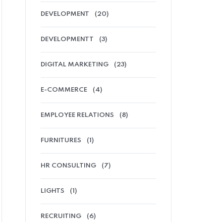
DEVELOPMENT
(20)
DEVELOPMENTT
(3)
DIGITAL MARKETING
(23)
E-COMMERCE
(4)
EMPLOYEE RELATIONS
(8)
FURNITURES
(1)
HR CONSULTING
(7)
LIGHTS
(1)
RECRUITING
(6)