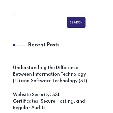
SEARCH
Recent Posts
Understanding the Difference
Between Information Technology
(IT) and Software Technology (ST)
Website Security: SSL
Certificates, Secure Hosting, and
Regular Audits