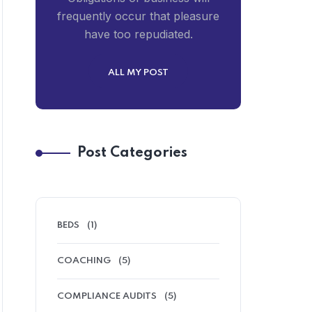
frequently occur that pleasure
have too repudiated.
ALL MY POST
Post Categories
BEDS
(1)
COACHING
(5)
COMPLIANCE AUDITS
(5)