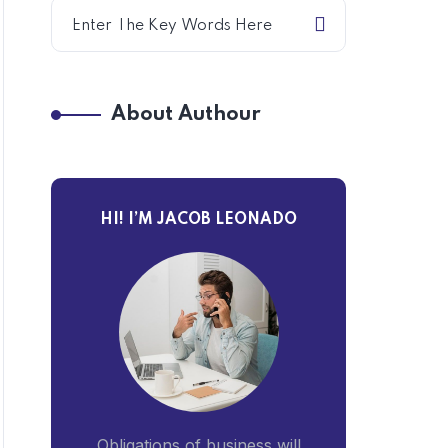
About Authour
HI! I’M JACOB LEONADO
Obligations of business will