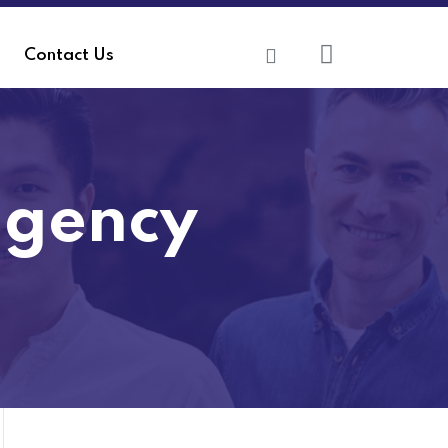
Contact Us
agency