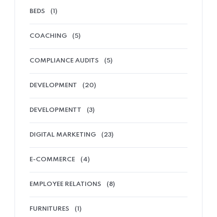
BEDS
(1)
COACHING
(5)
COMPLIANCE AUDITS
(5)
DEVELOPMENT
(20)
DEVELOPMENTT
(3)
DIGITAL MARKETING
(23)
E-COMMERCE
(4)
EMPLOYEE RELATIONS
(8)
FURNITURES
(1)