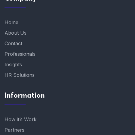
Home
About Us
Contact
Professionals
Insights
HR Solutions
Information
How it’s Work
Partners