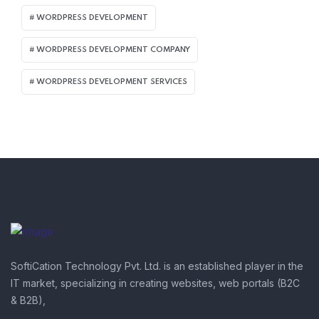
WORDPRESS DEVELOPMENT
WORDPRESS DEVELOPMENT COMPANY
WORDPRESS DEVELOPMENT SERVICES
SoftiCation Technology Pvt. Ltd. is an established player in the
IT market, specializing in creating websites, web portals (B2C
& B2B),