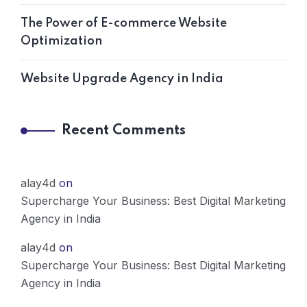
The Power of E-commerce Website
Optimization
Website Upgrade Agency in India
Recent Comments
alay4d
on
Supercharge Your Business: Best Digital Marketing
Agency in India
alay4d
on
Supercharge Your Business: Best Digital Marketing
Agency in India