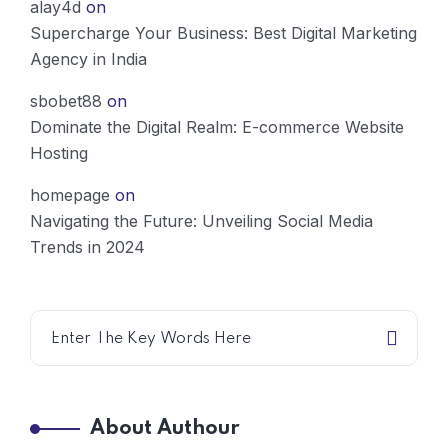
alay4d
on
Supercharge Your Business: Best Digital Marketing
Agency in India
sbobet88
on
Dominate the Digital Realm: E-commerce Website
Hosting
homepage
on
Navigating the Future: Unveiling Social Media
Trends in 2024
About Authour