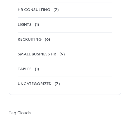
HR CONSULTING
(7)
LIGHTS
(1)
RECRUITING
(6)
SMALL BUSINESS HR
(9)
TABLES
(1)
UNCATEGORIZED
(7)
Tag Clouds