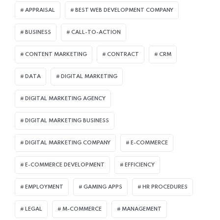
APPRAISAL
BEST WEB DEVELOPMENT COMPANY
BUSINESS
CALL-TO-ACTION
CONTENT MARKETING
CONTRACT
CRM
DATA
DIGITAL MARKETING
DIGITAL MARKETING AGENCY
DIGITAL MARKETING BUSINESS
DIGITAL MARKETING COMPANY
E-COMMERCE
E-COMMERCE DEVELOPMENT
EFFICIENCY
EMPLOYMENT
GAMING APPS
HR PROCEDURES
LEGAL
M-COMMERCE
MANAGEMENT