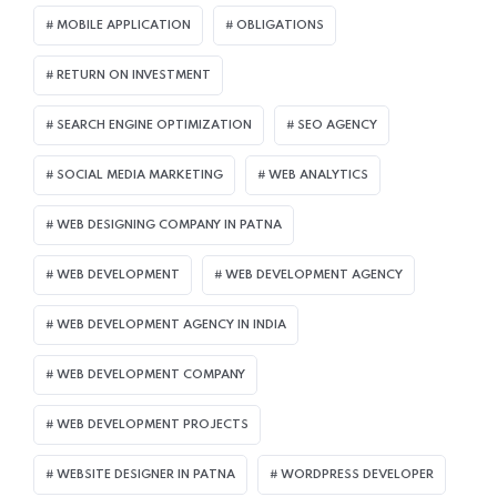
MOBILE APPLICATION
OBLIGATIONS
RETURN ON INVESTMENT
SEARCH ENGINE OPTIMIZATION
SEO AGENCY
SOCIAL MEDIA MARKETING
WEB ANALYTICS
WEB DESIGNING COMPANY IN PATNA
WEB DEVELOPMENT
WEB DEVELOPMENT AGENCY
WEB DEVELOPMENT AGENCY IN INDIA
WEB DEVELOPMENT COMPANY
WEB DEVELOPMENT PROJECTS
WEBSITE DESIGNER IN PATNA
WORDPRESS DEVELOPER