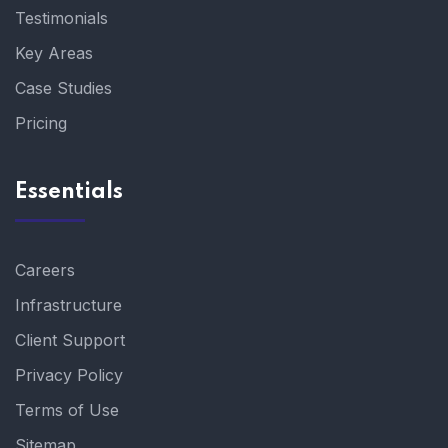
Testimonials
Key Areas
Case Studies
Pricing
Essentials
Careers
Infrastructure
Client Support
Privacy Policy
Terms of Use
Sitemap