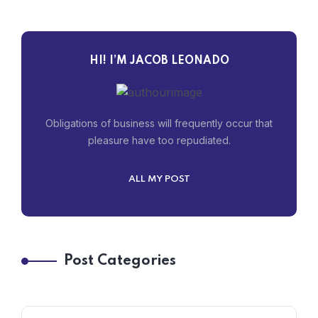
HI! I’M JACOB LEONADO
Obligations of business will frequently occur that
pleasure have too repudiated.
ALL MY POST
Post Categories