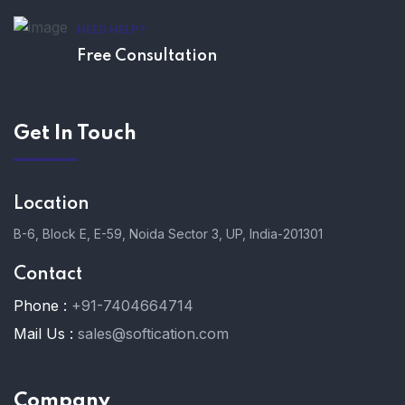
NEED HELP?
Free Consultation
Get In Touch
Location
B-6, Block E, E-59, Noida Sector 3, UP, India-201301
Contact
Phone :
+91-7404664714
Mail Us :
sales@softication.com
Company