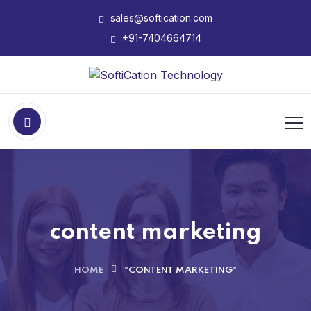
sales@softication.com
+91-7404664714
content marketing
HOME
"CONTENT MARKETING"