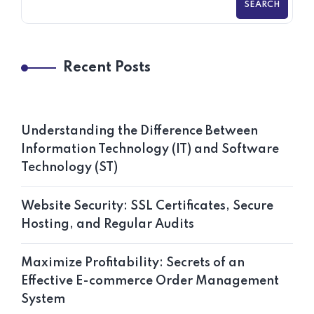
SEARCH
Recent Posts
Understanding the Difference Between
Information Technology (IT) and Software
Technology (ST)
Website Security: SSL Certificates, Secure
Hosting, and Regular Audits
Maximize Profitability: Secrets of an
Effective E-commerce Order Management
System