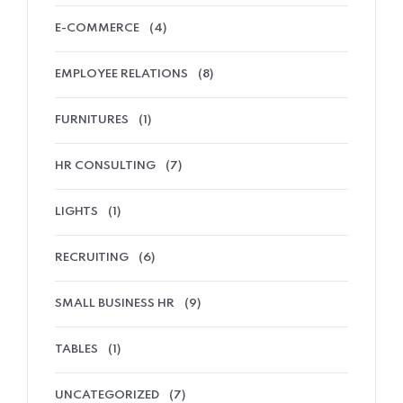
E-COMMERCE
(4)
EMPLOYEE RELATIONS
(8)
FURNITURES
(1)
HR CONSULTING
(7)
LIGHTS
(1)
RECRUITING
(6)
SMALL BUSINESS HR
(9)
TABLES
(1)
UNCATEGORIZED
(7)