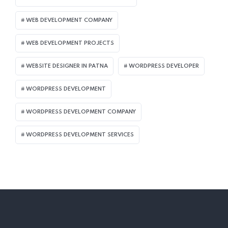
WEB DEVELOPMENT COMPANY
WEB DEVELOPMENT PROJECTS
WEBSITE DESIGNER IN PATNA
WORDPRESS DEVELOPER
WORDPRESS DEVELOPMENT
WORDPRESS DEVELOPMENT COMPANY
WORDPRESS DEVELOPMENT SERVICES