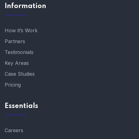
Information
How it’s Work
Partners
Testimonials
Key Areas
Case Studies
Pricing
Essentials
Careers