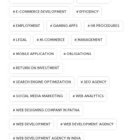
E-COMMERCE DEVELOPMENT
EFFICIENCY
EMPLOYMENT
GAMING APPS
HR PROCEDURES
LEGAL
M-COMMERCE
MANAGEMENT
MOBILE APPLICATION
OBLIGATIONS
RETURN ON INVESTMENT
SEARCH ENGINE OPTIMIZATION
SEO AGENCY
SOCIAL MEDIA MARKETING
WEB ANALYTICS
WEB DESIGNING COMPANY IN PATNA
WEB DEVELOPMENT
WEB DEVELOPMENT AGENCY
WEB DEVELOPMENT AGENCY IN INDIA