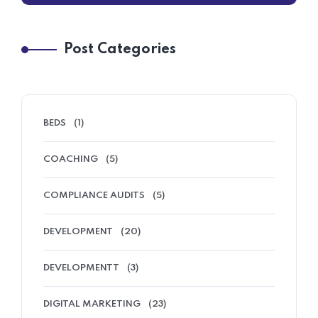
Post Categories
BEDS
(1)
COACHING
(5)
COMPLIANCE AUDITS
(5)
DEVELOPMENT
(20)
DEVELOPMENTT
(3)
DIGITAL MARKETING
(23)