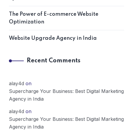
The Power of E-commerce Website
Optimization
Website Upgrade Agency in India
Recent Comments
alay4d
on
Supercharge Your Business: Best Digital Marketing
Agency in India
alay4d
on
Supercharge Your Business: Best Digital Marketing
Agency in India