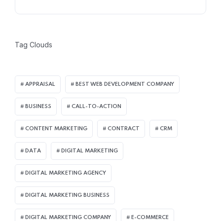
Tag Clouds
APPRAISAL
BEST WEB DEVELOPMENT COMPANY
BUSINESS
CALL-TO-ACTION
CONTENT MARKETING
CONTRACT
CRM
DATA
DIGITAL MARKETING
DIGITAL MARKETING AGENCY
DIGITAL MARKETING BUSINESS
DIGITAL MARKETING COMPANY
E-COMMERCE