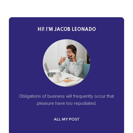
HI! I’M JACOB LEONADO
Obligations of business will frequently occur that
pleasure have too repudiated.
ALL MY POST