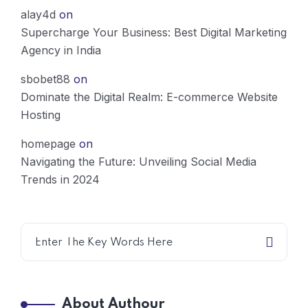
alay4d
on
Supercharge Your Business: Best Digital Marketing
Agency in India
sbobet88
on
Dominate the Digital Realm: E-commerce Website
Hosting
homepage
on
Navigating the Future: Unveiling Social Media
Trends in 2024
About Authour