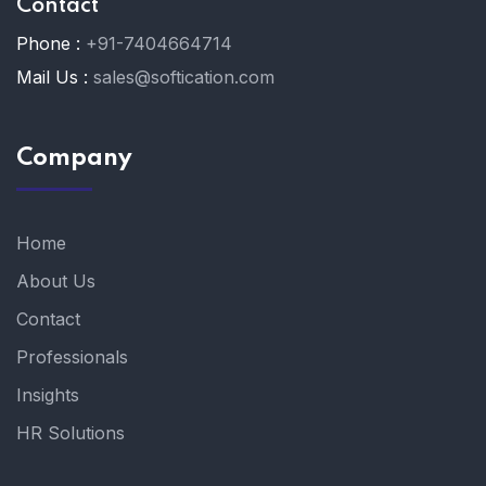
Contact
Phone :
+91-7404664714
Mail Us :
sales@softication.com
Company
Home
About Us
Contact
Professionals
Insights
HR Solutions