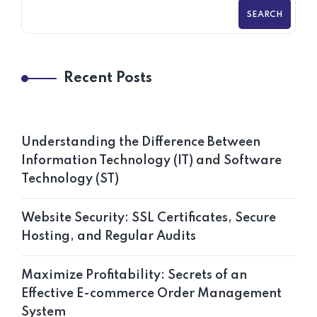
SEARCH
Recent Posts
Understanding the Difference Between
Information Technology (IT) and Software
Technology (ST)
Website Security: SSL Certificates, Secure
Hosting, and Regular Audits
Maximize Profitability: Secrets of an
Effective E-commerce Order Management
System