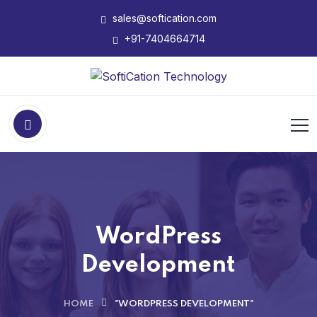
sales@softication.com
+91-7404664714
WordPress
Development
HOME
"WORDPRESS DEVELOPMENT"