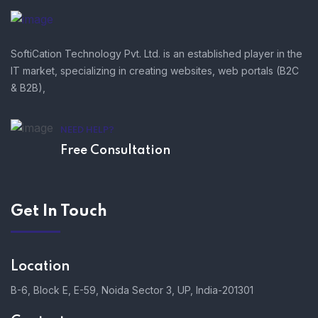
SoftiCation Technology Pvt. Ltd. is an established player in the
IT market, specializing in creating websites, web portals (B2C
& B2B),
NEED HELP?
Free Consultation
Get In Touch
Location
B-6, Block E, E-59, Noida Sector 3, UP, India-201301