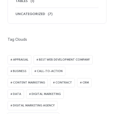
TABLES
(1)
UNCATEGORIZED
(7)
Tag Clouds
APPRAISAL
BEST WEB DEVELOPMENT COMPANY
BUSINESS
CALL-TO-ACTION
CONTENT MARKETING
CONTRACT
CRM
DATA
DIGITAL MARKETING
DIGITAL MARKETING AGENCY