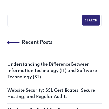
SEARCH
Recent Posts
Understanding the Difference Between
Information Technology (IT) and Software
Technology (ST)
Website Security: SSL Certificates, Secure
Hosting, and Regular Audits