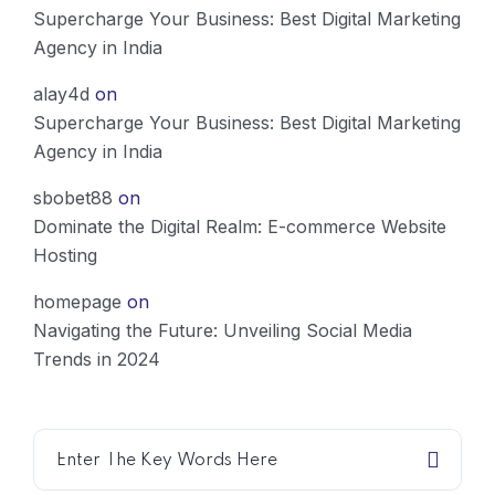
Supercharge Your Business: Best Digital Marketing
Agency in India
alay4d
on
Supercharge Your Business: Best Digital Marketing
Agency in India
sbobet88
on
Dominate the Digital Realm: E-commerce Website
Hosting
homepage
on
Navigating the Future: Unveiling Social Media
Trends in 2024