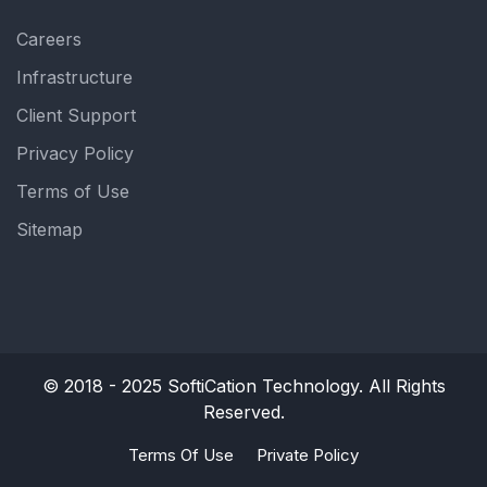
Careers
Infrastructure
Client Support
Privacy Policy
Terms of Use
Sitemap
© 2018 - 2025
SoftiCation Technology.
All Rights
Reserved.
Terms Of Use
Private Policy