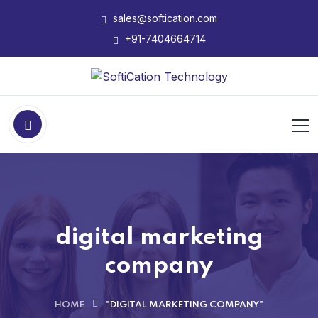
sales@softication.com
+91-7404664714
digital marketing
company
HOME
"DIGITAL MARKETING COMPANY"