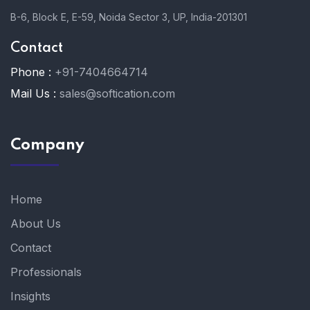
B-6, Block E, E-59, Noida Sector 3, UP, India-201301
Contact
Phone :
+91-7404664714
Mail Us :
sales@softication.com
Company
Home
About Us
Contact
Professionals
Insights