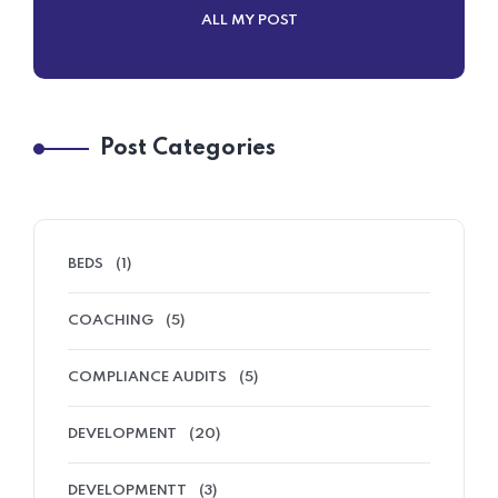
ALL MY POST
Post Categories
BEDS
(1)
COACHING
(5)
COMPLIANCE AUDITS
(5)
DEVELOPMENT
(20)
DEVELOPMENTT
(3)