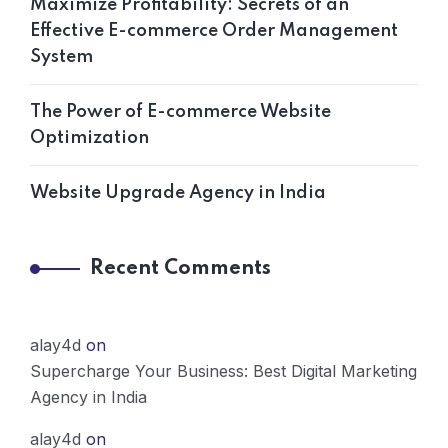
Maximize Profitability: Secrets of an
Effective E-commerce Order Management
System
The Power of E-commerce Website
Optimization
Website Upgrade Agency in India
Recent Comments
alay4d
on
Supercharge Your Business: Best Digital Marketing
Agency in India
alay4d
on