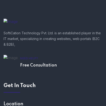
SoftiCation Technology Pvt. Ltd. is an established player in the
IT market, specializing in creating websites, web portals (B2C
& B2B),
NEED HELP?
Free Consultation
Get In Touch
Location