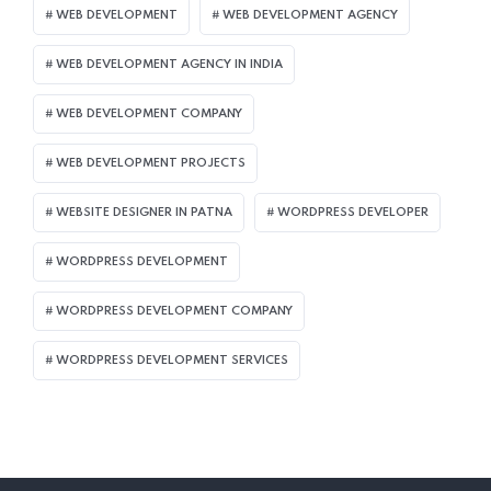
WEB DEVELOPMENT
WEB DEVELOPMENT AGENCY
WEB DEVELOPMENT AGENCY IN INDIA
WEB DEVELOPMENT COMPANY
WEB DEVELOPMENT PROJECTS
WEBSITE DESIGNER IN PATNA
WORDPRESS DEVELOPER
WORDPRESS DEVELOPMENT
WORDPRESS DEVELOPMENT COMPANY
WORDPRESS DEVELOPMENT SERVICES