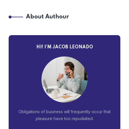
About Authour
HI! I’M JACOB LEONADO
Obligations of business will frequently occur that
pleasure have too repudiated.