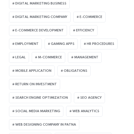
DIGITAL MARKETING BUSINESS
DIGITAL MARKETING COMPANY
E-COMMERCE
E-COMMERCE DEVELOPMENT
EFFICIENCY
EMPLOYMENT
GAMING APPS
HR PROCEDURES
LEGAL
M-COMMERCE
MANAGEMENT
MOBILE APPLICATION
OBLIGATIONS
RETURN ON INVESTMENT
SEARCH ENGINE OPTIMIZATION
SEO AGENCY
SOCIAL MEDIA MARKETING
WEB ANALYTICS
WEB DESIGNING COMPANY IN PATNA