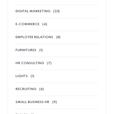
DIGITAL MARKETING
(23)
E-COMMERCE
(4)
EMPLOYEE RELATIONS
(8)
FURNITURES
(1)
HR CONSULTING
(7)
LIGHTS
(1)
RECRUITING
(6)
SMALL BUSINESS HR
(9)