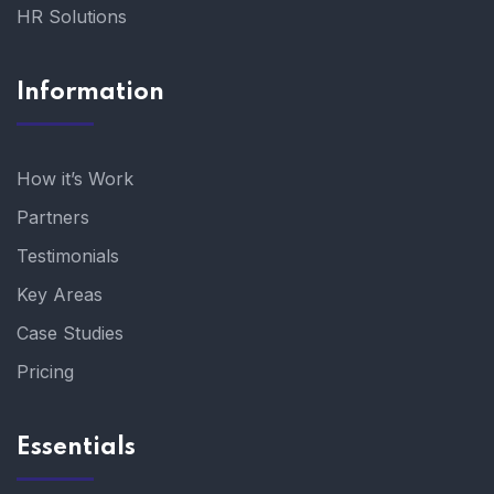
HR Solutions
Information
How it’s Work
Partners
Testimonials
Key Areas
Case Studies
Pricing
Essentials