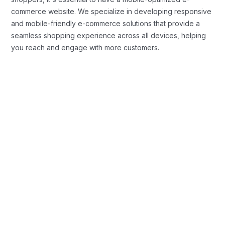
commerce website. We specialize in developing responsive
and mobile-friendly e-commerce solutions that provide a
seamless shopping experience across all devices, helping
you reach and engage with more customers.
Custom E-commerce Website
Development
We create fully customized e-commerce websites that are
tailored to your brand identity and business objectives. From
intuitive user interfaces to seamless checkout experiences,