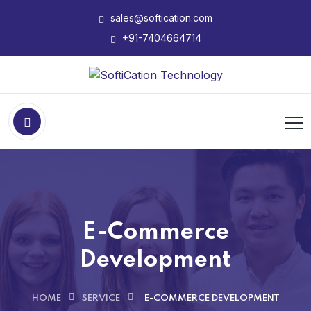
sales@softication.com
+91-7404664714
E-Commerce
Development
HOME
SERVICE
E-COMMERCE DEVELOPMENT