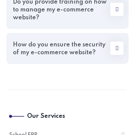
Do you provide training on how
to manage my e-commerce
website?
How do you ensure the security
of my e-commerce website?
Our Services
School ERP