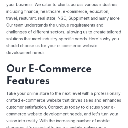
your business. We cater to clients across various industries,
including finance, healthcare, e-commerce, education,
travel, resturant, real state, NGO, Suppliment and many more.
Our team understands the unique requirements and
challenges of different sectors, allowing us to create tailored
solutions that meet industry-specific needs. Here's why you
should choose us for your e-commerce website
development needs.
Our E-Commerce
Features
Take your online store to the next level with a professionally
crafted e-commerce website that drives sales and enhances
customer satisfaction. Contact us today to discuss your e-
commerce website development needs, and let's turn your
vision into reality. With the increasing number of mobile
shoppers, it's essential to have a mobile-optimized e-