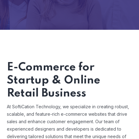
E-Commerce for
Startup & Online
Retail Business
At SoftiCation Technology, we specialize in creating robust,
scalable, and feature-rich e-commerce websites that drive
sales and enhance customer engagement. Our team of
experienced designers and developers is dedicated to
delivering tailored solutions that meet the unique needs of