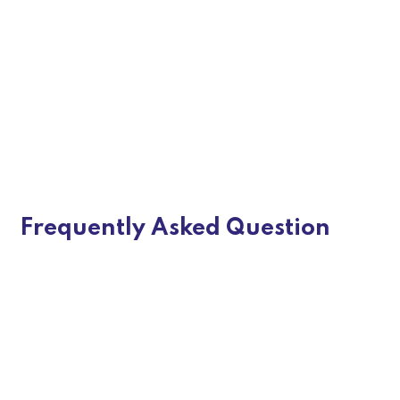
Innovative Design Concepts
Custom E-commerce Solutions
Responsive & Mobile-Optimized
Design
Frequently Asked Question
E-Commerce SEO-Optimized
Architecture