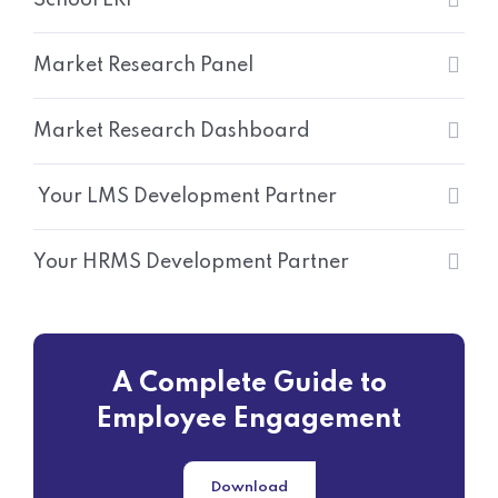
Market Research Panel
Market Research Dashboard
Your LMS Development Partner
Your HRMS Development Partner
A Complete Guide to
Employee Engagement
Download