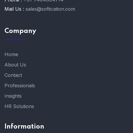
Mail Us :
sales@softication.com
Company
Home
About Us
Contact
Professionals
Insights
HR Solutions
Information