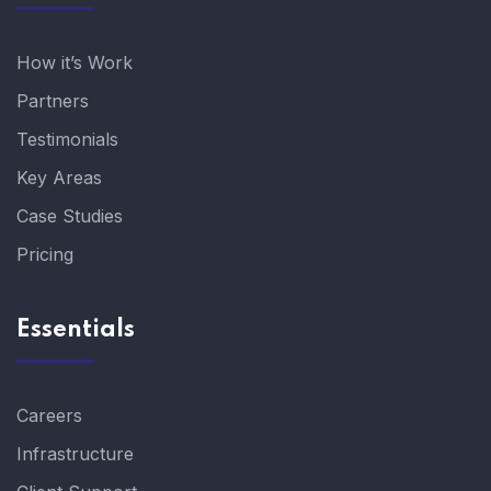
How it’s Work
Partners
Testimonials
Key Areas
Case Studies
Pricing
Essentials
Careers
Infrastructure