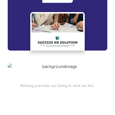
Have Questions?
Nothing prevents our being to what we like.