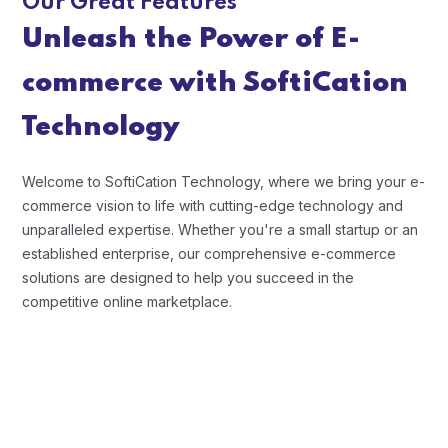
Our Great Features
Unleash the Power of E-
commerce with SoftiCation
Technology
Welcome to SoftiCation Technology, where we bring your e-
commerce vision to life with cutting-edge technology and
unparalleled expertise. Whether you're a small startup or an
established enterprise, our comprehensive e-commerce
solutions are designed to help you succeed in the
competitive online marketplace.
Scalability and Flexibility