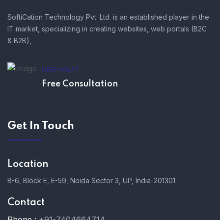
SoftiCation Technology Pvt. Ltd. is an established player in the
IT market, specializing in creating websites, web portals (B2C
& B2B),
NEED HELP?
Free Consultation
Get In Touch
Location
B-6, Block E, E-59, Noida Sector 3, UP, India-201301
Contact
Phone :
+91-7404664714