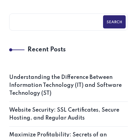
SEARCH
Recent Posts
Understanding the Difference Between
Information Technology (IT) and Software
Technology (ST)
Website Security: SSL Certificates, Secure
Hosting, and Regular Audits
Maximize Profitability: Secrets of an