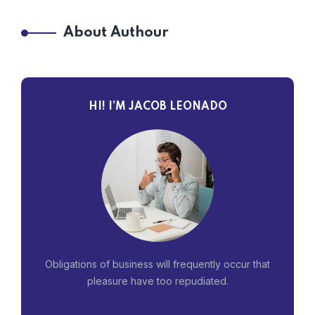
About Authour
HI! I’M JACOB LEONADO
Obligations of business will frequently occur that
pleasure have too repudiated.