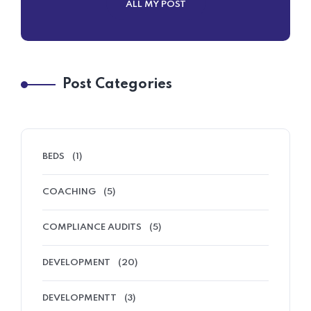
ALL MY POST
Post Categories
BEDS
(1)
COACHING
(5)
COMPLIANCE AUDITS
(5)
DEVELOPMENT
(20)
DEVELOPMENTT
(3)