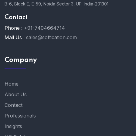
B-6, Block E, E-59, Noida Sector 3, UP, India-201301
Contact
Phone :
+91-7404664714
Mail Us :
sales@softication.com
Company
Home
About Us
Contact
Professionals
Insights