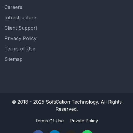
Careers
Infrastructure
Client Support
Privacy Policy
Terms of Use
Sitemap
© 2018 - 2025
SoftiCation Technology.
All Rights
Reserved.
Terms Of Use
Private Policy