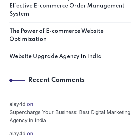
Effective E-commerce Order Management
System
The Power of E-commerce Website
Optimization
Website Upgrade Agency in India
Recent Comments
alay4d
on
Supercharge Your Business: Best Digital Marketing
Agency in India
alay4d
on