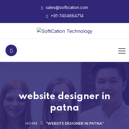
sales@softication.com
+91-7404664714
website designer in
patna
HOME
"WEBSITE DESIGNER IN PATNA"