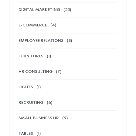
DIGITAL MARKETING
(23)
E-COMMERCE
(4)
EMPLOYEE RELATIONS
(8)
FURNITURES
(1)
HR CONSULTING
(7)
LIGHTS
(1)
RECRUITING
(6)
SMALL BUSINESS HR
(9)
TABLES
(1)