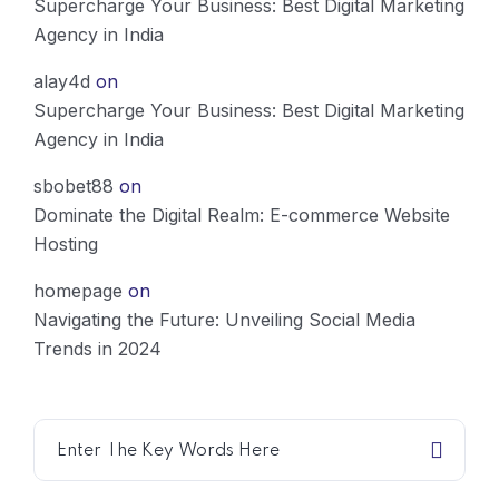
Supercharge Your Business: Best Digital Marketing
Agency in India
alay4d
on
Supercharge Your Business: Best Digital Marketing
Agency in India
sbobet88
on
Dominate the Digital Realm: E-commerce Website
Hosting
homepage
on
Navigating the Future: Unveiling Social Media
Trends in 2024