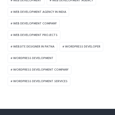
WEB DEVELOPMENT
WEB DEVELOPMENT AGENCY
WEB DEVELOPMENT AGENCY IN INDIA
WEB DEVELOPMENT COMPANY
WEB DEVELOPMENT PROJECTS
WEBSITE DESIGNER IN PATNA
WORDPRESS DEVELOPER
WORDPRESS DEVELOPMENT
WORDPRESS DEVELOPMENT COMPANY
WORDPRESS DEVELOPMENT SERVICES