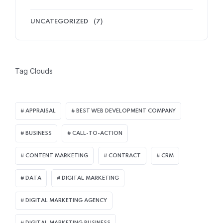
UNCATEGORIZED
(7)
Tag Clouds
APPRAISAL
BEST WEB DEVELOPMENT COMPANY
BUSINESS
CALL-TO-ACTION
CONTENT MARKETING
CONTRACT
CRM
DATA
DIGITAL MARKETING
DIGITAL MARKETING AGENCY
DIGITAL MARKETING BUSINESS