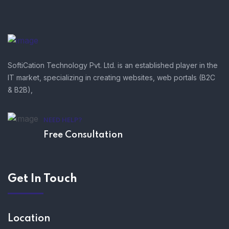
SoftiCation Technology Pvt. Ltd. is an established player in the
IT market, specializing in creating websites, web portals (B2C
& B2B),
NEED HELP?
Free Consultation
Get In Touch
Location