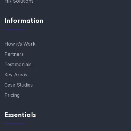
HR Solutions
Information
How it’s Work
Partners
Testimonials
Key Areas
Case Studies
Pricing
Essentials