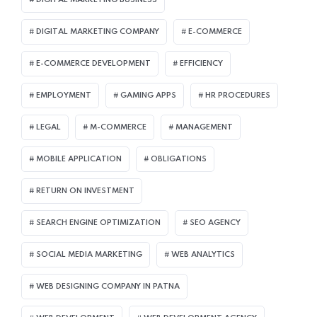
DIGITAL MARKETING COMPANY
E-COMMERCE
E-COMMERCE DEVELOPMENT
EFFICIENCY
EMPLOYMENT
GAMING APPS
HR PROCEDURES
LEGAL
M-COMMERCE
MANAGEMENT
MOBILE APPLICATION
OBLIGATIONS
RETURN ON INVESTMENT
SEARCH ENGINE OPTIMIZATION
SEO AGENCY
SOCIAL MEDIA MARKETING
WEB ANALYTICS
WEB DESIGNING COMPANY IN PATNA