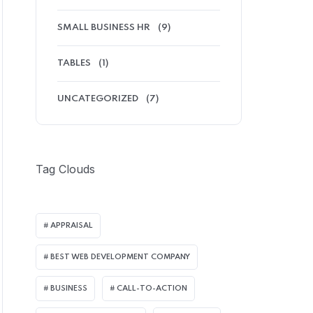
SMALL BUSINESS HR
(9)
TABLES
(1)
UNCATEGORIZED
(7)
Tag Clouds
APPRAISAL
BEST WEB DEVELOPMENT COMPANY
BUSINESS
CALL-TO-ACTION