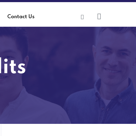
Contact Us
its