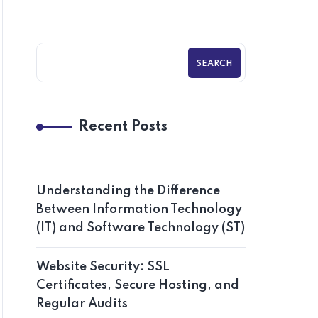
SEARCH
Recent Posts
Understanding the Difference
Between Information Technology
(IT) and Software Technology (ST)
Website Security: SSL
Certificates, Secure Hosting, and
Regular Audits