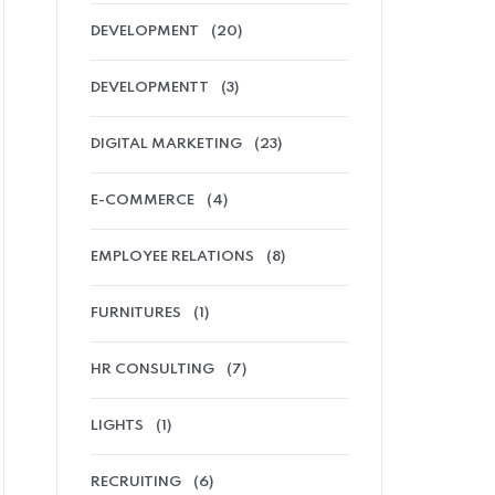
DEVELOPMENT
(20)
DEVELOPMENTT
(3)
DIGITAL MARKETING
(23)
E-COMMERCE
(4)
EMPLOYEE RELATIONS
(8)
FURNITURES
(1)
HR CONSULTING
(7)
LIGHTS
(1)
RECRUITING
(6)