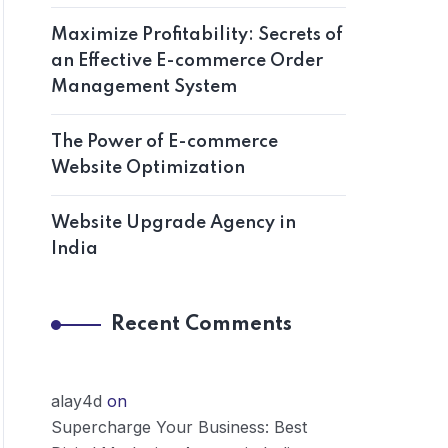
Maximize Profitability: Secrets of
an Effective E-commerce Order
Management System
The Power of E-commerce
Website Optimization
Website Upgrade Agency in
India
Recent Comments
alay4d
on
Supercharge Your Business: Best