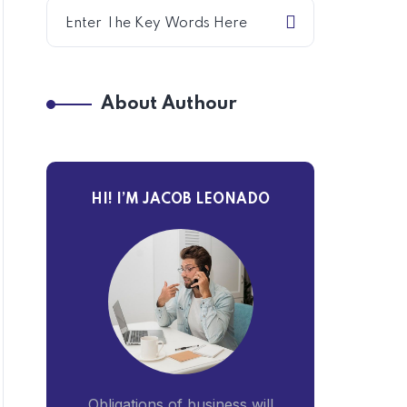
About Authour
HI! I’M JACOB LEONADO
Obligations of business will