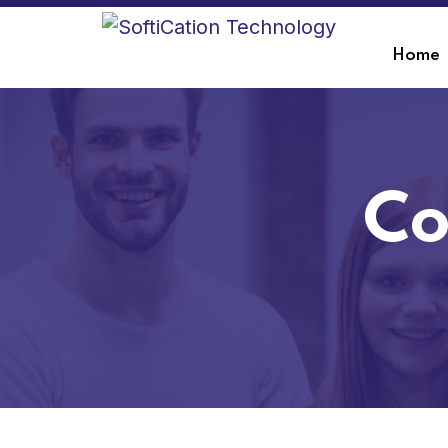
Home
Co