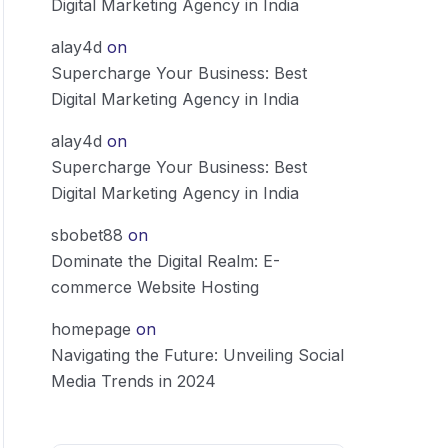
Digital Marketing Agency in India
alay4d
on
Supercharge Your Business: Best
Digital Marketing Agency in India
alay4d
on
Supercharge Your Business: Best
Digital Marketing Agency in India
sbobet88
on
Dominate the Digital Realm: E-
commerce Website Hosting
homepage
on
Navigating the Future: Unveiling Social
Media Trends in 2024