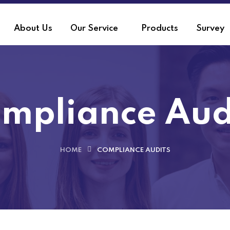
About Us
Our Service
Products
Survey
mpliance Aud
HOME
COMPLIANCE AUDITS