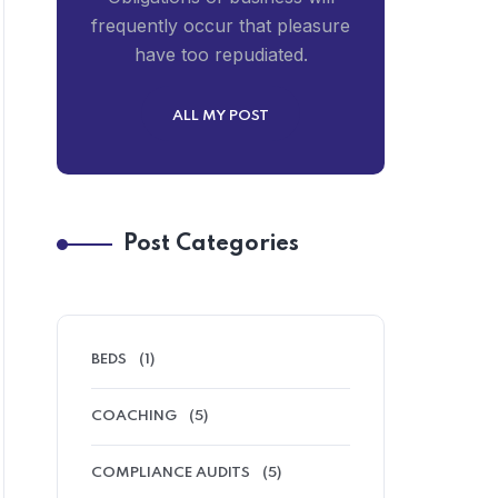
frequently occur that pleasure
have too repudiated.
ALL MY POST
Post Categories
BEDS
(1)
COACHING
(5)
COMPLIANCE AUDITS
(5)