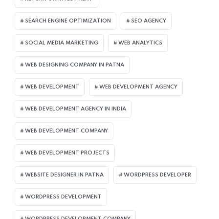
SEARCH ENGINE OPTIMIZATION
SEO AGENCY
SOCIAL MEDIA MARKETING
WEB ANALYTICS
WEB DESIGNING COMPANY IN PATNA
WEB DEVELOPMENT
WEB DEVELOPMENT AGENCY
WEB DEVELOPMENT AGENCY IN INDIA
WEB DEVELOPMENT COMPANY
WEB DEVELOPMENT PROJECTS
WEBSITE DESIGNER IN PATNA
WORDPRESS DEVELOPER
WORDPRESS DEVELOPMENT
WORDPRESS DEVELOPMENT COMPANY