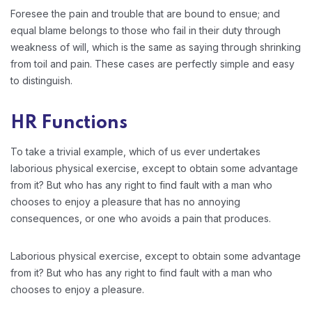
Foresee the pain and trouble that are bound to ensue; and
equal blame belongs to those who fail in their duty through
weakness of will, which is the same as saying through shrinking
from toil and pain. These cases are perfectly simple and easy
to distinguish.
HR Functions
To take a trivial example, which of us ever undertakes
laborious physical exercise, except to obtain some advantage
from it? But who has any right to find fault with a man who
chooses to enjoy a pleasure that has no annoying
consequences, or one who avoids a pain that produces.
Laborious physical exercise, except to obtain some advantage
from it? But who has any right to find fault with a man who
chooses to enjoy a pleasure.