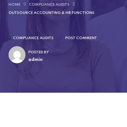
HOME
COMPLIANCE AUDITS
OUTSOURCE ACCOUNTING & HR FUNCTIONS
COMPLIANCE AUDITS
POST COMMENT
POSTED BY
admin