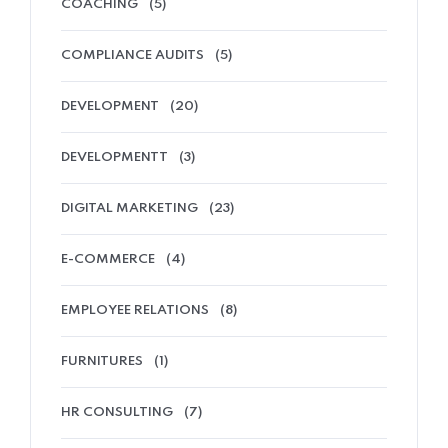
COACHING
(5)
COMPLIANCE AUDITS
(5)
DEVELOPMENT
(20)
DEVELOPMENTT
(3)
DIGITAL MARKETING
(23)
E-COMMERCE
(4)
EMPLOYEE RELATIONS
(8)
FURNITURES
(1)
HR CONSULTING
(7)