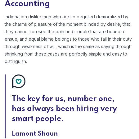
Accounting
Indignation dislike men who are so beguiled demoralized by
the charms of pleasure of the moment blinded by desire, that
they cannot foresee the pain and trouble that are bound to
ensue; and equal blame belongs to those who fail in their duty
through weakness of will, which is the same as saying through
shrinking from these cases are perfectly simple and easy to
distinguish.
The key for us, number one,
has always been hiring very
smart people.
Lamont Shaun