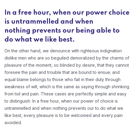
In a free hour, when our power choice
is untrammelled and when
nothing prevents our being able to
do what we like best.
On the other hand, we denounce with righteous indignation
dislike men who are so beguiled demoralized by the charms of
pleasure of the moment, so blinded by desire, that they cannot
foresee the pain and trouble that are bound to ensue; and
equal blame belongs to those who fail in their duty through
weakness of will, which is the same as saying through shrinking
from toil and pain. These cases are perfectly simple and easy
to distinguish. In a free hour, when our power of choice is
untrammelled and when nothing prevents our to do what we
like best, every pleasure is to be welcomed and every pain
avoided.