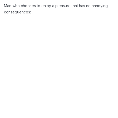
Man who chooses to enjoy a pleasure that has no annoying
consequences:
Reducing Redundancy:
Greater Retension Rates:
Handling Employement: