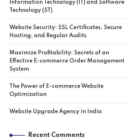
Information Technology (IT) and Software
Technology (ST)
Website Security: SSL Certificates, Secure
Hosting, and Regular Audits
Maximize Profitability: Secrets of an
Effective E-commerce Order Management
System
The Power of E-commerce Website
Optimization
Website Upgrade Agency in India
Recent Comments