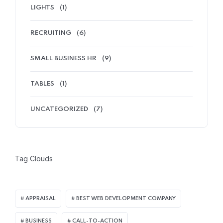
LIGHTS
(1)
RECRUITING
(6)
SMALL BUSINESS HR
(9)
TABLES
(1)
UNCATEGORIZED
(7)
Tag Clouds
APPRAISAL
BEST WEB DEVELOPMENT COMPANY
BUSINESS
CALL-TO-ACTION