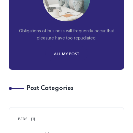
Obligations of business will frequently occur that
pleasure have too repudiated.
ALL MY POST
Post Categories
BEDS
(1)