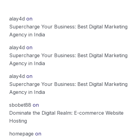
alay4d
on
Supercharge Your Business: Best Digital Marketing
Agency in India
alay4d
on
Supercharge Your Business: Best Digital Marketing
Agency in India
alay4d
on
Supercharge Your Business: Best Digital Marketing
Agency in India
sbobet88
on
Dominate the Digital Realm: E-commerce Website
Hosting
homepage
on