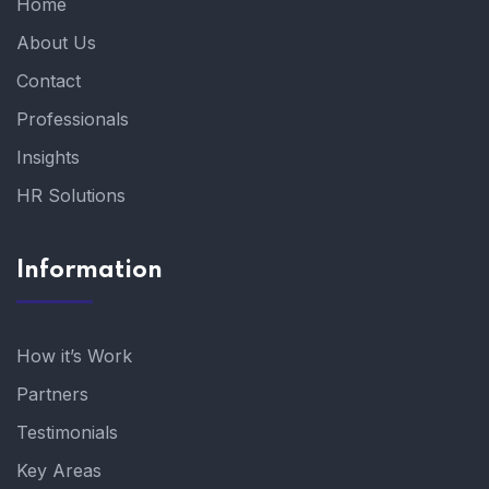
Home
About Us
Contact
Professionals
Insights
HR Solutions
Information
How it’s Work
Partners
Testimonials
Key Areas