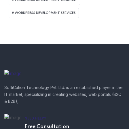
WORDPRESS DEVELOPMENT SERVICES
SoftiCation Technology Pvt. Ltd. is an established player in the
IT market, specializing in creating websites, web portals (B2C
& B2B),
NEED HELP?
Free Consultation