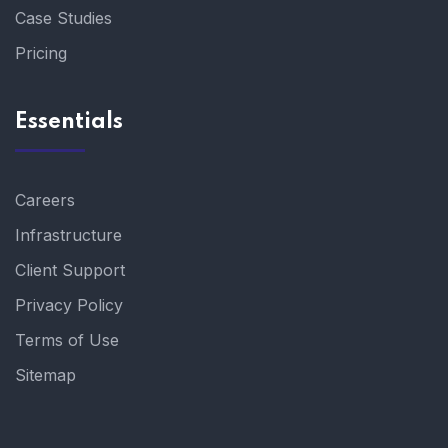
Case Studies
Pricing
Essentials
Careers
Infrastructure
Client Support
Privacy Policy
Terms of Use
Sitemap