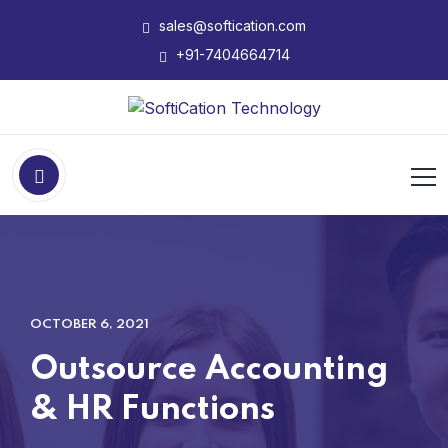
sales@softication.com
+91-7404664714
OCTOBER 6, 2021
Outsource Accounting
& HR Functions