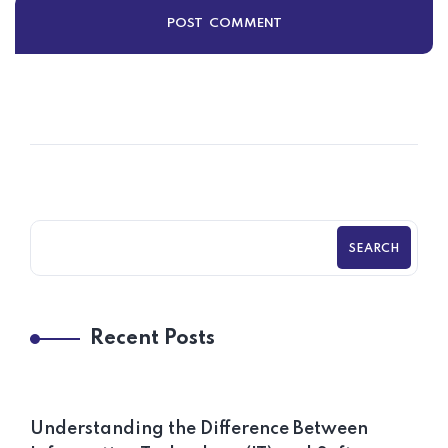
SEARCH
Recent Posts
Understanding the Difference Between