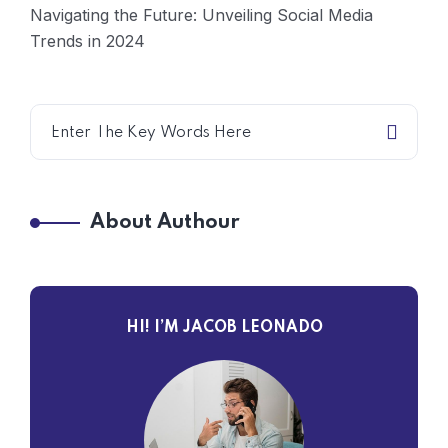
Navigating the Future: Unveiling Social Media
Trends in 2024
About Authour
HI! I’M JACOB LEONADO