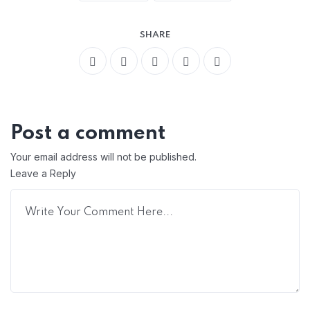
SHARE
Post a comment
Your email address will not be published.
Leave a Reply