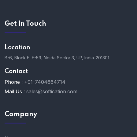
Get In Touch
Location
B-6, Block E, E-59, Noida Sector 3, UP, India-201301
Contact
Phone :
+91-7404664714
Mail Us :
sales@softication.com
Company