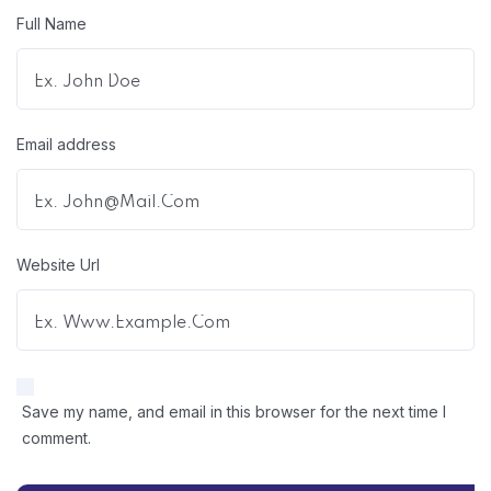
Full Name
Email address
Website Url
Save my name, and email in this browser for the next time I
comment.