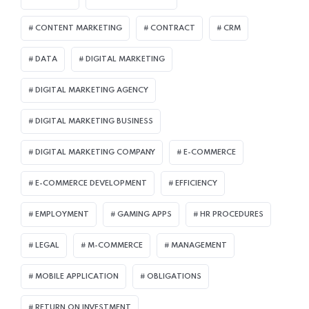
CONTENT MARKETING
CONTRACT
CRM
DATA
DIGITAL MARKETING
DIGITAL MARKETING AGENCY
DIGITAL MARKETING BUSINESS
DIGITAL MARKETING COMPANY
E-COMMERCE
E-COMMERCE DEVELOPMENT
EFFICIENCY
EMPLOYMENT
GAMING APPS
HR PROCEDURES
LEGAL
M-COMMERCE
MANAGEMENT
MOBILE APPLICATION
OBLIGATIONS
RETURN ON INVESTMENT