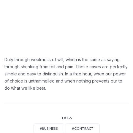
Duty through weakness of will, which is the same as saying
through shrinking from toil and pain. These cases are perfectly
simple and easy to distinguish. In a free hour, when our power
of choice is untrammelled and when nothing prevents our to
do what we like best.
TAGS
#BUSINESS
#CONTRACT