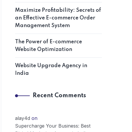
Maximize Profitability: Secrets of
an Effective E-commerce Order
Management System
The Power of E-commerce
Website Optimization
Website Upgrade Agency in
India
Recent Comments
alay4d
on
Supercharge Your Business: Best