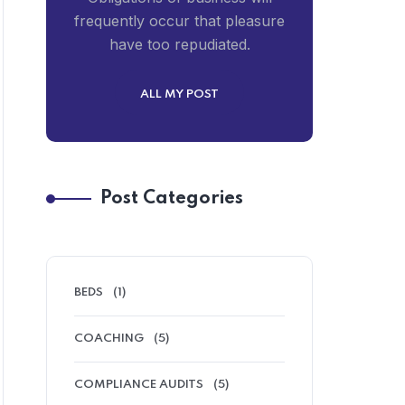
frequently occur that pleasure
have too repudiated.
ALL MY POST
Post Categories
BEDS
(1)
COACHING
(5)
COMPLIANCE AUDITS
(5)