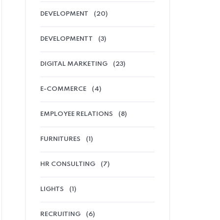
DEVELOPMENT
(20)
DEVELOPMENTT
(3)
DIGITAL MARKETING
(23)
E-COMMERCE
(4)
EMPLOYEE RELATIONS
(8)
FURNITURES
(1)
HR CONSULTING
(7)
LIGHTS
(1)
RECRUITING
(6)