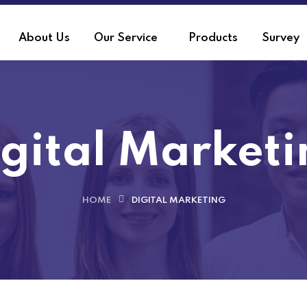
About Us
Our Service
Products
Survey
gital Market
HOME
DIGITAL MARKETING