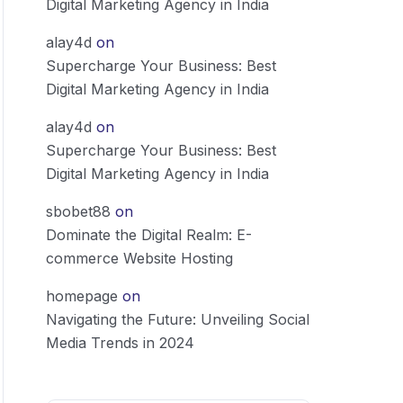
Digital Marketing Agency in India
alay4d
on
Supercharge Your Business: Best
Digital Marketing Agency in India
alay4d
on
Supercharge Your Business: Best
Digital Marketing Agency in India
sbobet88
on
Dominate the Digital Realm: E-
commerce Website Hosting
homepage
on
Navigating the Future: Unveiling Social
Media Trends in 2024