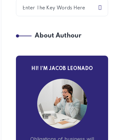
About Authour
HI! I’M JACOB LEONADO
Obligations of business will