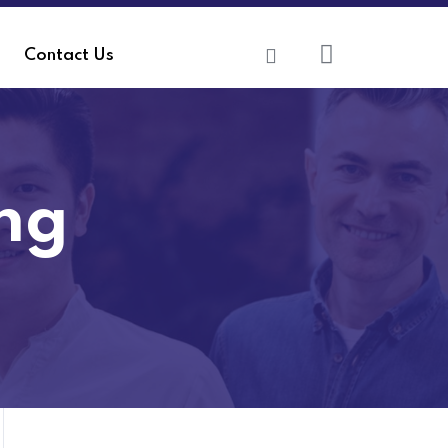
Contact Us
ing