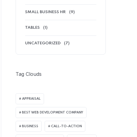
SMALL BUSINESS HR
(9)
TABLES
(1)
UNCATEGORIZED
(7)
Tag Clouds
APPRAISAL
BEST WEB DEVELOPMENT COMPANY
BUSINESS
CALL-TO-ACTION