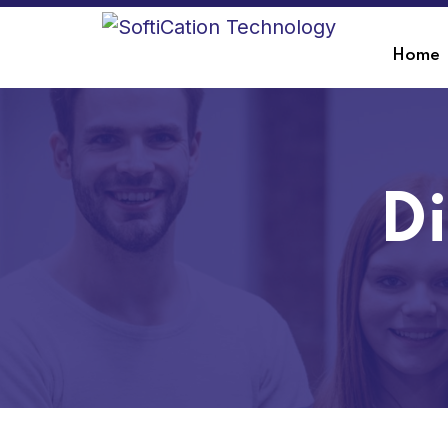
Home
Di