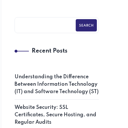
SEARCH
Recent Posts
Understanding the Difference
Between Information Technology
(IT) and Software Technology (ST)
Website Security: SSL
Certificates, Secure Hosting, and
Regular Audits