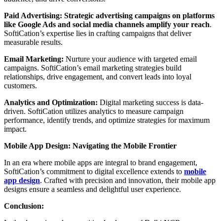
Paid Advertising:
Strategic advertising campaigns on platforms
like Google Ads and social media channels amplify your reach
.
SoftiCation’s expertise lies in crafting campaigns that deliver
measurable results.
Email Marketing:
Nurture your audience with targeted email
campaigns. SoftiCation’s email marketing strategies build
relationships, drive engagement, and convert leads into loyal
customers.
Analytics and Optimization:
Digital marketing success is data-
driven. SoftiCation utilizes analytics to measure campaign
performance, identify trends, and optimize strategies for maximum
impact.
Mobile App Design: Navigating the Mobile Frontier
In an era where mobile apps are integral to brand engagement,
SoftiCation’s commitment to digital excellence extends to
mobile
app design
. Crafted with precision and innovation, their mobile app
designs ensure a seamless and delightful user experience.
Conclusion: