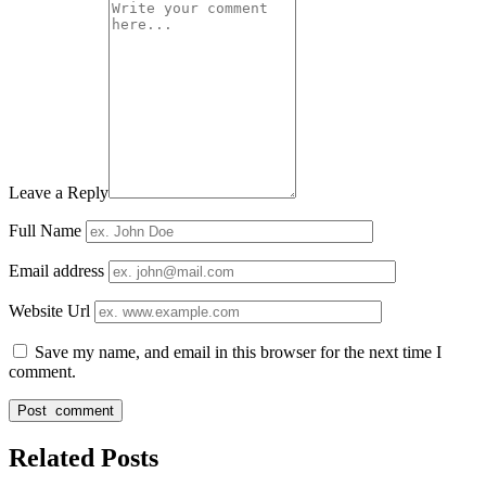
Leave a Reply
Full Name
Email address
Website Url
Save my name, and email in this browser for the next time I
comment.
Related Posts