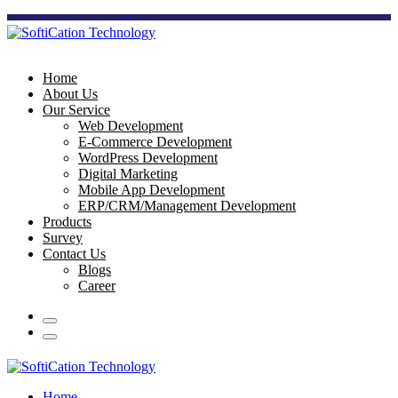
Home
About Us
Our Service
Web Development
E-Commerce Development
WordPress Development
Digital Marketing
Mobile App Development
ERP/CRM/Management Development
Products
Survey
Contact Us
Blogs
Career
Home