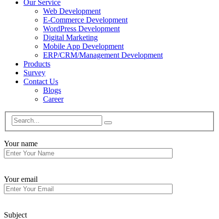
Our Service
Web Development
E-Commerce Development
WordPress Development
Digital Marketing
Mobile App Development
ERP/CRM/Management Development
Products
Survey
Contact Us
Blogs
Career
Your name
Your email
Subject