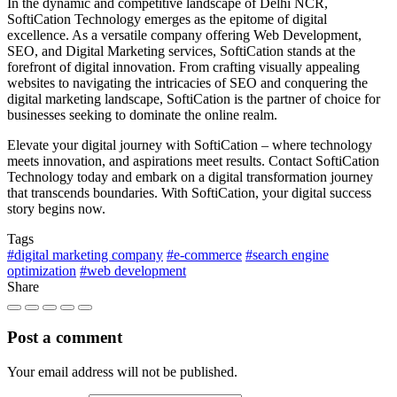
In the dynamic and competitive landscape of Delhi NCR,
SoftiCation Technology emerges as the epitome of digital
excellence. As a versatile company offering Web Development,
SEO, and Digital Marketing services, SoftiCation stands at the
forefront of digital innovation. From crafting visually appealing
websites to navigating the intricacies of SEO and conquering the
digital marketing landscape, SoftiCation is the partner of choice for
businesses seeking to dominate the online realm.
Elevate your digital journey with SoftiCation – where technology
meets innovation, and aspirations meet results. Contact SoftiCation
Technology today and embark on a digital transformation journey
that transcends boundaries. With SoftiCation, your digital success
story begins now.
Tags
#digital marketing company
#e-commerce
#search engine
optimization
#web development
Share
Post a comment
Your email address will not be published.