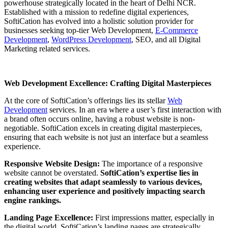
powerhouse strategically located in the heart of Delhi NCR.
Established with a mission to redefine digital experiences,
SoftiCation has evolved into a holistic solution provider for
businesses seeking top-tier Web Development,
E-Commerce
Development
,
WordPress Development
, SEO, and all Digital
Marketing related services.
Web Development Excellence: Crafting Digital Masterpieces
At the core of SoftiCation’s offerings lies its stellar
Web
Development
services. In an era where a user’s first interaction with
a brand often occurs online, having a robust website is non-
negotiable. SoftiCation excels in creating digital masterpieces,
ensuring that each website is not just an interface but a seamless
experience.
Responsive Website Design:
The importance of a responsive
website cannot be overstated.
SoftiCation’s expertise lies in
creating websites that adapt seamlessly to various devices,
enhancing user experience and positively impacting search
engine rankings.
Landing Page Excellence:
First impressions matter, especially in
the digital world. SoftiCation’s landing pages are strategically