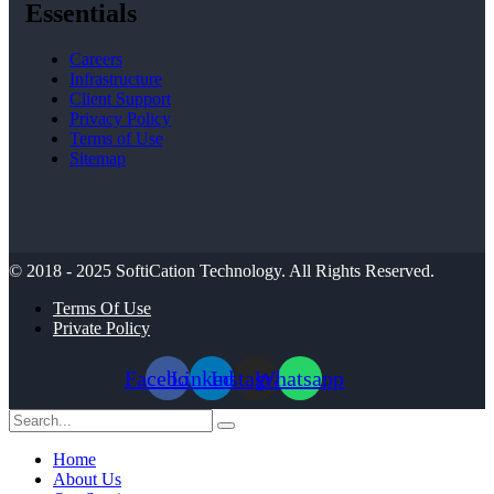
Essentials
Careers
Infrastructure
Client Support
Privacy Policy
Terms of Use
Sitemap
© 2018 - 2025
SoftiCation Technology.
All Rights Reserved.
Terms Of Use
Private Policy
Facebook
Linkedin
Instagram
Whatsapp
Home
About Us