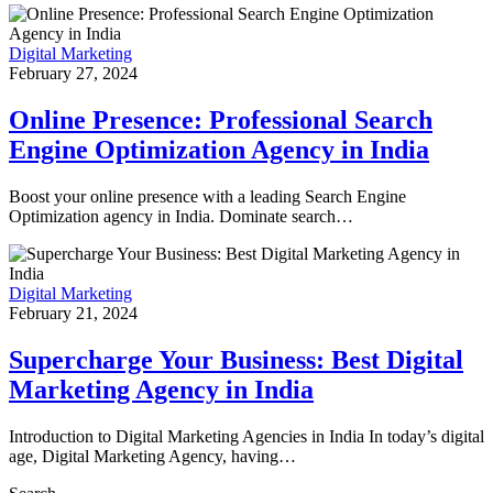
Digital Marketing
February 27, 2024
Online Presence: Professional Search
Engine Optimization Agency in India
Boost your online presence with a leading Search Engine
Optimization agency in India. Dominate search…
Digital Marketing
February 21, 2024
Supercharge Your Business: Best Digital
Marketing Agency in India
Introduction to Digital Marketing Agencies in India In today’s digital
age, Digital Marketing Agency, having…