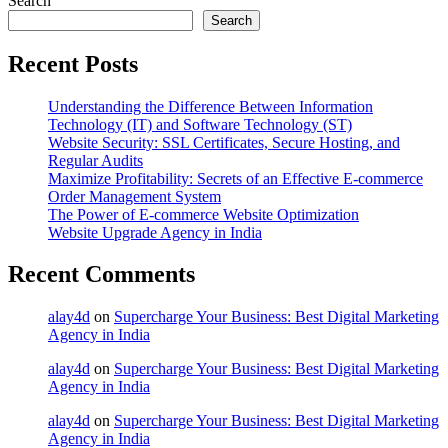
Search
Search
Recent Posts
Understanding the Difference Between Information
Technology (IT) and Software Technology (ST)
Website Security: SSL Certificates, Secure Hosting, and
Regular Audits
Maximize Profitability: Secrets of an Effective E-commerce
Order Management System
The Power of E-commerce Website Optimization
Website Upgrade Agency in India
Recent Comments
alay4d
on
Supercharge Your Business: Best Digital Marketing
Agency in India
alay4d
on
Supercharge Your Business: Best Digital Marketing
Agency in India
alay4d
on
Supercharge Your Business: Best Digital Marketing
Agency in India