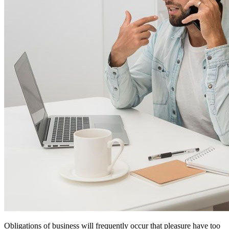
Obligations of business will frequently occur that pleasure have too