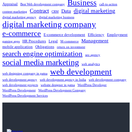
Business
Appraisal
Best Web development company
call-to-action
digital marketing
Contract
Data
content marketing
CRM
digital marketing agency
digital marketing business
digital marketing company
e-commerce
E-commerce development
Efficiency
Employment
Management
HR Procedures
Legal
gaming apps
M-commerce
mobile application
Obligations
return on investment
search engine optimization
seo agency
social media marketing
web analytics
web development
web designing company in patna
web development agency
web development agency in India
web development company
web development projects
website designer in patna
WordPress Developer
WordPress Development
WordPress Development Company
WordPress Development Services