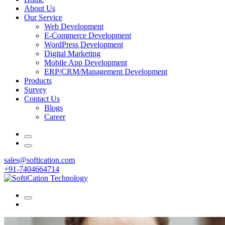
About Us
Our Service
Web Development
E-Commerce Development
WordPress Development
Digital Marketing
Mobile App Development
ERP/CRM/Management Development
Products
Survey
Contact Us
Blogs
Career
sales@softication.com
+91-7404664714