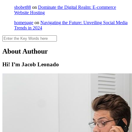
sbobet88
on
Dominate the Digital Realm: E-commerce
Website Hosting
homepage
on
Navigating the Future: Unveiling Social Media
Trends in 2024
Search
About Authour
Hi! I’m Jacob Leonado