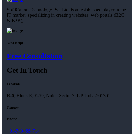
SoftiCation Technology Pvt. Ltd. is an established player in the
IT market, specializing in creating websites, web portals (B2C
& B2B),
Need Help?
Free Consultation
Get In Touch
Location
B-6, Block E, E-59, Noida Sector 3, UP, India-201301
Contact
Phone :
+91-7404664714