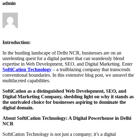
admin
Introduction:
In the bustling landscape of Delhi NCR, businesses are on an
unrelenting quest for a digital partner that can seamlessly blend
expertise in Web Development, SEO, and Digital Marketing. Enter
SoftiCation Technology
– a trailblazing company that transcends
conventional boundaries. In this extensive blog post, we unravel the
multifaceted capabilities.
SoftiCation as a distinguished Web Development, SEO, and
Digital Marketing Company, shedding light on why it stands as
the unrivaled choice for businesses aspiring to dominate the
digital domain.
About SoftiCation Technology: A Digital Powerhouse in Delhi
NCR
SoftiCation Technology is not just a company; it’s a digital