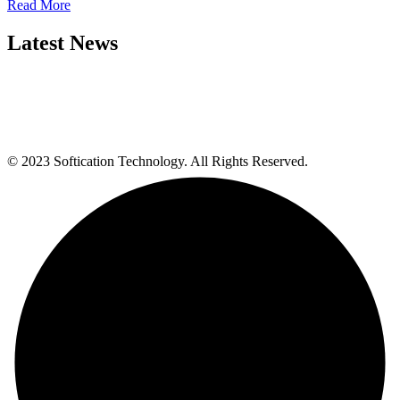
Read More
Latest News
© 2023 Softication Technology. All Rights Reserved.