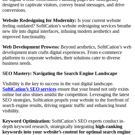
designed to captivate visitors, convey brand messages, and drive
conversions.
Website Redesigning for Modernity:
Is your current website
feeling outdated? SoftiCation’s website redesigning services breathe
new life into digital interfaces, infusing modern aesthetics and
improved functionality.
Web Development Prowess:
Beyond aesthetics, SoftiCation’s web
development team crafts digital experiences. From e-commerce
platforms to corporate websites, their solutions cater to diverse
business needs.
SEO Mastery: Navigating the Search Engine Landscape
Visibility is the key to success in the vast digital landscape.
SoftiCation’s SEO services
ensure that your brand not only exists
online but also shines amidst the competition. Leveraging the latest
SEO strategies, Softication propels your website to the forefront of
search engine results, driving organic traffic and enhancing brand
visibility.
Keyword Optimization:
SoftiCation’s SEO experts conduct in-
depth keyword research, strategically integrating
high-ranking
keywords into your website’s content for optimal search engine