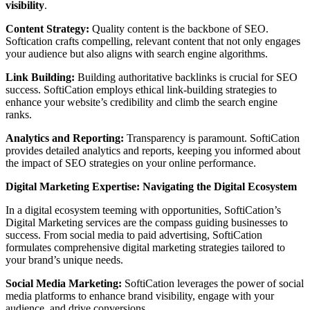
visibility
.
Content Strategy:
Quality content is the backbone of SEO.
Softication crafts compelling, relevant content that not only engages
your audience but also aligns with search engine algorithms.
Link Building:
Building authoritative backlinks is crucial for SEO
success. SoftiCation employs ethical link-building strategies to
enhance your website’s credibility and climb the search engine
ranks.
Analytics and Reporting:
Transparency is paramount. SoftiCation
provides detailed analytics and reports, keeping you informed about
the impact of SEO strategies on your online performance.
Digital Marketing Expertise: Navigating the Digital Ecosystem
In a digital ecosystem teeming with opportunities, SoftiCation’s
Digital Marketing services are the compass guiding businesses to
success. From social media to paid advertising, SoftiCation
formulates comprehensive digital marketing strategies tailored to
your brand’s unique needs.
Social Media Marketing:
SoftiCation leverages the power of social
media platforms to enhance brand visibility, engage with your
audience, and drive conversions.