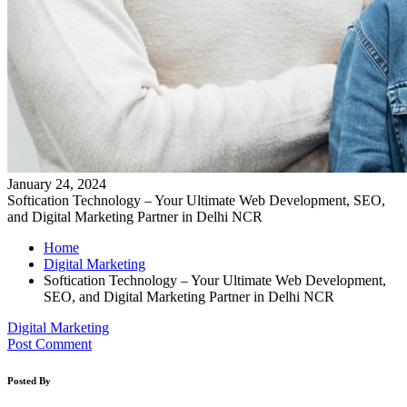
January 24, 2024
Softication Technology – Your Ultimate Web Development, SEO,
and Digital Marketing Partner in Delhi NCR
Home
Digital Marketing
Softication Technology – Your Ultimate Web Development,
SEO, and Digital Marketing Partner in Delhi NCR
Digital Marketing
Post Comment
Posted By