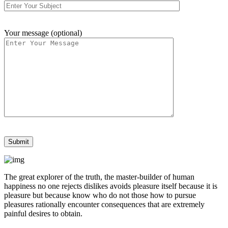
Your message (optional)
The great explorer of the truth, the master-builder of human
happiness no one rejects dislikes avoids pleasure itself because it is
pleasure but because know who do not those how to pursue
pleasures rationally encounter consequences that are extremely
painful desires to obtain.