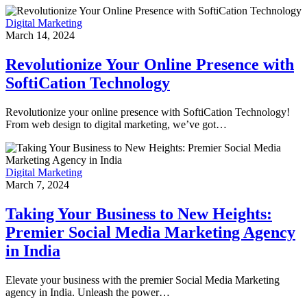
Digital Marketing
March 14, 2024
Revolutionize Your Online Presence with
SoftiCation Technology
Revolutionize your online presence with SoftiCation Technology!
From web design to digital marketing, we’ve got…
Digital Marketing
March 7, 2024
Taking Your Business to New Heights:
Premier Social Media Marketing Agency
in India
Elevate your business with the premier Social Media Marketing
agency in India. Unleash the power…