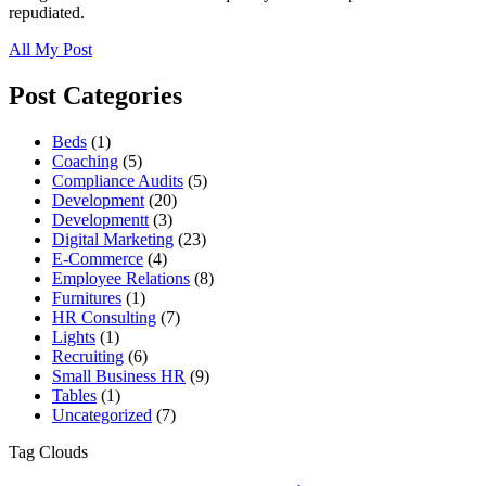
repudiated.
All My Post
Post Categories
Beds
(1)
Coaching
(5)
Compliance Audits
(5)
Development
(20)
Developmentt
(3)
Digital Marketing
(23)
E-Commerce
(4)
Employee Relations
(8)
Furnitures
(1)
HR Consulting
(7)
Lights
(1)
Recruiting
(6)
Small Business HR
(9)
Tables
(1)
Uncategorized
(7)
Tag Clouds