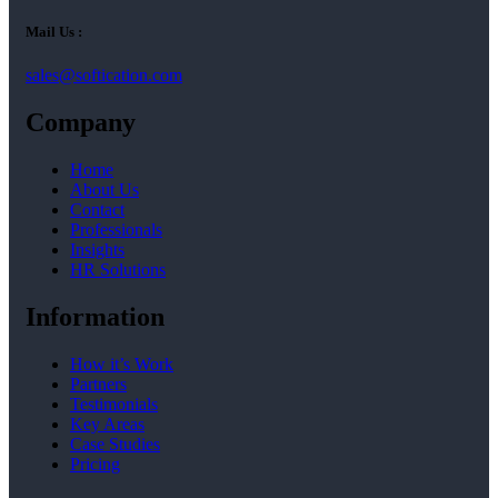
Mail Us :
sales@softication.com
Company
Home
About Us
Contact
Professionals
Insights
HR Solutions
Information
How it’s Work
Partners
Testimonials
Key Areas
Case Studies
Pricing