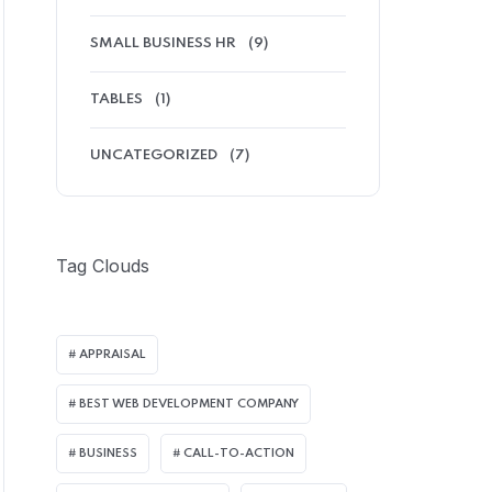
SMALL BUSINESS HR
(9)
TABLES
(1)
UNCATEGORIZED
(7)
Tag Clouds
APPRAISAL
BEST WEB DEVELOPMENT COMPANY
BUSINESS
CALL-TO-ACTION