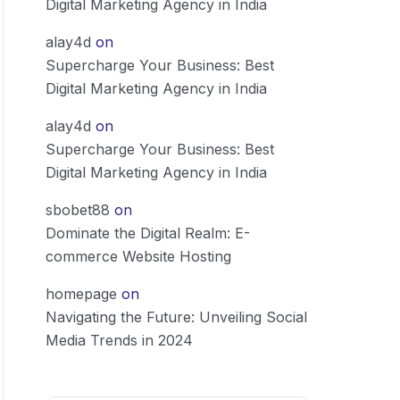
Digital Marketing Agency in India
alay4d
on
Supercharge Your Business: Best
Digital Marketing Agency in India
alay4d
on
Supercharge Your Business: Best
Digital Marketing Agency in India
sbobet88
on
Dominate the Digital Realm: E-
commerce Website Hosting
homepage
on
Navigating the Future: Unveiling Social
Media Trends in 2024