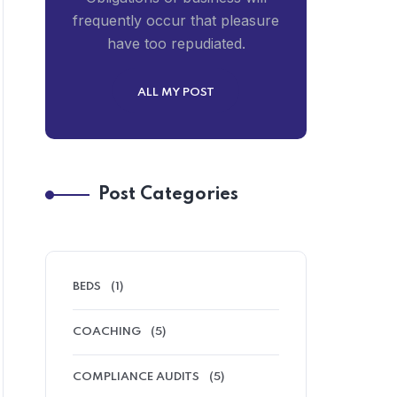
frequently occur that pleasure
have too repudiated.
ALL MY POST
Post Categories
BEDS
(1)
COACHING
(5)
COMPLIANCE AUDITS
(5)