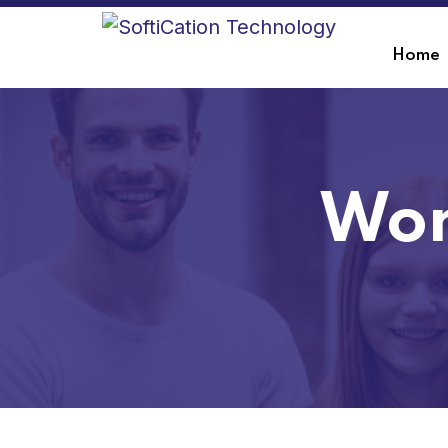
Home
Wor