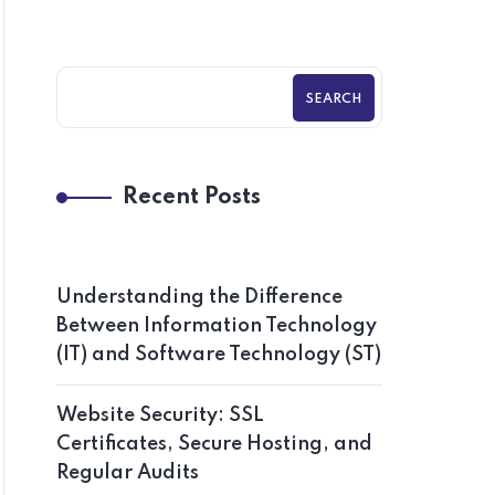
SEARCH
Recent Posts
Understanding the Difference
Between Information Technology
(IT) and Software Technology (ST)
Website Security: SSL
Certificates, Secure Hosting, and
Regular Audits