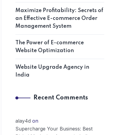
Maximize Profitability: Secrets of
an Effective E-commerce Order
Management System
The Power of E-commerce
Website Optimization
Website Upgrade Agency in
India
Recent Comments
alay4d
on
Supercharge Your Business: Best