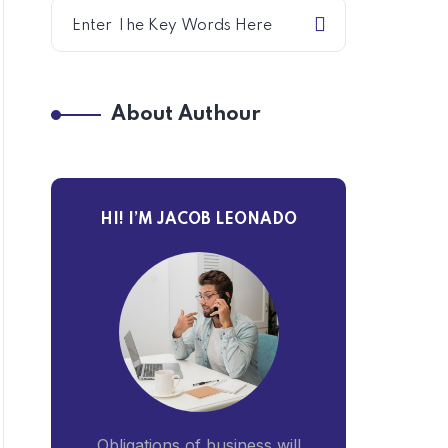
About Authour
HI! I’M JACOB LEONADO
Obligations of business will