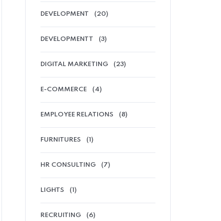
DEVELOPMENT
(20)
DEVELOPMENTT
(3)
DIGITAL MARKETING
(23)
E-COMMERCE
(4)
EMPLOYEE RELATIONS
(8)
FURNITURES
(1)
HR CONSULTING
(7)
LIGHTS
(1)
RECRUITING
(6)