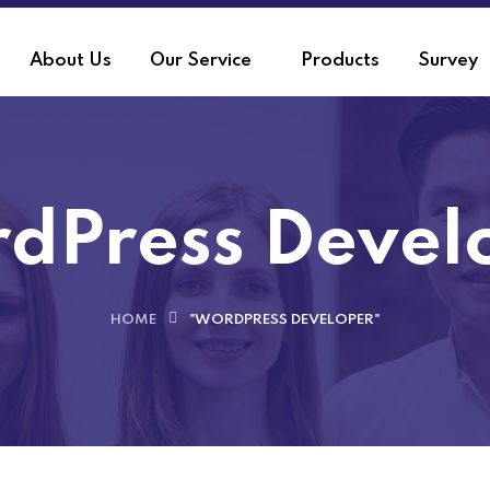
About Us
Our Service
Products
Survey
dPress Devel
HOME
"WORDPRESS DEVELOPER"