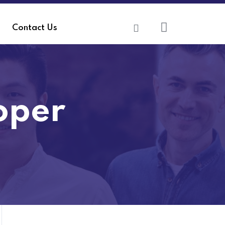
Contact Us
oper