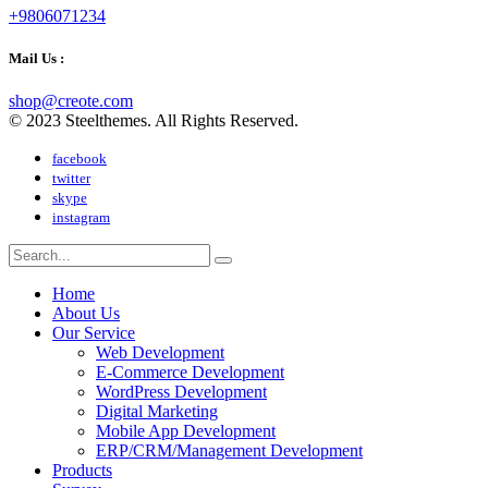
+9806071234
Mail Us :
shop@creote.com
© 2023 Steelthemes. All Rights Reserved.
facebook
twitter
skype
instagram
Home
About Us
Our Service
Web Development
E-Commerce Development
WordPress Development
Digital Marketing
Mobile App Development
ERP/CRM/Management Development
Products