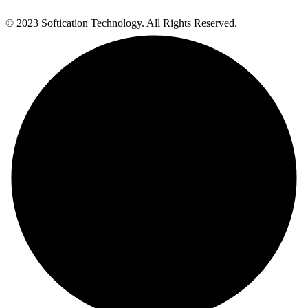
© 2023 Softication Technology. All Rights Reserved.