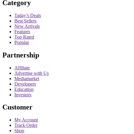
Category
Taday’s Deals
Best Sellers
New Arrivals
Features
Top Rated
Popular
Partnership
Affiliate
Advertise with Us
Mediamarket
Developers
Education
Investors
Customer
My Account
Track Order
Shop