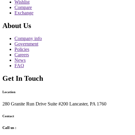
Wishlist
Compare
Exchange
About Us
Company info
Government
Policies
Careers
News
FAQ
Get In Touch
Location
280 Granite Run Drive Suite #200 Lancaster, PA 1760
Contact
Call us :