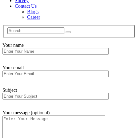
Survey
Contact Us
Blogs
Career
Your name
Your email
Subject
Your message (optional)