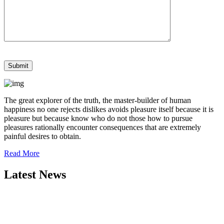
The great explorer of the truth, the master-builder of human
happiness no one rejects dislikes avoids pleasure itself because it is
pleasure but because know who do not those how to pursue
pleasures rationally encounter consequences that are extremely
painful desires to obtain.
Read More
Latest News