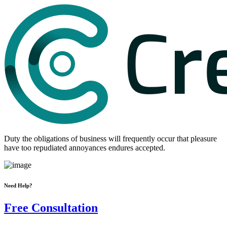
Duty the obligations of business will frequently occur that pleasure
have too repudiated annoyances endures accepted.
Need Help?
Free Consultation