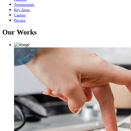
Testimonials
Key Areas
Careers
Pricing
Our Works