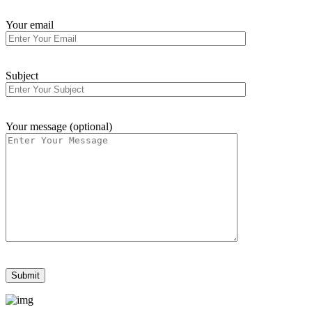
Your email
Subject
Your message (optional)