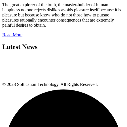
The great explorer of the truth, the master-builder of human
happiness no one rejects dislikes avoids pleasure itself because it is
pleasure but because know who do not those how to pursue
pleasures rationally encounter consequences that are extremely
painful desires to obtain.
Read More
Latest News
© 2023 Softication Technology. All Rights Reserved.