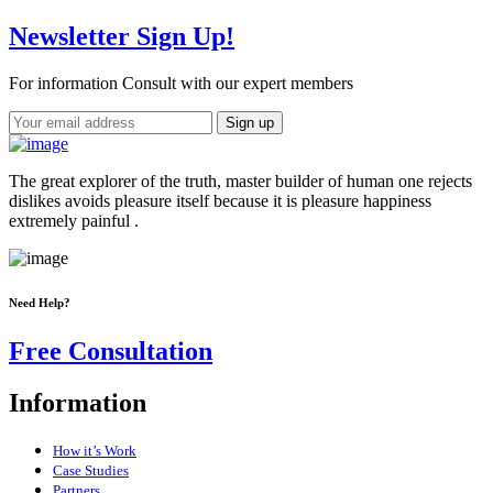
Newsletter Sign Up!
For information Consult with our expert members
The great explorer of the truth, master builder of human one rejects
dislikes avoids pleasure itself because it is pleasure happiness
extremely painful .
Need Help?
Free Consultation
Information
How it’s Work
Case Studies
Partners