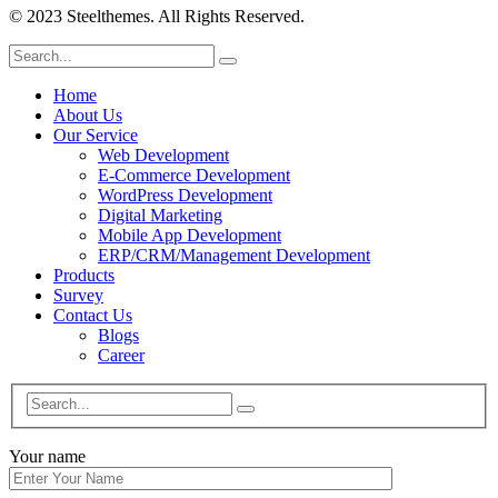
© 2023 Steelthemes. All Rights Reserved.
Home
About Us
Our Service
Web Development
E-Commerce Development
WordPress Development
Digital Marketing
Mobile App Development
ERP/CRM/Management Development
Products
Survey
Contact Us
Blogs
Career
Your name