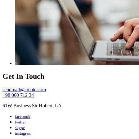
Get In Touch
sendmail@creote.com
+98 060 712 34
61W Business Str Hobert, LA
facebook
twitter
skype
instagram