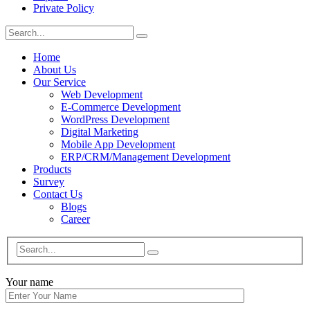
Private Policy
Home
About Us
Our Service
Web Development
E-Commerce Development
WordPress Development
Digital Marketing
Mobile App Development
ERP/CRM/Management Development
Products
Survey
Contact Us
Blogs
Career
Your name