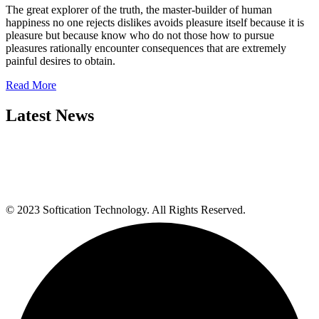
The great explorer of the truth, the master-builder of human
happiness no one rejects dislikes avoids pleasure itself because it is
pleasure but because know who do not those how to pursue
pleasures rationally encounter consequences that are extremely
painful desires to obtain.
Read More
Latest News
© 2023 Softication Technology. All Rights Reserved.