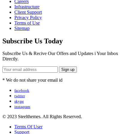
Careers
Infrastructure
Client Support
Privacy Policy
Terms of Use
Sitemap
Subscribe Us Today
Subscribe Us & Recive Our Offers and Updates i Your Inbox
Directly.
* We do not share your email id
facebook
twitter
skype
instagram
© 2023 Steelthemes. All Rights Reserved.
Terms Of User
Support