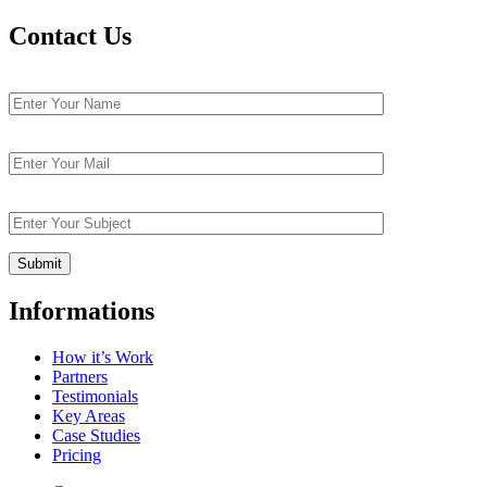
Contact Us
Informations
How it’s Work
Partners
Testimonials
Key Areas
Case Studies
Pricing