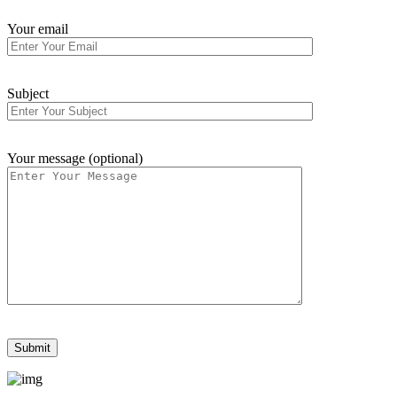
Your email
Subject
Your message (optional)