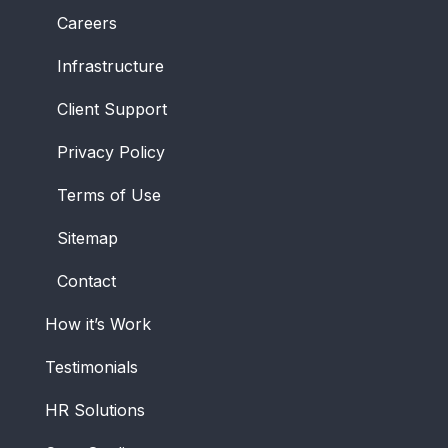
Careers
Infrastructure
Client Support
Privacy Policy
Terms of Use
Sitemap
Contact
How it’s Work
Testimonials
HR Solutions