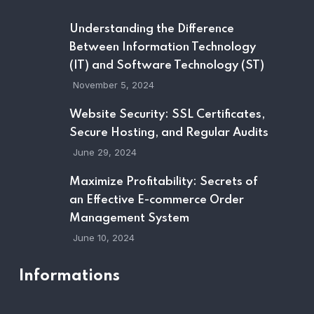
Understanding the Difference
Between Information Technology
(IT) and Software Technology (ST)
November 5, 2024
Website Security: SSL Certificates,
Secure Hosting, and Regular Audits
June 29, 2024
Maximize Profitability: Secrets of
an Effective E-commerce Order
Management System
June 10, 2024
Informations