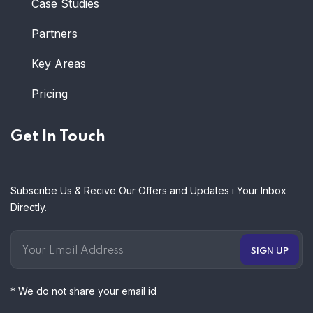
Case Studies
Partners
Key Areas
Pricing
Get In Touch
Subscribe Us & Recive Our Offers and Updates i Your Inbox
Directly.
* We do not share your email id