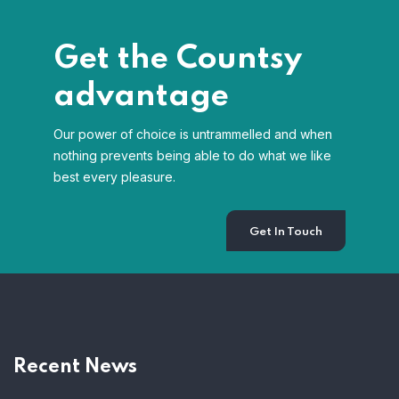
Get the Countsy
advantage
Our power of choice is untrammelled and when
nothing prevents being able to do what we like
best every pleasure.
Get In Touch
Recent News