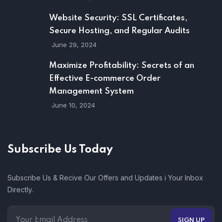
Website Security: SSL Certificates,
Secure Hosting, and Regular Audits
June 29, 2024
Maximize Profitability: Secrets of an
Effective E-commerce Order
Management System
June 10, 2024
Subscribe Us Today
Subscribe Us & Recive Our Offers and Updates i Your Inbox
Directly.