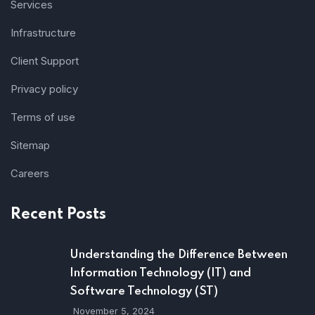
Services
Infrastructure
Client Support
Privacy policy
Terms of use
Sitemap
Careers
Recent Posts
Understanding the Difference Between
Information Technology (IT) and
Software Technology (ST)
November 5, 2024