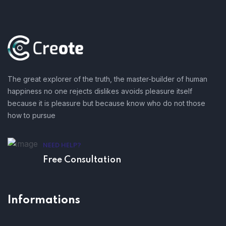
The great explorer of the truth, the master-builder of human
happiness no one rejects dislikes avoids pleasure itself
because it is pleasure but because know who do not those
how to pursue
NEED HELP?
Free Consultation
Informations