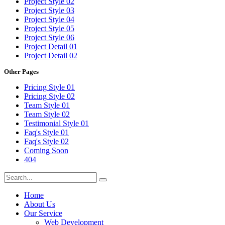
Project Style 02
Project Style 03
Project Style 04
Project Style 05
Project Style 06
Project Detail 01
Project Detail 02
Other Pages
Pricing Style 01
Pricing Style 02
Team Style 01
Team Style 02
Testimonial Style 01
Faq's Style 01
Faq's Style 02
Coming Soon
404
Home
About Us
Our Service
Web Development