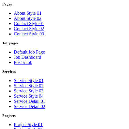
Pages
About Style 01
About Style 02
Contact Style 01
Contact Style 02
Contact Style 03
Job pages
Default Job Page
Job Dashboard
Post a Job
Services
Service Style 01
Service Style 02
Service Style 03
Service Style 04
Service Detail 01
Service Detail 02
Projects
Project Style 01