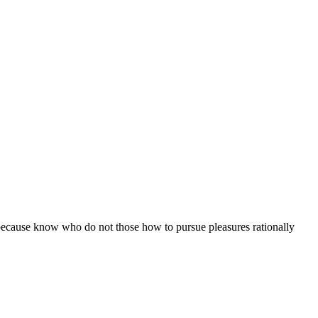
ut because know who do not those how to pursue pleasures rationally