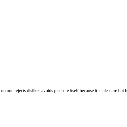
 no one rejects dislikes avoids pleasure itself because it is pleasure b