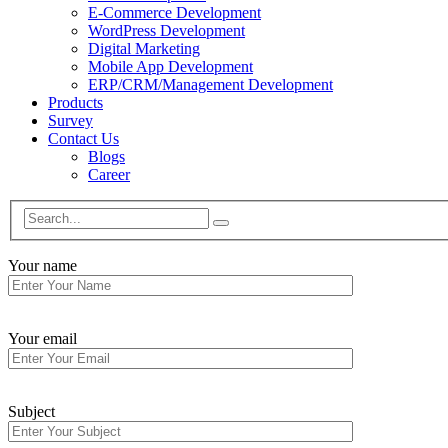
E-Commerce Development
WordPress Development
Digital Marketing
Mobile App Development
ERP/CRM/Management Development
Products
Survey
Contact Us
Blogs
Career
Your name
Your email
Subject