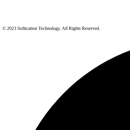
© 2023 Softication Technology. All Rights Reserved.