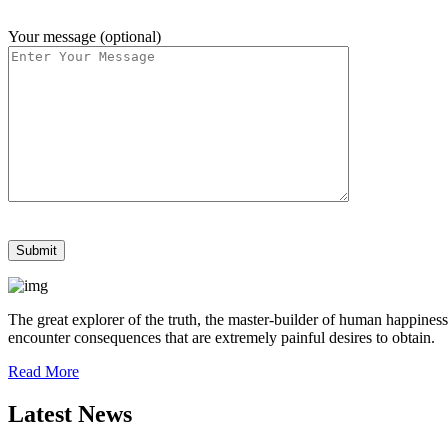
Your message (optional)
The great explorer of the truth, the master-builder of human happiness
encounter consequences that are extremely painful desires to obtain.
Read More
Latest News