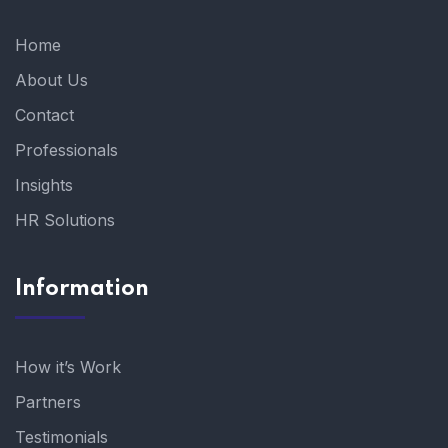
Home
About Us
Contact
Professionals
Insights
HR Solutions
Information
How it’s Work
Partners
Testimonials