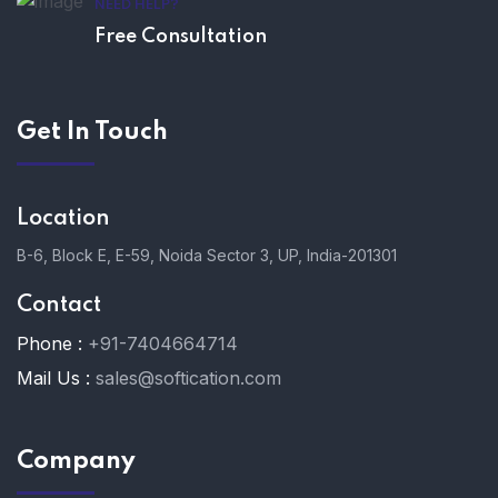
NEED HELP?
Free Consultation
Get In Touch
Location
B-6, Block E, E-59, Noida Sector 3, UP, India-201301
Contact
Phone :
+91-7404664714
Mail Us :
sales@softication.com
Company