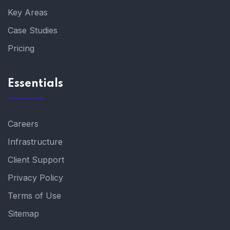
Key Areas
Case Studies
Pricing
Essentials
Careers
Infrastructure
Client Support
Privacy Policy
Terms of Use
Sitemap