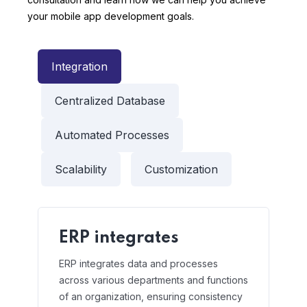
your mobile app development goals.
Integration
Centralized Database
Automated Processes
Scalability
Customization
ERP integrates
ERP integrates data and processes
across various departments and functions
of an organization, ensuring consistency