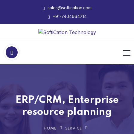
sales@softication.com
+91-7404664714
ERP/CRM, Enterprise
resource planning
HOME
SERVICE