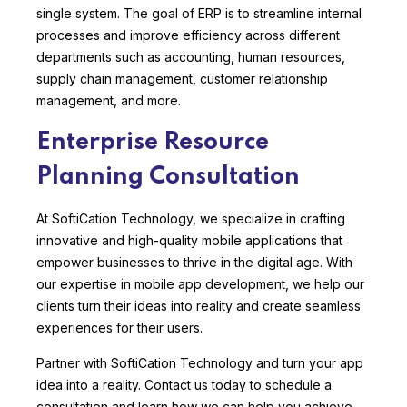
single system. The goal of ERP is to streamline internal
processes and improve efficiency across different
departments such as accounting, human resources,
supply chain management, customer relationship
management, and more.
Enterprise Resource
Planning Consultation
At SoftiCation Technology, we specialize in crafting
innovative and high-quality mobile applications that
empower businesses to thrive in the digital age. With
our expertise in mobile app development, we help our
clients turn their ideas into reality and create seamless
experiences for their users.
Partner with SoftiCation Technology and turn your app
idea into a reality. Contact us today to schedule a
consultation and learn how we can help you achieve