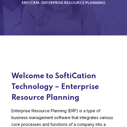
ERP/CRM, ENTERPRISE RESOURCE PLANNING
Welcome to SoftiCation
Technology – Enterprise
Resource Planning
Enterprise Resource Planning (ERP) is a type of
business management software that integrates various
core processes and functions of a company into a