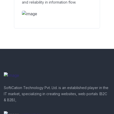
and reliability in information flow.
SoftiCation Technology Pvt. Ltd. is an established player in the
IT market, specializing in creating websites, web portals (B2C
& B2B),