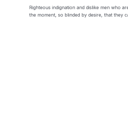
Righteous indignation and dislike men who ar
the moment, so blinded by desire, that they c