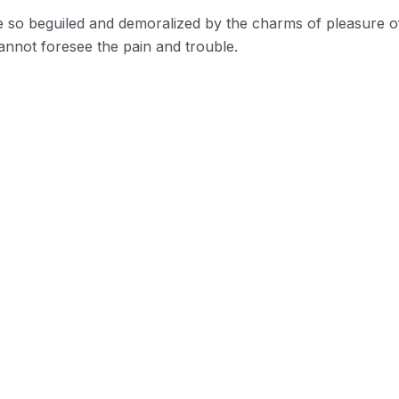
e so beguiled and demoralized by the charms of pleasure o
annot foresee the pain and trouble.