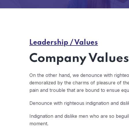
Leadership / Values
Company Values 
On the other hand, we denounce with righteo
demoralized by the charms of pleasure of the
pain and trouble that are bound to ensue eq
Denounce with righteous indignation and disl
Indignation and dislike men who are so begui
moment.