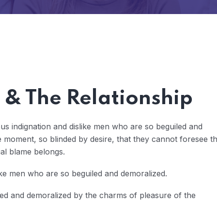
& The Relationship
us indignation and dislike men who are so beguiled and
 moment, so blinded by desire, that they cannot foresee t
ual blame belongs.
ike men who are so beguiled and demoralized.
led and demoralized by the charms of pleasure of the