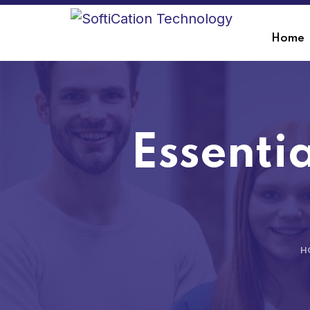
Home
Essentia
H