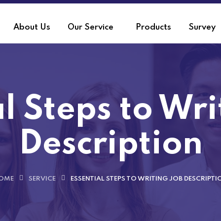
About Us
Our Service
Products
Survey
l Steps to Wr
Description
OME
SERVICE
ESSENTIAL STEPS TO WRITING JOB DESCRIPTI