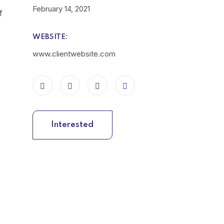
February 14, 2021
f
WEBSITE:
www.clientwebsite.com
Interested