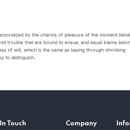
 demoralized by the charms of pleasure of the moment blin
 and trouble that are bound to ensue; and equal blame belo
ess of will, which is the same as saying through shrinking
y to distinguish.
In Touch
Company
Inf