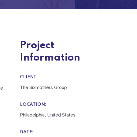
Project
Information
CLIENT:
The Sixmothers Group
he
LOCATION:
Philadelphia, United States
DATE: