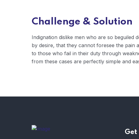
Challenge & Solution
Indignation dislike men who are so beguiled
by desire, that they cannot foresee the pain
to those who fail in their duty through weakn
from these cases are perfectly simple and eas
Get 