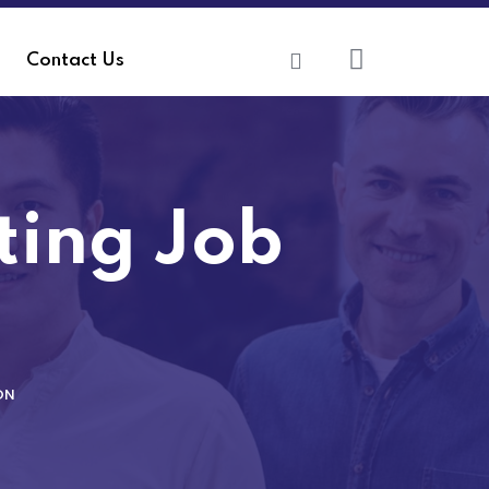
Contact Us
iting Job
ON