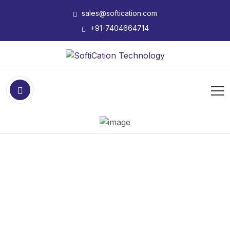
sales@softication.com
+91-7404664714