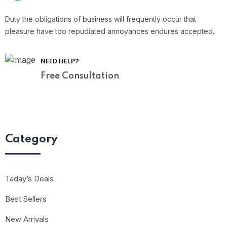
Duty the obligations of business will frequently occur that
pleasure have too repudiated annoyances endures accepted.
NEED HELP?
Free Consultation
Category
Taday’s Deals
Best Sellers
New Arrivals