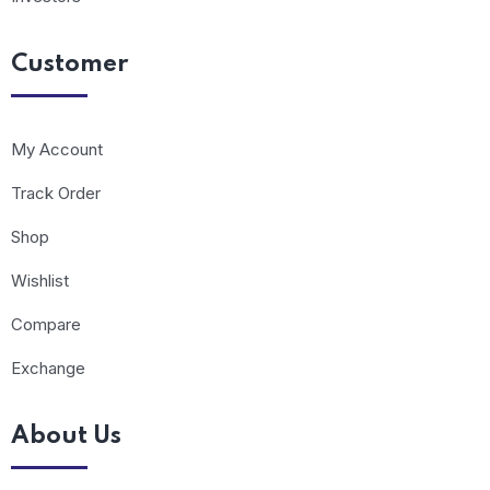
Customer
My Account
Track Order
Shop
Wishlist
Compare
Exchange
About Us