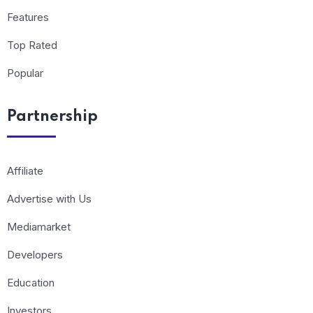
Features
Top Rated
Popular
Partnership
Affiliate
Advertise with Us
Mediamarket
Developers
Education
Investors