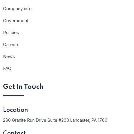
Company info
Government
Policies
Careers
News
FAQ
Get In Touch
Location
280 Granite Run Drive Suite #200 Lancaster, PA 1760
Contact