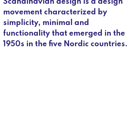
Scandinavian design is a design
movement characterized by
simplicity, minimal and
functionality that emerged in the
1950s in the five Nordic countries.