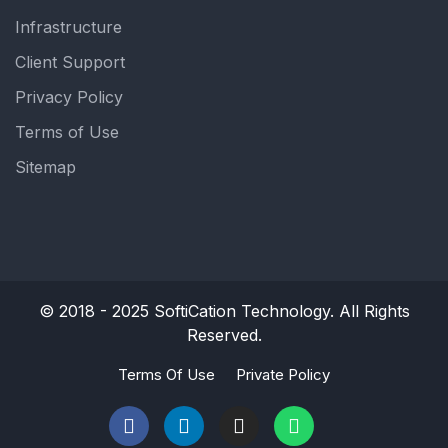
Infrastructure
Client Support
Privacy Policy
Terms of Use
Sitemap
© 2018 - 2025
SoftiCation Technology.
All Rights
Reserved.
Terms Of Use
Private Policy