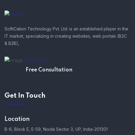
SoftiCation Technology Pvt. Ltd. is an established player in the
IT market, specializing in creating websites, web portals (B2C
& B2B),
NEED HELP?
Free Consultation
Get In Touch
Location
B-6, Block E, E-59, Noida Sector 3, UP, India-201301