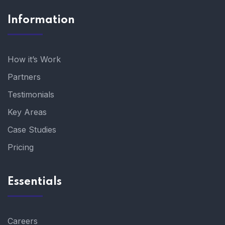
Information
How it’s Work
Partners
Testimonials
Key Areas
Case Studies
Pricing
Essentials
Careers