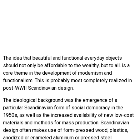
The idea that beautiful and functional everyday objects
should not only be affordable to the wealthy, but to all, is a
core theme in the development of modernism and
functionalism. This is probably most completely realized in
post-WWII Scandinavian design.
The ideological background was the emergence of a
particular Scandinavian form of social democracy in the
1950s, as well as the increased availability of new low-cost
materials and methods for mass production. Scandinavian
design often makes use of form-pressed wood, plastics,
anodized or enameled aluminum or pressed steel.