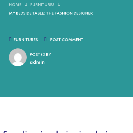
HOME
FURNITURES
MY BEDSIDE TABLE: THE FASHION DESIGNER
FURNITURES
POST COMMENT
POSTED BY
admin