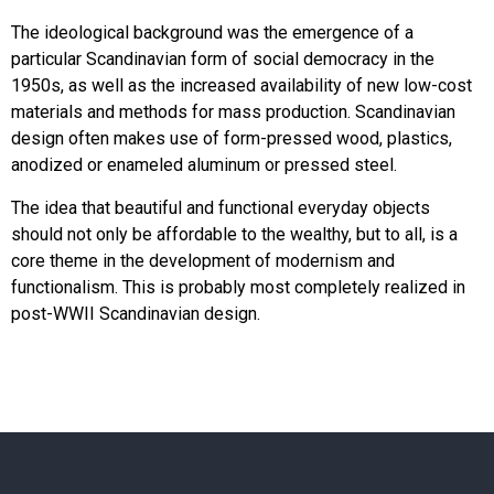
The ideological background was the emergence of a
particular Scandinavian form of social democracy in the
1950s, as well as the increased availability of new low-cost
materials and methods for mass production. Scandinavian
design often makes use of form-pressed wood, plastics,
anodized or enameled aluminum or pressed steel.
The idea that beautiful and functional everyday objects
should not only be affordable to the wealthy, but to all, is a
core theme in the development of modernism and
functionalism. This is probably most completely realized in
post-WWII Scandinavian design.