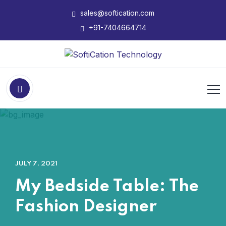
sales@softication.com
+91-7404664714
JULY 7, 2021
My Bedside Table: The
Fashion Designer