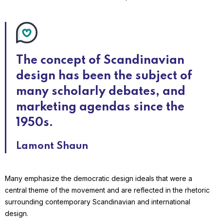
The concept of Scandinavian
design has been the subject of
many scholarly debates, and
marketing agendas since the
1950s.
Lamont Shaun
Many emphasize the democratic design ideals that were a
central theme of the movement and are reflected in the rhetoric
surrounding contemporary Scandinavian and international
design.