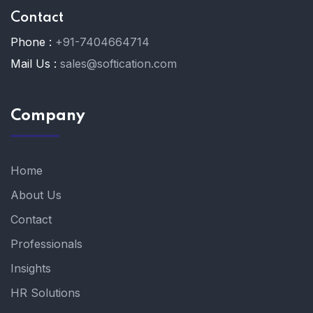
Contact
Phone :
+91-7404664714
Mail Us :
sales@softication.com
Company
Home
About Us
Contact
Professionals
Insights
HR Solutions