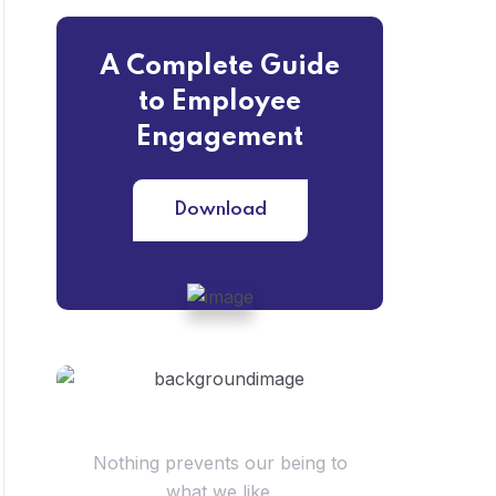
A Complete Guide
to Employee
Engagement
Download
Have Questions?
Nothing prevents our being to
what we like.