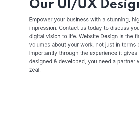
Our UI/UX Design
Empower your business with a stunning, hig
impression. Contact us today to discuss yo
digital vision to life. Website Design is th
volumes about your work, not just in terms o
importantly through the experience it gives 
designed & developed, you need a partner w
zeal.