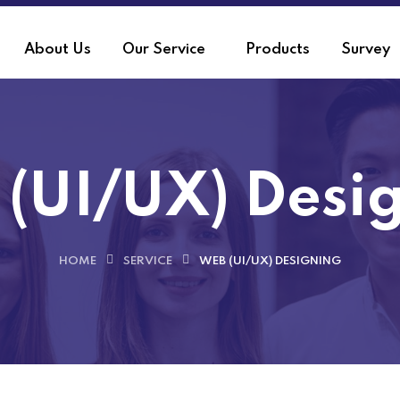
About Us
Our Service
Products
Survey
(UI/UX) Desi
HOME
SERVICE
WEB (UI/UX) DESIGNING