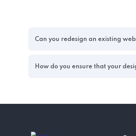
Can you redesign an existing web
How do you ensure that your design