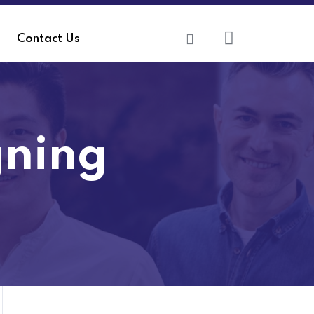
Contact Us
gning