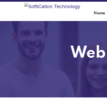
Home
Web 