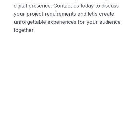
digital presence. Contact us today to discuss
your project requirements and let's create
unforgettable experiences for your audience
together.
Innovative Design Concepts
SEO-Optimized Architecture
Web & E-commerce Expertise
Scalability and Flexibility