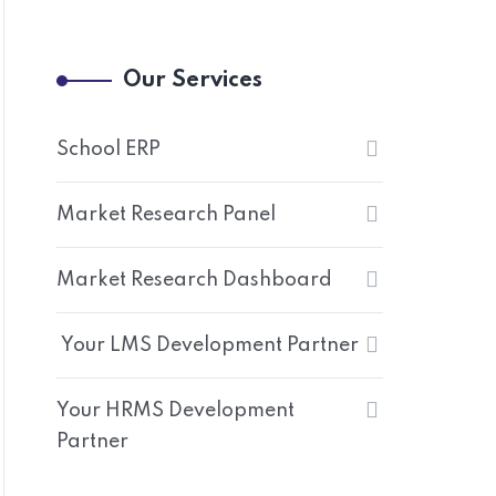
Our Services
School ERP
Market Research Panel
Market Research Dashboard
Your LMS Development Partner
Your HRMS Development
Partner