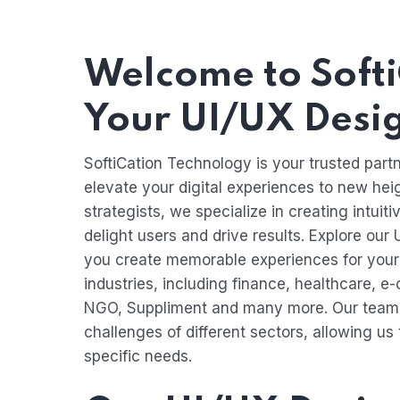
Welcome to Softi
Your UI/UX Desi
SoftiCation Technology is your trusted partn
elevate your digital experiences to new hei
strategists, we specialize in creating intuit
delight users and drive results. Explore our
you create memorable experiences for your 
industries, including finance, healthcare, e
NGO, Suppliment and many more. Our team 
challenges of different sectors, allowing us 
specific needs.