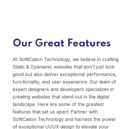
usability and user experience in our designs. We
create clear navigation paths, intuitive
interactions, and engaging microinteractions
that guide users through your interface and
encourage them to take desired actions,
whether it's making a purchase, signing up for a
Our Great Features
newsletter, or completing a form.
At SoftiCation Technology, we believe in crafting
Static & Dyanamic websites that don't just look
good but also deliver exceptional performance,
functionality, and user experience. Our team of
expert designers and developers specializes in
creating websites that stand out in the digital
landscape. Here are some of the greatest
features that set us apart: Partner with
SoftiCation Technology and harness the power
of exceptional UI/UX design to elevate your