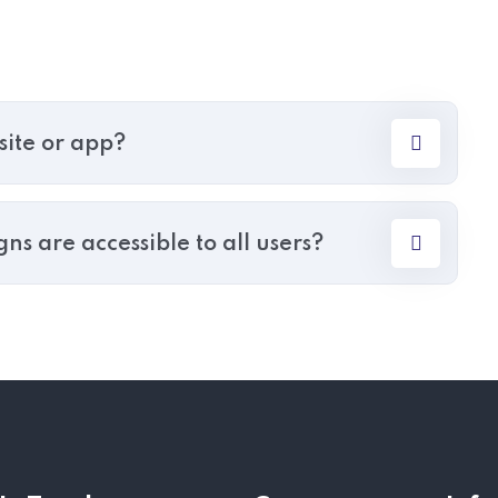
site or app?
s are accessible to all users?