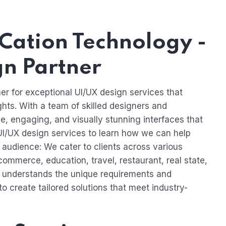
Cation Technology -
gn Partner
er for exceptional UI/UX design services that
ghts. With a team of skilled designers and
ive, engaging, and visually stunning interfaces that
 UI/UX design services to learn how we can help
audience: We cater to clients across various
-commerce, education, travel, restaurant, real state,
understands the unique requirements and
to create tailored solutions that meet industry-