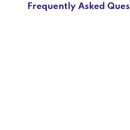
Frequently Asked Ques