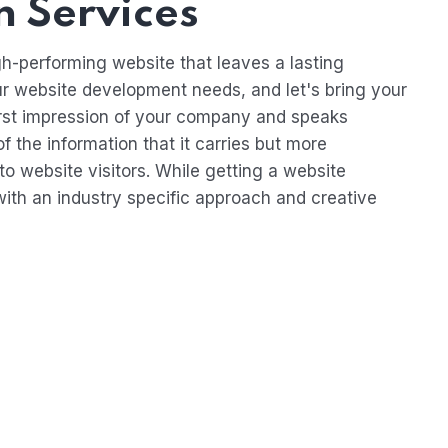
 Services
h-performing website that leaves a lasting
ur website development needs, and let's bring your
e first impression of your company and speaks
f the information that it carries but more
to website visitors. While getting a website
ith an industry specific approach and creative