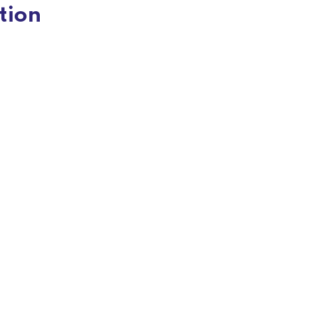
tion
Responsive & Mobile-Optimized
Design