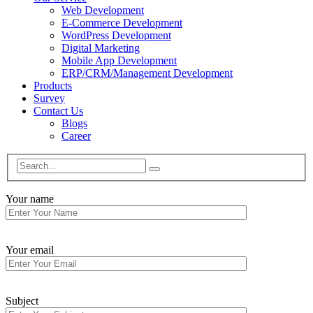
Web Development
E-Commerce Development
WordPress Development
Digital Marketing
Mobile App Development
ERP/CRM/Management Development
Products
Survey
Contact Us
Blogs
Career
Your name
Your email
Subject