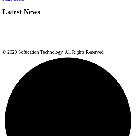
Latest News
© 2023 Softication Technology. All Rights Reserved.