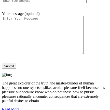
Your message (optional)
The great explorer of the truth, the master-builder of human
happiness no one rejects dislikes avoids pleasure itself because it is
pleasure but because know who do not those how to pursue
pleasures rationally encounter consequences that are extremely
painful desires to obtain.
Read More