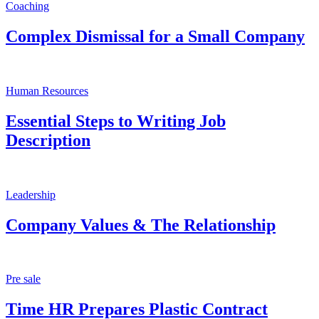
Coaching
Complex Dismissal for a Small Company
Human Resources
Essential Steps to Writing Job
Description
Leadership
Company Values & The Relationship
Pre sale
Time HR Prepares Plastic Contract