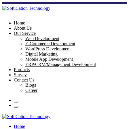
Home
About Us
Our Service
Web Development
E-Commerce Development
WordPress Development
Digital Marketing
Mobile App Development
ERP/CRM/Management Development
Products
Survey
Contact Us
Blogs
Career
Home