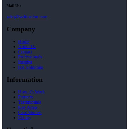
Mail Us :
sales@softication.com
Company
Home
About Us
Contact
Professionals
Insights
HR Solutions
Information
How it’s Work
Partners
Testimonials
Key Areas
Case Studies
Pricing