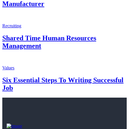
Manufacturer
Recruiting
Shared Time Human Resources
Management
Values
Six Essential Steps To Writing Successful
Job