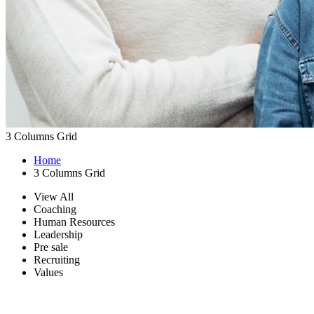
3 Columns Grid
Home
3 Columns Grid
View All
Coaching
Human Resources
Leadership
Pre sale
Recruiting
Values