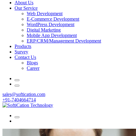
About Us
Our Service
Web Development
E-Commerce Development
WordPress Development
Digital Marketing
Mobile App Development
ERP/CRM/Management Development
Products
Survey
Contact Us
Blogs
Career
sales@softication.com
+91-7404664714