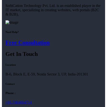
SoftiCation Technology Pvt. Ltd. is an established player in the
IT market, specializing in creating websites, web portals (B2C
& B2B),
Need Help?
Free Consultation
Get In Touch
Location
B-6, Block E, E-59, Noida Sector 3, UP, India-201301
Contact
Phone :
+91-7404664714