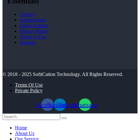
Essentials
Careers
Infrastructure
Client Support
Privacy Policy
Terms of Use
Sitemap
© 2018 - 2025
SoftiCation Technology.
All Rights Reserved.
Terms Of Use
Private Policy
Facebook
Linkedin
Instagram
Whatsapp
Home
About Us
Our Service