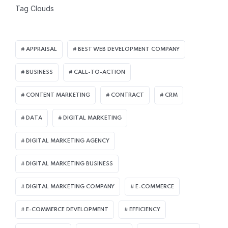
Tag Clouds
APPRAISAL
BEST WEB DEVELOPMENT COMPANY
BUSINESS
CALL-TO-ACTION
CONTENT MARKETING
CONTRACT
CRM
DATA
DIGITAL MARKETING
DIGITAL MARKETING AGENCY
DIGITAL MARKETING BUSINESS
DIGITAL MARKETING COMPANY
E-COMMERCE
E-COMMERCE DEVELOPMENT
EFFICIENCY