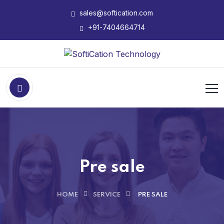
sales@softication.com
+91-7404664714
Pre sale
HOME
SERVICE
PRE SALE