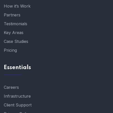
How it’s Work
Partners
Testimonials
Key Areas
Case Studies
Pricing
Essentials
Careers
Infrastructure
Client Support