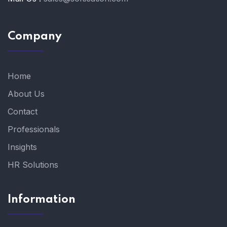
Company
Home
About Us
Contact
Professionals
Insights
HR Solutions
Information