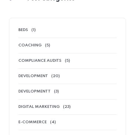
BEDS
(1)
COACHING
(5)
COMPLIANCE AUDITS
(5)
DEVELOPMENT
(20)
DEVELOPMENTT
(3)
DIGITAL MARKETING
(23)
E-COMMERCE
(4)