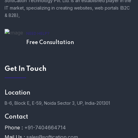
SoftiCation Technology Pvt. Ltd. is an established player in the
IT market, specializing in creating websites, web portals (B2C
& B2B),
NEED HELP?
Free Consultation
Get In Touch
Location
B-6, Block E, E-59, Noida Sector 3, UP, India-201301
Contact
Phone :
+91-7404664714
Mail Us :
sales@softication.com