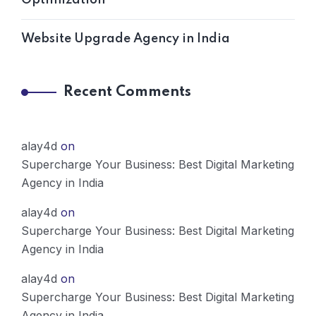
Website Upgrade Agency in India
Recent Comments
alay4d
on
Supercharge Your Business: Best Digital Marketing
Agency in India
alay4d
on
Supercharge Your Business: Best Digital Marketing
Agency in India
alay4d
on
Supercharge Your Business: Best Digital Marketing
Agency in India