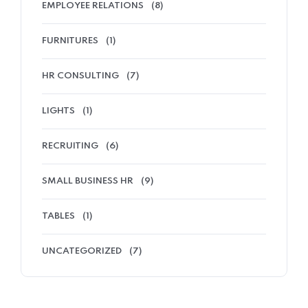
EMPLOYEE RELATIONS
(8)
FURNITURES
(1)
HR CONSULTING
(7)
LIGHTS
(1)
RECRUITING
(6)
SMALL BUSINESS HR
(9)
TABLES
(1)
UNCATEGORIZED
(7)