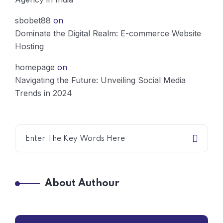
sbobet88
on
Dominate the Digital Realm: E-commerce Website
Hosting
homepage
on
Navigating the Future: Unveiling Social Media
Trends in 2024
About Authour