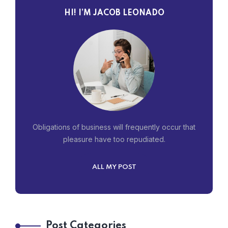
HI! I’M JACOB LEONADO
Obligations of business will frequently occur that
pleasure have too repudiated.
ALL MY POST
Post Categories