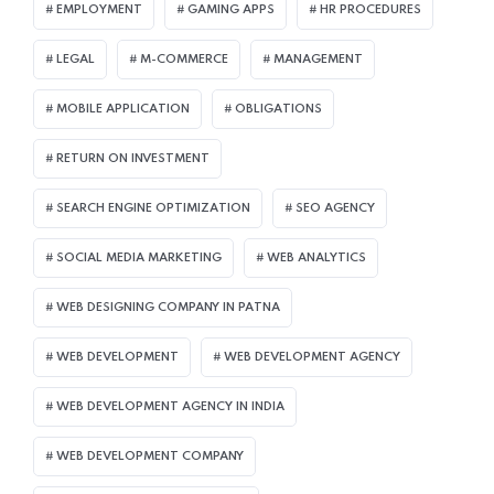
EMPLOYMENT
GAMING APPS
HR PROCEDURES
LEGAL
M-COMMERCE
MANAGEMENT
MOBILE APPLICATION
OBLIGATIONS
RETURN ON INVESTMENT
SEARCH ENGINE OPTIMIZATION
SEO AGENCY
SOCIAL MEDIA MARKETING
WEB ANALYTICS
WEB DESIGNING COMPANY IN PATNA
WEB DEVELOPMENT
WEB DEVELOPMENT AGENCY
WEB DEVELOPMENT AGENCY IN INDIA
WEB DEVELOPMENT COMPANY