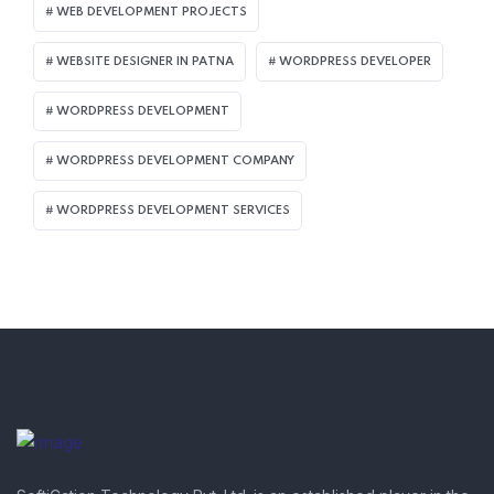
WEB DEVELOPMENT PROJECTS
WEBSITE DESIGNER IN PATNA
WORDPRESS DEVELOPER
WORDPRESS DEVELOPMENT
WORDPRESS DEVELOPMENT COMPANY
WORDPRESS DEVELOPMENT SERVICES