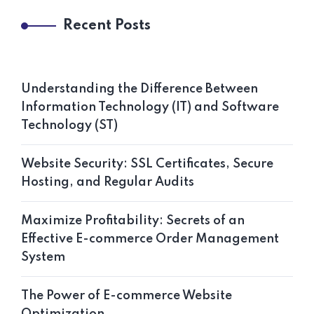
Recent Posts
Understanding the Difference Between
Information Technology (IT) and Software
Technology (ST)
Website Security: SSL Certificates, Secure
Hosting, and Regular Audits
Maximize Profitability: Secrets of an
Effective E-commerce Order Management
System
The Power of E-commerce Website
Optimization