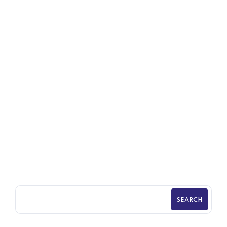
16
OCT
Time HR Prepares Plastic Contract
Manufacturer
SEARCH