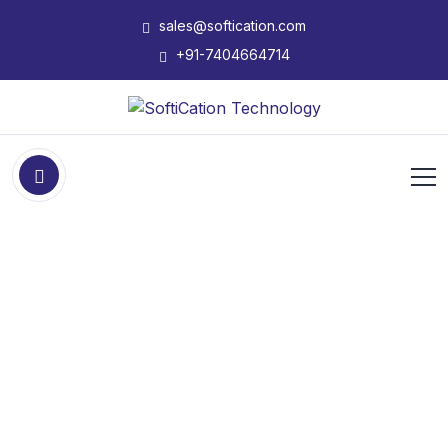
sales@softication.com
+91-7404664714