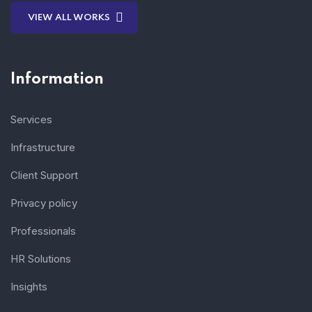
VIEW ALL WORKS
Information
Services
Infrastructure
Client Support
Privacy policy
Professionals
HR Solutions
Insights