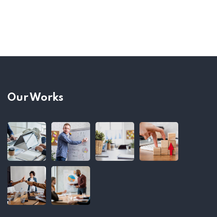
Our Works