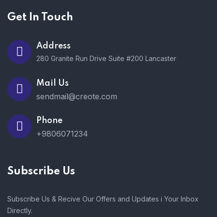
Get In Touch
Address
280 Granite Run Drive Suite #200 Lancaster
Mail Us
sendmail@creote.com
Phone
+9806071234
Subscribe Us
Subscribe Us & Recive Our Offers and Updates i Your Inbox
Directly.