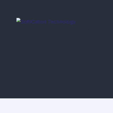
Home
About Us
Contact Us