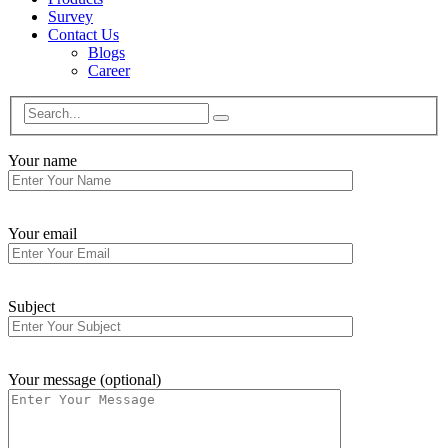
Survey
Contact Us
Blogs
Career
Your name
Your email
Subject
Your message (optional)