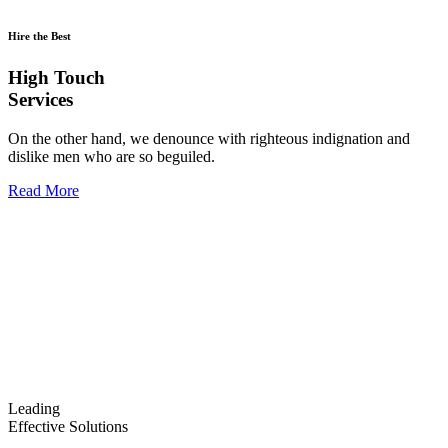
Hire the Best
High Touch
Services
On the other hand, we denounce with righteous indignation and
dislike men who are so beguiled.
Read More
Leading
Effective Solutions