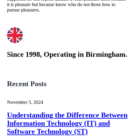
it is pleasure but because know who do not those how to
pursue pleasures.
Since 1998, Operating in Birmingham.
Recent Posts
November 5, 2024
Understanding the Difference Between
Information Technology (IT) and
Software Technology (ST)