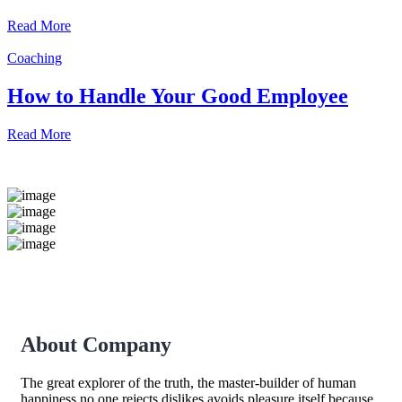
Read More
Coaching
How to Handle Your Good Employee
Read More
About Company
The great explorer of the truth, the master-builder of human
happiness no one rejects dislikes avoids pleasure itself because