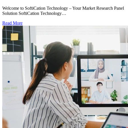
Welcome to SoftiCation Technology – Your Market Research Panel
Solution SoftiCation Technology…
Read More