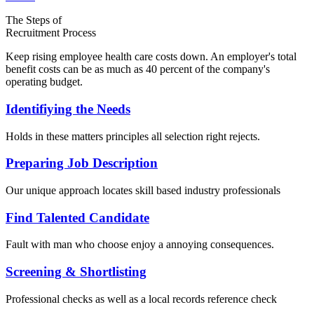
The Steps of
Recruitment Process
Keep rising employee health care costs down. An employer's total
benefit costs can be as much as 40 percent of the company's
operating budget.
Identifiying the Needs
Holds in these matters principles all selection right rejects.
Preparing Job Description
Our unique approach locates skill based industry professionals
Find Talented Candidate
Fault with man who choose enjoy a annoying consequences.
Screening & Shortlisting
Professional checks as well as a local records reference check