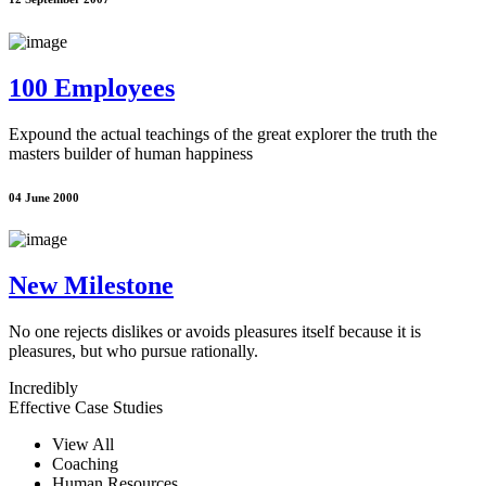
100 Employees
Expound the actual teachings of the great explorer the truth the
masters builder of human happiness
04 June 2000
New Milestone
No one rejects dislikes or avoids pleasures itself because it is
pleasures, but who pursue rationally.
Incredibly
Effective Case Studies
View All
Coaching
Human Resources