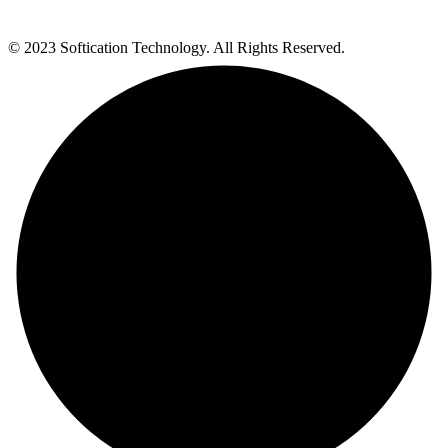
© 2023 Softication Technology. All Rights Reserved.