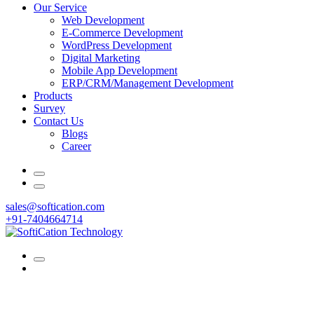
Our Service
Web Development
E-Commerce Development
WordPress Development
Digital Marketing
Mobile App Development
ERP/CRM/Management Development
Products
Survey
Contact Us
Blogs
Career
sales@softication.com
+91-7404664714