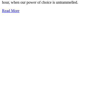
hour, when our power of choice is untrammelled.
Read More