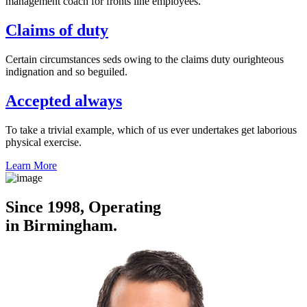
management coach for fronts line employees.
Claims of duty
Certain circumstances seds owing to the claims duty ourighteous
indignation and so beguiled.
Accepted always
To take a trivial example, which of us ever undertakes get laborious
physical exercise.
Learn More
Since 1998, Operating
in Birmingham.