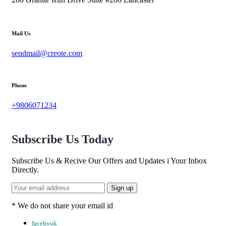
Mail Us
sendmail@creote.com
Phone
+9806071234
Subscribe Us Today
Subscribe Us & Recive Our Offers and Updates i Your Inbox
Directly.
* We do not share your email id
facebook