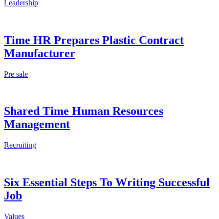
Leadership
Time HR Prepares Plastic Contract
Manufacturer
Pre sale
Shared Time Human Resources
Management
Recruiting
Six Essential Steps To Writing Successful
Job
Values