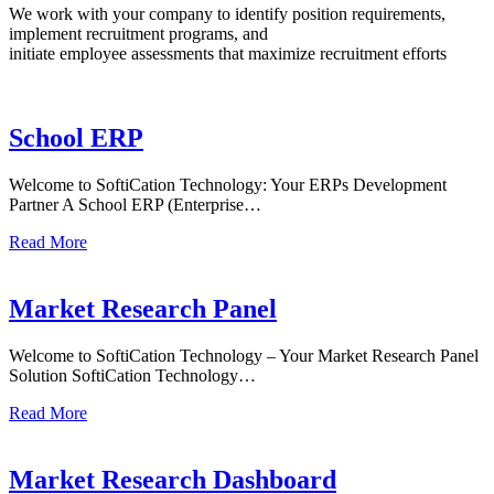
We work with your company to identify position requirements,
implement recruitment programs, and
initiate employee assessments that maximize recruitment efforts
School ERP
Welcome to SoftiCation Technology: Your ERPs Development
Partner A School ERP (Enterprise…
Read More
Market Research Panel
Welcome to SoftiCation Technology – Your Market Research Panel
Solution SoftiCation Technology…
Read More
Market Research Dashboard