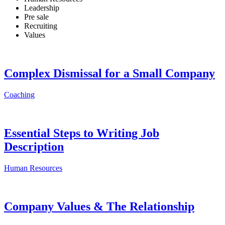
Leadership
Pre sale
Recruiting
Values
Complex Dismissal for a Small Company
Coaching
Essential Steps to Writing Job
Description
Human Resources
Company Values & The Relationship