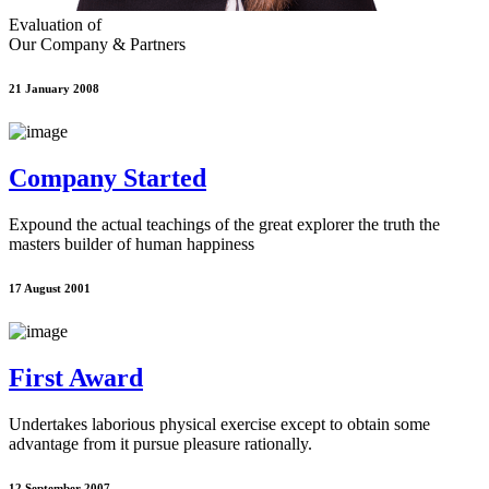
Evaluation of
Our Company & Partners
21 January 2008
Company Started
Expound the actual teachings of the great explorer the truth the
masters builder of human happiness
17 August 2001
First Award
Undertakes laborious physical exercise except to obtain some
advantage from it pursue pleasure rationally.
12 September 2007