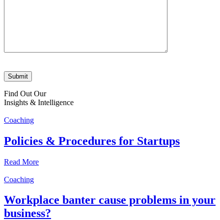
Find Out Our
Insights & Intelligence
Coaching
Policies & Procedures for Startups
Read More
Coaching
Workplace banter cause problems in your
business?