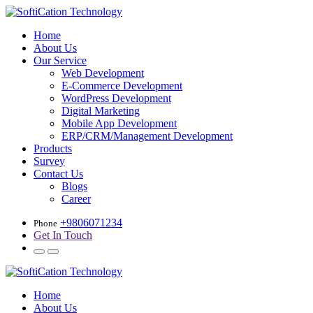
Home
About Us
Our Service
Web Development
E-Commerce Development
WordPress Development
Digital Marketing
Mobile App Development
ERP/CRM/Management Development
Products
Survey
Contact Us
Blogs
Career
+9806071234
Phone
Get In Touch
Home
About Us