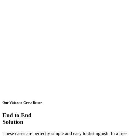
Our Vision to Grow Better
End to End
Solution
These cases are perfectly simple and easy to distinguish. In a free