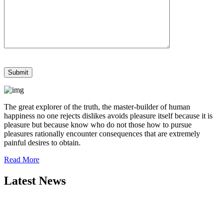
The great explorer of the truth, the master-builder of human
happiness no one rejects dislikes avoids pleasure itself because it is
pleasure but because know who do not those how to pursue
pleasures rationally encounter consequences that are extremely
painful desires to obtain.
Read More
Latest News