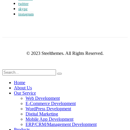
twitter
skype
instagram
© 2023 Steelthemes. All Rights Reserved.
Home
About Us
Our Service
Web Development
E-Commerce Development
WordPress Development
Digital Marketing
Mobile App Development
ERP/CRM/Management Development
Products