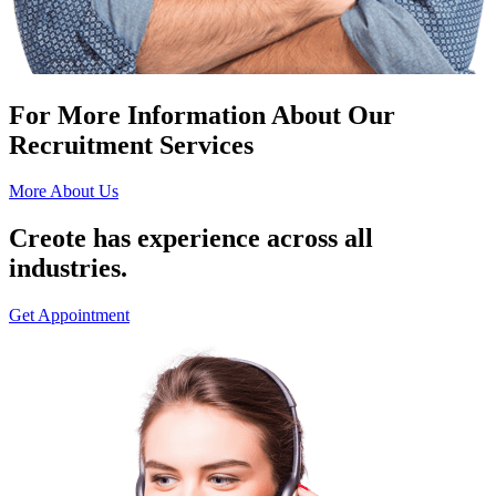
For More Information About Our
Recruitment Services
More About Us
Creote has experience across all
industries.
Get Appointment