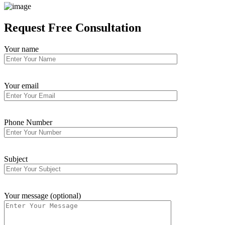
Request
Free Consultation
Your name
Your email
Phone Number
Subject
Your message (optional)