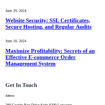
June 29, 2024
Website Security: SSL Certificates,
Secure Hosting, and Regular Audits
June 10, 2024
Maximize Profitability: Secrets of an
Effective E-commerce Order
Management System
Get In Touch
Address
280 Granite Run Drive Suite #200 Lancaster