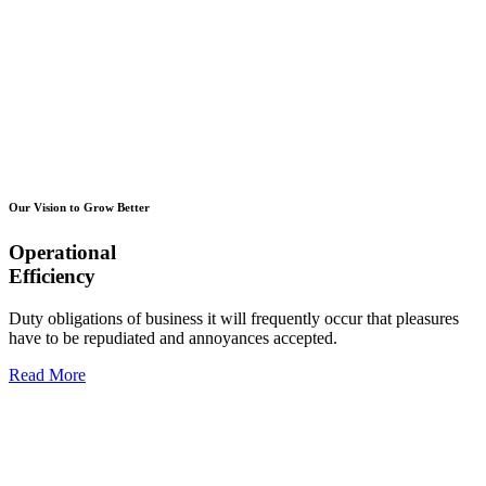
Our Vision to Grow Better
Operational
Efficiency
Duty obligations of business it will frequently occur that pleasures
have to be repudiated and annoyances accepted.
Read More