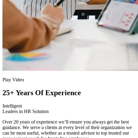
Play Video
25+ Years Of Experience
Intelligent
Leaders in HR Solution
Over 20 years of experience we’ll ensure you always get the best
guidance. We serve a clients at every level of their organization we
can be most useful, whether as a trusted advisor to top trusted our