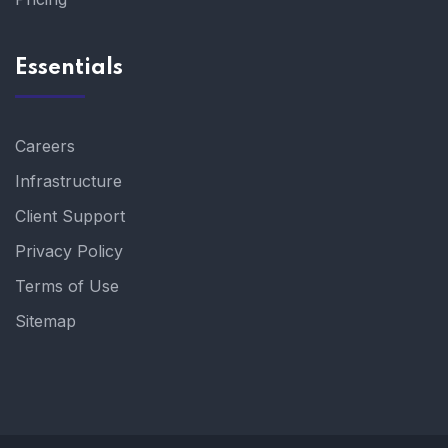
Essentials
Careers
Infrastructure
Client Support
Privacy Policy
Terms of Use
Sitemap