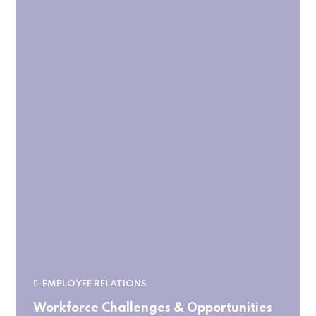
EMPLOYEE RELATIONS
Workforce Challenges & Opportunities