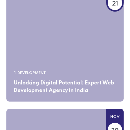
21
DEVELOPMENT
Unlocking Digital Potential: Expert Web
Development Agency in India
NOV