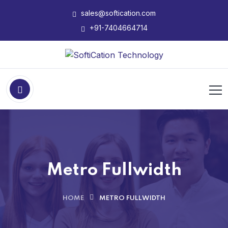
sales@softication.com
+91-7404664714
Metro Fullwidth
HOME
METRO FULLWIDTH