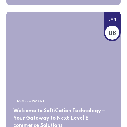
JAN
08
DEVELOPMENT
Welcome to SoftiCation Technology –
Your Gateway to Next-Level E-
commerce Solutions