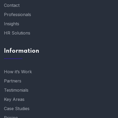
Contact
Professionals
Insights
HR Solutions
Information
How it’s Work
Partners
Testimonials
Key Areas
Case Studies
Pricing