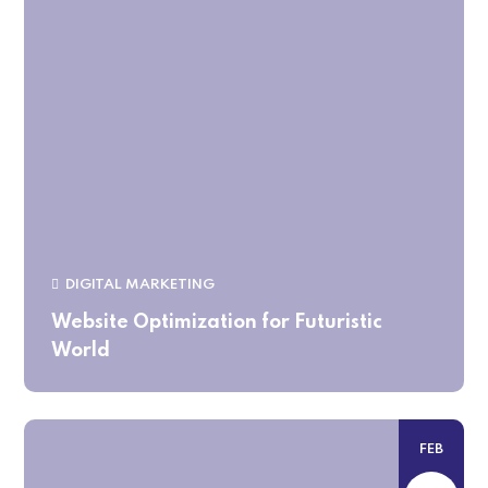
DIGITAL MARKETING
Website Optimization for Futuristic
World
FEB