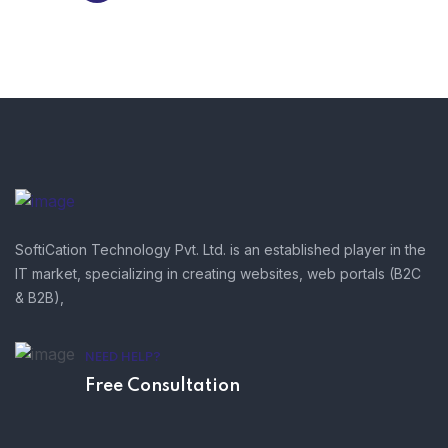
SoftiCation Technology Pvt. Ltd. is an established player in the
IT market, specializing in creating websites, web portals (B2C
& B2B),
NEED HELP?
Free Consultation