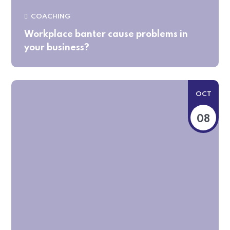
COACHING
Workplace banter cause problems in
your business?
OCT
08