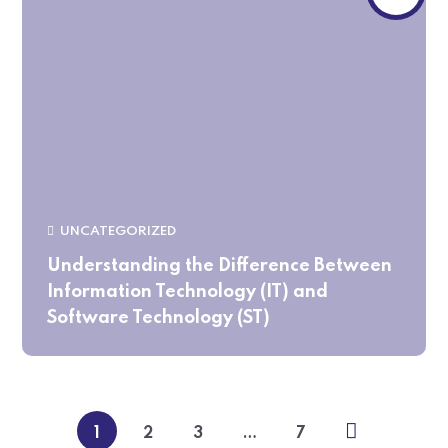
UNCATEGORIZED
Understanding the Difference Between
Information Technology (IT) and
Software Technology (ST)
1
2
3
…
7