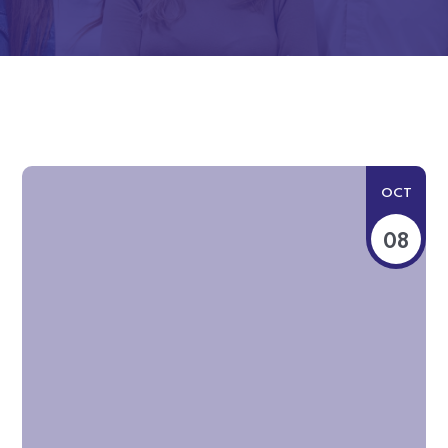
OCT
08