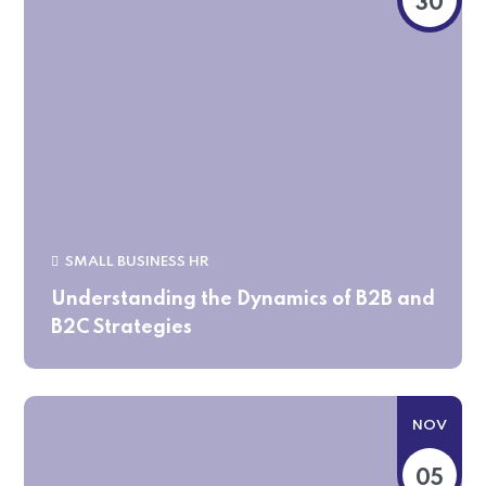
30
SMALL BUSINESS HR
Understanding the Dynamics of B2B and
B2C Strategies
NOV
05