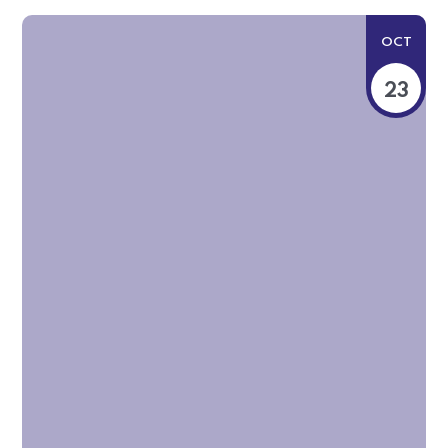
OCT
23