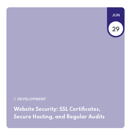
JUN
29
DEVELOPMENT
Website Security: SSL Certificates,
Secure Hosting, and Regular Audits