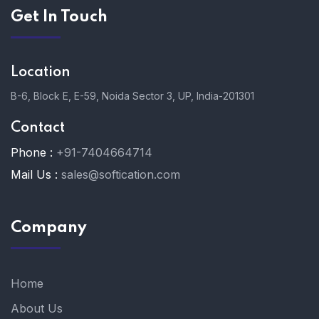
Get In Touch
Location
B-6, Block E, E-59, Noida Sector 3, UP, India-201301
Contact
Phone :
+91-7404664714
Mail Us :
sales@softication.com
Company
Home
About Us