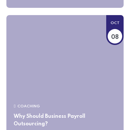
OCT
08
COACHING
Why Should Business Payroll
Outsourcing?