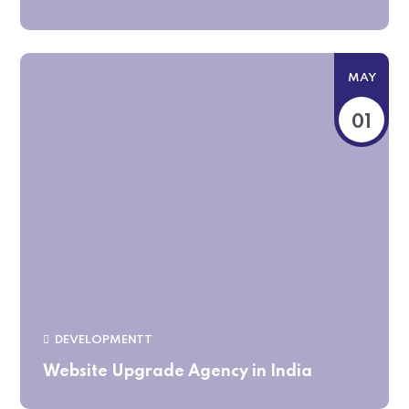
MAY
01
DEVELOPMENTT
Website Upgrade Agency in India