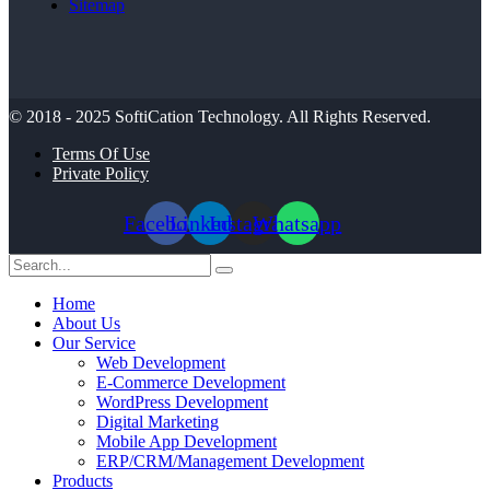
Sitemap
© 2018 - 2025
SoftiCation Technology.
All Rights Reserved.
Terms Of Use
Private Policy
Facebook
Linkedin
Instagram
Whatsapp
Home
About Us
Our Service
Web Development
E-Commerce Development
WordPress Development
Digital Marketing
Mobile App Development
ERP/CRM/Management Development
Products