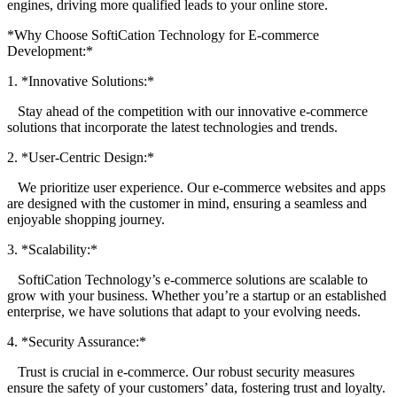
engines, driving more qualified leads to your online store.
*Why Choose SoftiCation Technology for E-commerce
Development:*
1. *Innovative Solutions:*
Stay ahead of the competition with our innovative e-commerce
solutions that incorporate the latest technologies and trends.
2. *User-Centric Design:*
We prioritize user experience. Our e-commerce websites and apps
are designed with the customer in mind, ensuring a seamless and
enjoyable shopping journey.
3. *Scalability:*
SoftiCation Technology’s e-commerce solutions are scalable to
grow with your business. Whether you’re a startup or an established
enterprise, we have solutions that adapt to your evolving needs.
4. *Security Assurance:*
Trust is crucial in e-commerce. Our robust security measures
ensure the safety of your customers’ data, fostering trust and loyalty.