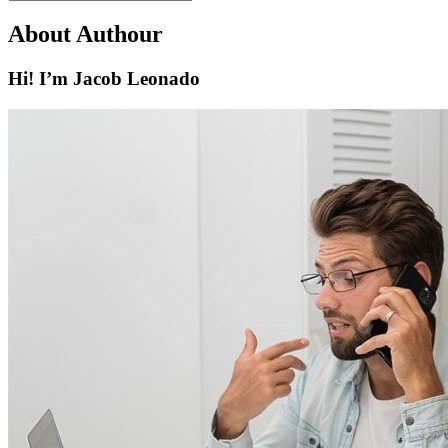
About Authour
Hi! I’m Jacob Leonado