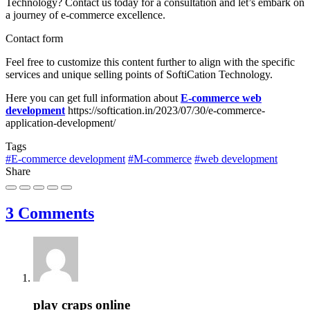
Technology? Contact us today for a consultation and let’s embark on
a journey of e-commerce excellence.
Contact form
Feel free to customize this content further to align with the specific
services and unique selling points of SoftiCation Technology.
Here you can get full information about
E-commerce web
development
https://softication.in/2023/07/30/e-commerce-
application-development/
Tags
#E-commerce development
#M-commerce
#web development
Share
3 Comments
play craps online