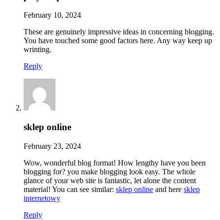
February 10, 2024
These are genuinely impressive ideas in concerning blogging.
You have touched some good factors here. Any way keep up
wrinting.
Reply
sklep online
February 23, 2024
Wow, wonderful blog format! How lengthy have you been
blogging for? you make blogging look easy. The whole
glance of your web site is fantastic, let alone the content
material! You can see similar:
sklep online
and here
sklep
internetowy
Reply