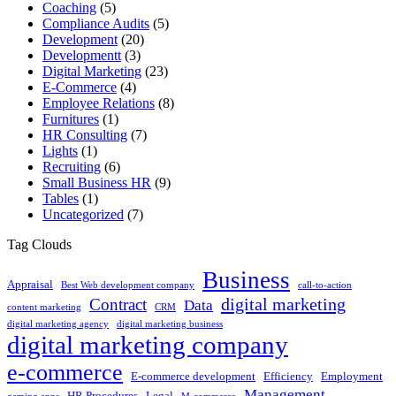
Coaching
(5)
Compliance Audits
(5)
Development
(20)
Developmentt
(3)
Digital Marketing
(23)
E-Commerce
(4)
Employee Relations
(8)
Furnitures
(1)
HR Consulting
(7)
Lights
(1)
Recruiting
(6)
Small Business HR
(9)
Tables
(1)
Uncategorized
(7)
Tag Clouds
Business
Appraisal
Best Web development company
call-to-action
digital marketing
Contract
Data
content marketing
CRM
digital marketing agency
digital marketing business
digital marketing company
e-commerce
E-commerce development
Efficiency
Employment
Management
HR Procedures
Legal