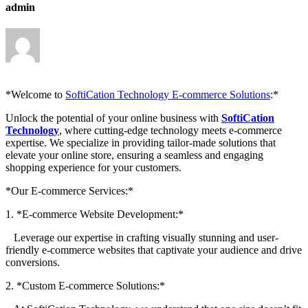
admin
*Welcome to
SoftiCation Technology E-commerce Solutions
:*
Unlock the potential of your online business with
SoftiCation
Technology
, where cutting-edge technology meets e-commerce
expertise. We specialize in providing tailor-made solutions that
elevate your online store, ensuring a seamless and engaging
shopping experience for your customers.
*Our E-commerce Services:*
1. *E-commerce Website Development:*
Leverage our expertise in crafting visually stunning and user-
friendly e-commerce websites that captivate your audience and drive
conversions.
2. *Custom E-commerce Solutions:*