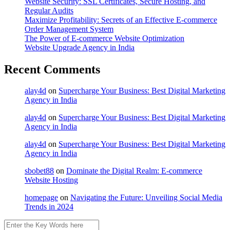
Website Security: SSL Certificates, Secure Hosting, and
Regular Audits
Maximize Profitability: Secrets of an Effective E-commerce
Order Management System
The Power of E-commerce Website Optimization
Website Upgrade Agency in India
Recent Comments
alay4d
on
Supercharge Your Business: Best Digital Marketing
Agency in India
alay4d
on
Supercharge Your Business: Best Digital Marketing
Agency in India
alay4d
on
Supercharge Your Business: Best Digital Marketing
Agency in India
sbobet88
on
Dominate the Digital Realm: E-commerce
Website Hosting
homepage
on
Navigating the Future: Unveiling Social Media
Trends in 2024
Search