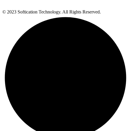
© 2023 Softication Technology. All Rights Reserved.