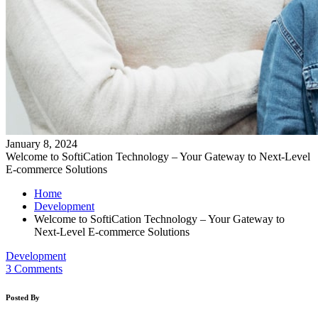
January 8, 2024
Welcome to SoftiCation Technology – Your Gateway to Next-Level
E-commerce Solutions
Home
Development
Welcome to SoftiCation Technology – Your Gateway to
Next-Level E-commerce Solutions
Development
3 Comments
Posted By