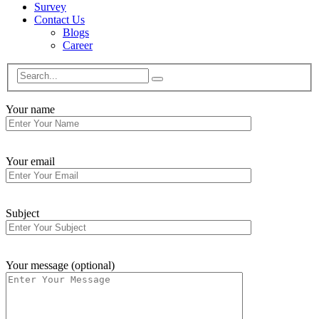
Survey
Contact Us
Blogs
Career
Your name
Your email
Subject
Your message (optional)