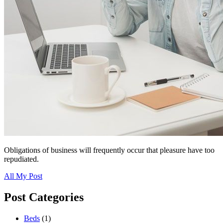
Obligations of business will frequently occur that pleasure have too
repudiated.
All My Post
Post Categories
Beds
(1)