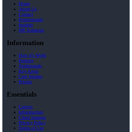
Home
About Us
Contact
Professionals
Insights
HR Solutions
Information
How it’s Work
Partners
Testimonials
Key Areas
Case Studies
Pricing
Essentials
Careers
Infrastructure
Client Support
Privacy Policy
Terms of Use