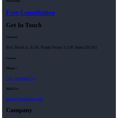
Need Help?
Free Consultation
Get In Touch
Location
B-6, Block E, E-59, Noida Sector 3, UP, India-201301
Contact
Phone :
+91-7404664714
Mail Us :
sales@softication.com
Company