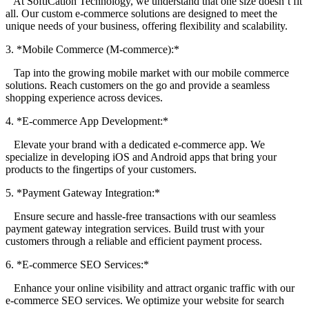
At SoftiCation Technology, we understand that one size doesn’t fit
all. Our custom e-commerce solutions are designed to meet the
unique needs of your business, offering flexibility and scalability.
3. *Mobile Commerce (M-commerce):*
Tap into the growing mobile market with our mobile commerce
solutions. Reach customers on the go and provide a seamless
shopping experience across devices.
4. *E-commerce App Development:*
Elevate your brand with a dedicated e-commerce app. We
specialize in developing iOS and Android apps that bring your
products to the fingertips of your customers.
5. *Payment Gateway Integration:*
Ensure secure and hassle-free transactions with our seamless
payment gateway integration services. Build trust with your
customers through a reliable and efficient payment process.
6. *E-commerce SEO Services:*
Enhance your online visibility and attract organic traffic with our
e-commerce SEO services. We optimize your website for search