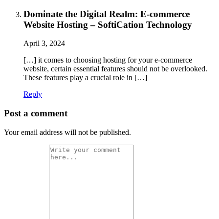
Dominate the Digital Realm: E-commerce
Website Hosting – SoftiCation Technology
April 3, 2024
[…] it comes to choosing hosting for your e-commerce
website, certain essential features should not be overlooked.
These features play a crucial role in […]
Reply
Post a comment
Your email address will not be published.