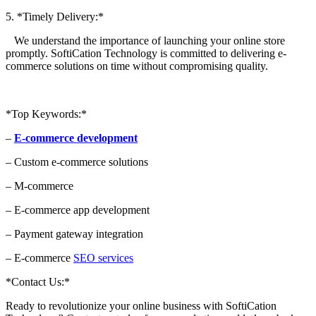
5. *Timely Delivery:*
We understand the importance of launching your online store
promptly. SoftiCation Technology is committed to delivering e-
commerce solutions on time without compromising quality.
*Top Keywords:*
–
E-commerce development
– Custom e-commerce solutions
– M-commerce
– E-commerce app development
– Payment gateway integration
– E-commerce
SEO services
*Contact Us:*
Ready to revolutionize your online business with SoftiCation