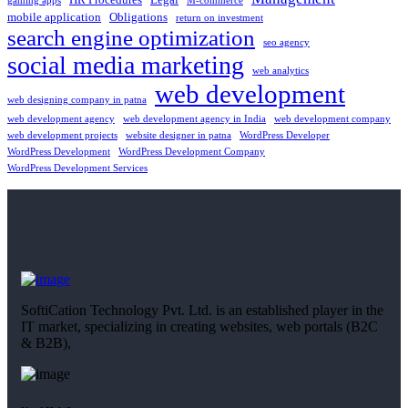
gaming apps
M-commerce
mobile application
Obligations
return on investment
search engine optimization
seo agency
social media marketing
web analytics
web development
web designing company in patna
web development agency
web development agency in India
web development company
web development projects
website designer in patna
WordPress Developer
WordPress Development
WordPress Development Company
WordPress Development Services
SoftiCation Technology Pvt. Ltd. is an established player in the
IT market, specializing in creating websites, web portals (B2C
& B2B),