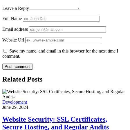
Leave a Reply
Full Name
Email address
Website Url
Save my name, and email in this browser for the next time I
comment.
Related Posts
Development
June 29, 2024
Website Security: SSL Certificates,
Secure Hosting, and Regular Audits