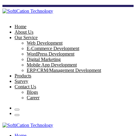
Home
About Us
Our Service
Web Development
E-Commerce Development
WordPress Development
Digital Marketing
Mobile App Development
ERP/CRM/Management Development
Products
Survey
Contact Us
Blogs
Career
Home