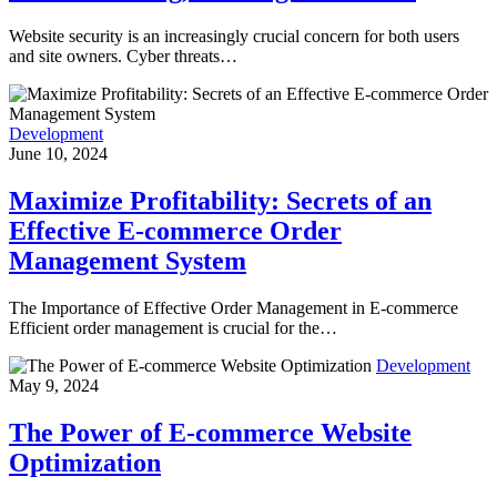
Website security is an increasingly crucial concern for both users
and site owners. Cyber threats…
Development
June 10, 2024
Maximize Profitability: Secrets of an
Effective E-commerce Order
Management System
The Importance of Effective Order Management in E-commerce
Efficient order management is crucial for the…
Development
May 9, 2024
The Power of E-commerce Website
Optimization