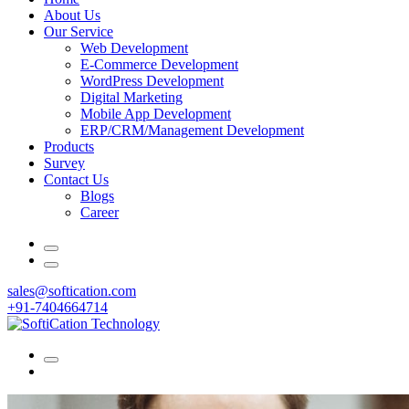
About Us
Our Service
Web Development
E-Commerce Development
WordPress Development
Digital Marketing
Mobile App Development
ERP/CRM/Management Development
Products
Survey
Contact Us
Blogs
Career
sales@softication.com
+91-7404664714