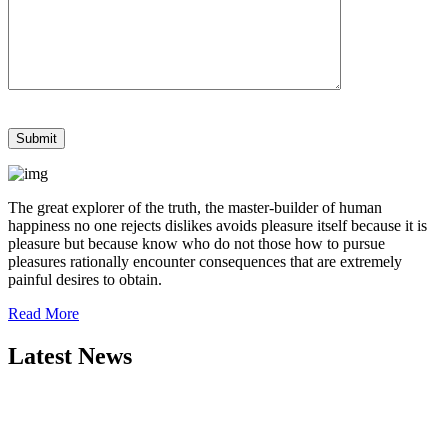
The great explorer of the truth, the master-builder of human
happiness no one rejects dislikes avoids pleasure itself because it is
pleasure but because know who do not those how to pursue
pleasures rationally encounter consequences that are extremely
painful desires to obtain.
Read More
Latest News