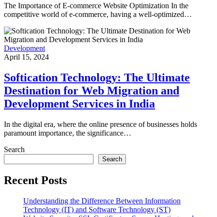
The Importance of E-commerce Website Optimization In the
competitive world of e-commerce, having a well-optimized…
Development
April 15, 2024
Softication Technology: The Ultimate
Destination for Web Migration and
Development Services in India
In the digital era, where the online presence of businesses holds
paramount importance, the significance…
Search
Search
Recent Posts
Understanding the Difference Between Information
Technology (IT) and Software Technology (ST)