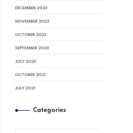
DECEMBER 2023
NOVEMBER 2023
OCTOBER 2023
SEPTEMBER 2023
JULY 2023
OCTOBER 2021
JULY 2021
Categories