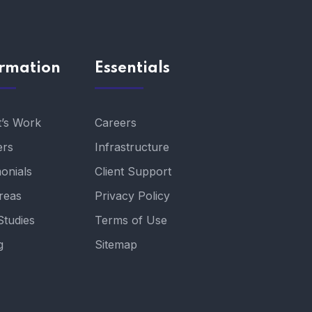
ormation
Essentials
t’s Work
Careers
ers
Infrastructure
onials
Client Support
reas
Privacy Policy
Studies
Terms of Use
g
Sitemap