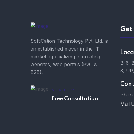
Get 
SoftiCation Technology Pvt. Ltd. is
an established player in the IT
Loca
market, specializing in creating
B-6, 
websites, web portals (B2C &
3, UP
B2B),
Cont
NEED HELP?
Phone
Free Consultation
Mail U