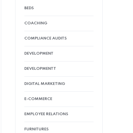
BEDS
COACHING
COMPLIANCE AUDITS
DEVELOPMENT
DEVELOPMENTT
DIGITAL MARKETING
E-COMMERCE
EMPLOYEE RELATIONS
FURNITURES