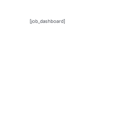
[job_dashboard]