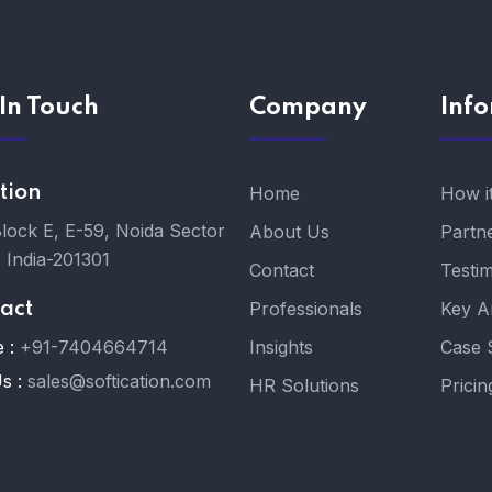
In Touch
Company
Inf
tion
Home
How i
Block E, E-59, Noida Sector
About Us
Partn
, India-201301
Contact
Testim
Professionals
Key A
act
 :
+91-7404664714
Insights
Case 
s :
sales@softication.com
HR Solutions
Pricin