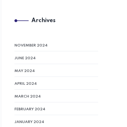
Archives
NOVEMBER 2024
JUNE 2024
MAY 2024
APRIL 2024
MARCH 2024
FEBRUARY 2024
JANUARY 2024