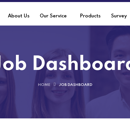
About Us
Our Service
Products
Survey
Job Dashboar
HOME
JOB DASHBOARD