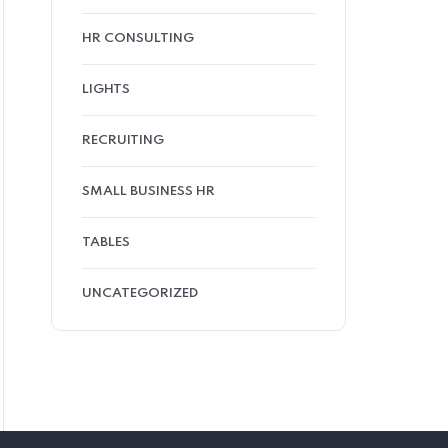
HR CONSULTING
LIGHTS
RECRUITING
SMALL BUSINESS HR
TABLES
UNCATEGORIZED