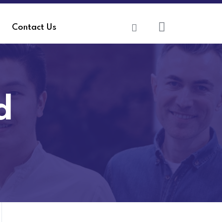
Contact Us
d