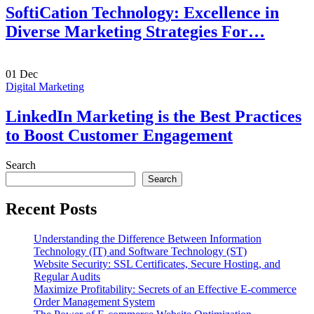
SoftiCation Technology: Excellence in
Diverse Marketing Strategies For…
01
Dec
Digital Marketing
LinkedIn Marketing is the Best Practices
to Boost Customer Engagement
Search
Search
Recent Posts
Understanding the Difference Between Information
Technology (IT) and Software Technology (ST)
Website Security: SSL Certificates, Secure Hosting, and
Regular Audits
Maximize Profitability: Secrets of an Effective E-commerce
Order Management System