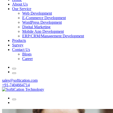
About Us
Our Service
Web Development
E-Commerce Development
WordPress Development
Digital Marketing
Mobile App Development
ERP/CRM/Management Development
Products
Survey
Contact Us
Blogs
Career
sales@softication.com
+91-7404664714