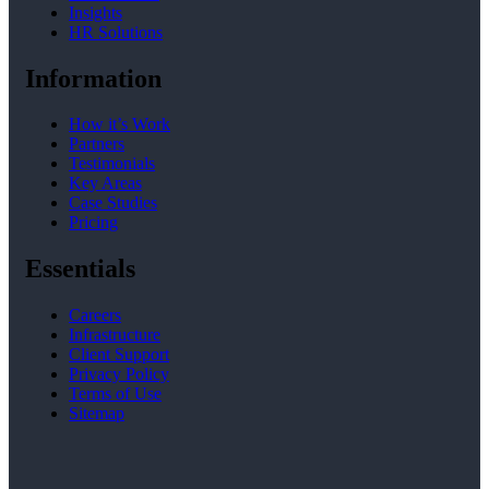
Insights
HR Solutions
Information
How it’s Work
Partners
Testimonials
Key Areas
Case Studies
Pricing
Essentials
Careers
Infrastructure
Client Support
Privacy Policy
Terms of Use
Sitemap