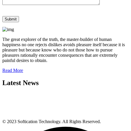
The great explorer of the truth, the master-builder of human
happiness no one rejects dislikes avoids pleasure itself because it is
pleasure but because know who do not those how to pursue
pleasures rationally encounter consequences that are extremely
painful desires to obtain.
Read More
Latest News
© 2023 Softication Technology. All Rights Reserved.