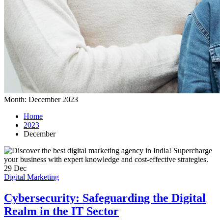
Month:
December 2023
Home
2023
December
29
Dec
Digital Marketing
Cybersecurity: Safeguarding the Digital
Realm in the IT Sector