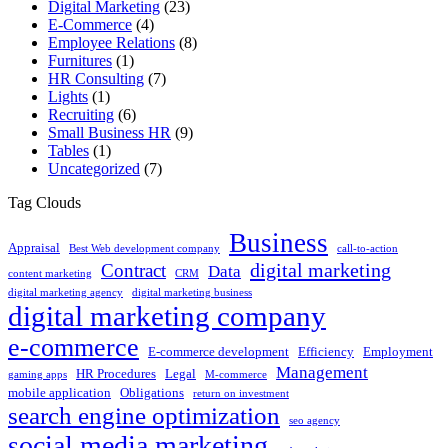
Digital Marketing
(23)
E-Commerce
(4)
Employee Relations
(8)
Furnitures
(1)
HR Consulting
(7)
Lights
(1)
Recruiting
(6)
Small Business HR
(9)
Tables
(1)
Uncategorized
(7)
Tag Clouds
Business
Appraisal
Best Web development company
call-to-action
digital marketing
Contract
Data
content marketing
CRM
digital marketing agency
digital marketing business
digital marketing company
e-commerce
E-commerce development
Efficiency
Employment
Management
HR Procedures
Legal
gaming apps
M-commerce
mobile application
Obligations
return on investment
search engine optimization
seo agency
social media marketing