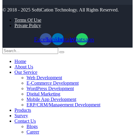
© 2018 - 2025
SoftiCation Technology.
All Rights Reserved.
Terms Of Use
Private Policy
Facebook
Linkedin
Instagram
Whatsapp
Home
About Us
Our Service
Web Development
E-Commerce Development
WordPress Development
Digital Marketing
Mobile App Development
ERP/CRM/Management Development
Products
Survey
Contact Us
Blogs
Career