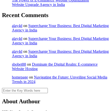
The Power of E-commerce Website Optimization
Website Upgrade Agency in India
Recent Comments
alay4d
on
Supercharge Your Business: Best Digital Marketing
Agency in India
alay4d
on
Supercharge Your Business: Best Digital Marketing
Agency in India
alay4d
on
Supercharge Your Business: Best Digital Marketing
Agency in India
sbobet88
on
Dominate the Digital Realm: E-commerce
Website Hosting
homepage
on
Navigating the Future: Unveiling Social Media
Trends in 2024
Search
About Authour