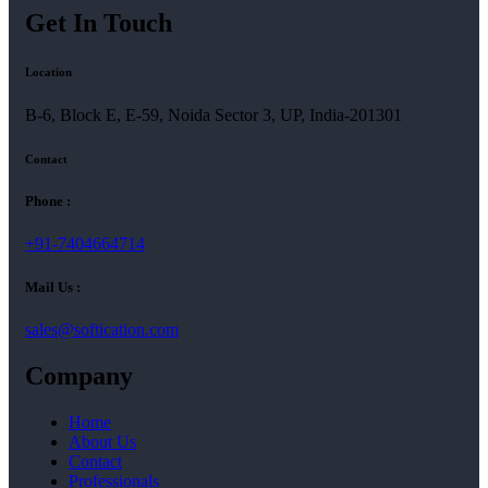
Get In Touch
Location
B-6, Block E, E-59, Noida Sector 3, UP, India-201301
Contact
Phone :
+91-7404664714
Mail Us :
sales@softication.com
Company
Home
About Us
Contact
Professionals