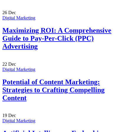
26
Dec
Digital Marketing
Maximizing ROI: A Comprehensive
Guide to Pay-Per-Click (PPC)
Advertising
22
Dec
Digital Marketing
Potential of Content Marketing:
Strategies to Crafting Compelling
Content
19
Dec
Digital Marketing