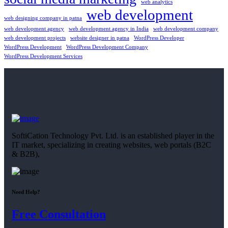
web analytics
web development
web designing company in patna
web development agency
web development agency in India
web development company
web development projects
website designer in patna
WordPress Developer
WordPress Development
WordPress Development Company
WordPress Development Services
SoftiCation Technology Pvt. Ltd. is an established player in the
IT market, specializing in creating websites, web portals (B2C
& B2B),
Need Help?
Free Consultation