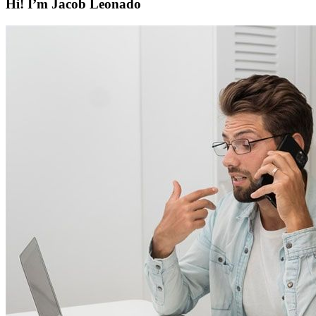
Hi! I’m Jacob Leonado