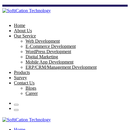
Home
About Us
Our Service
Web Development
E-Commerce Development
WordPress Development
Digital Marketing
Mobile App Development
ERP/CRM/Management Development
Products
Survey
Contact Us
Blogs
Career
Home