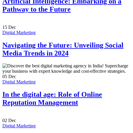
Artificial Intelligence: Embarking on a
Pathway to the Future
15
Dec
Digital Marketing
Navigating the Future: Unveiling Social
Media Trends in 2024
05
Dec
Digital Marketing
In the digital age: Role of Online
Reputation Management
02
Dec
Digital Marketing