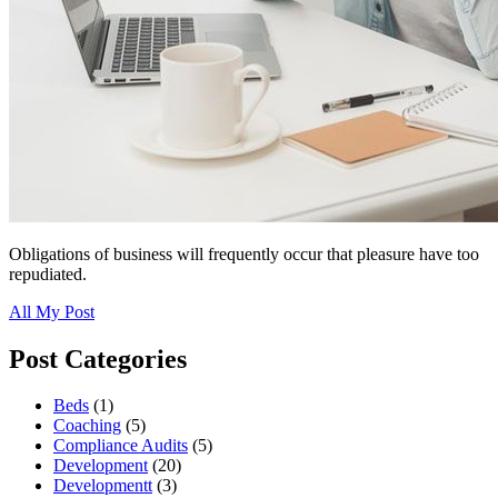
Obligations of business will frequently occur that pleasure have too
repudiated.
All My Post
Post Categories
Beds
(1)
Coaching
(5)
Compliance Audits
(5)
Development
(20)
Developmentt
(3)