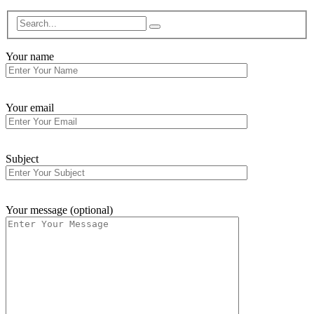
Your name
Your email
Subject
Your message (optional)