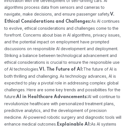
innovation with the development of self-driving cars. AI
algorithms process data from sensors and cameras to
navigate, make decisions, and ensure passenger safety.
V.
As AI continues
Ethical Considerations and Challenges:
to evolve, ethical considerations and challenges come to the
forefront. Concerns about bias in AI algorithms, privacy issues,
and the potential impact on employment have prompted
discussions on responsible AI development and deployment.
Striking a balance between technological advancement and
ethical considerations is crucial to ensure the responsible use
of AI technologies.
The future of AI is
VI. The Future of AI:
both thrilling and challenging. As technology advances, AI is
expected to play a pivotal role in addressing complex global
challenges. Here are some key trends and possibilities for the
future:
AI will continue to
AI in Healthcare Advancements:
revolutionize healthcare with personalized treatment plans,
predictive analytics, and the development of precision
medicine. AI-powered robotic surgery and diagnostic tools will
enhance medical outcomes.
As AI systems
Explainable AI: