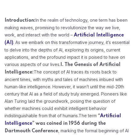
In the realm of technology, one term has been
Introduction:
making waves, promising to revolutionize the way we live,
work, and interact with the world –
Artificial Intelligence
. As we embark on this transformative journey, it’s essential
(AI)
to delve into the depths of AI, exploring its origins, current
applications, and the profound impact it is poised to have on
various aspects of our lives.
I. The Genesis of Artificial
The concept of AI traces its roots back to
Intelligence:
ancient times, with myths and tales of machines imbued with
human-like intelligence. However, it wasn’t until the mid-20th
century that AI as a field of study truly emerged. Pioneers like
Alan Turing laid the groundwork, posing the question of
whether machines could exhibit intelligent behavior
indistinguishable from that of humans.
The term
“
Artificial
Intelligence
” was coined in 1956 during the
, marking the formal beginning of AI
Dartmouth Conference