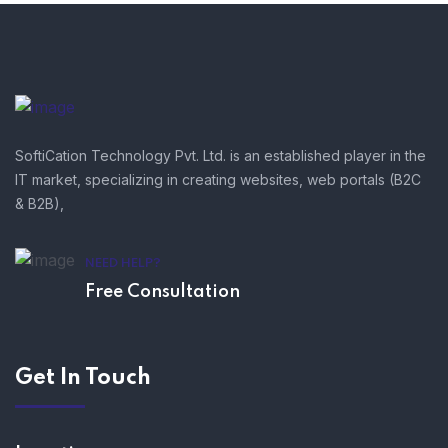
SoftiCation Technology Pvt. Ltd. is an established player in the
IT market, specializing in creating websites, web portals (B2C
& B2B),
NEED HELP?
Free Consultation
Get In Touch