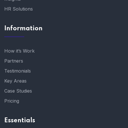
HR Solutions
Information
How it’s Work
Partners
Testimonials
Key Areas
Case Studies
Pricing
Essentials