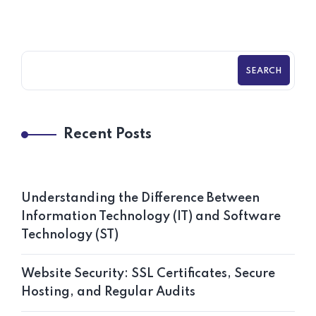
SEARCH
Recent Posts
Understanding the Difference Between
Information Technology (IT) and Software
Technology (ST)
Website Security: SSL Certificates, Secure
Hosting, and Regular Audits