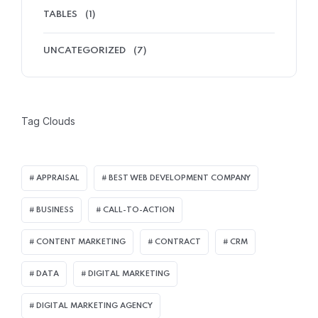
TABLES
(1)
UNCATEGORIZED
(7)
Tag Clouds
APPRAISAL
BEST WEB DEVELOPMENT COMPANY
BUSINESS
CALL-TO-ACTION
CONTENT MARKETING
CONTRACT
CRM
DATA
DIGITAL MARKETING
DIGITAL MARKETING AGENCY