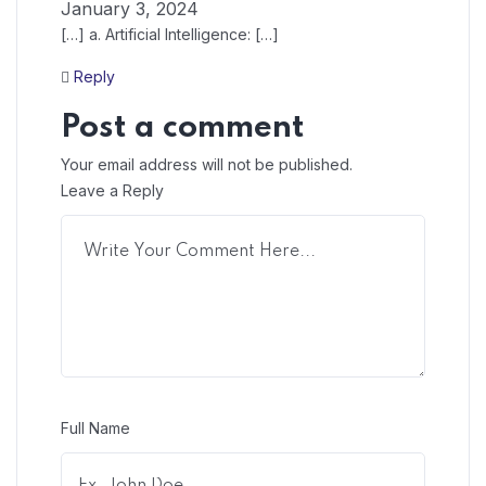
January 3, 2024
[…] a. Artificial Intelligence: […]
Reply
Post a comment
Your email address will not be published.
Leave a Reply
Full Name