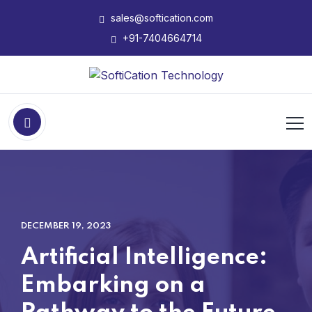
sales@softication.com
+91-7404664714
DECEMBER 19, 2023
Artificial Intelligence:
Embarking on a