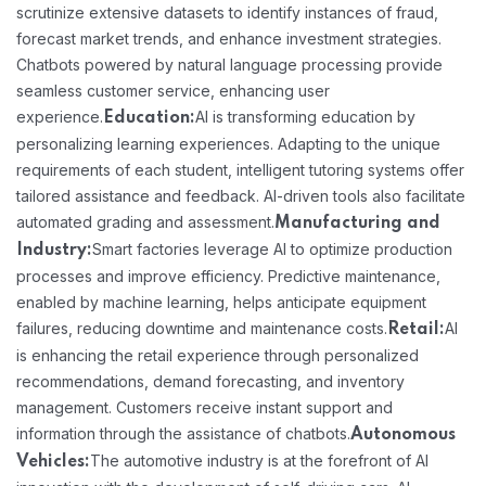
scrutinize extensive datasets to identify instances of fraud,
forecast market trends, and enhance investment strategies.
Chatbots powered by natural language processing provide
seamless customer service, enhancing user
experience.
AI is transforming education by
Education:
personalizing learning experiences. Adapting to the unique
requirements of each student, intelligent tutoring systems offer
tailored assistance and feedback. AI-driven tools also facilitate
automated grading and assessment.
Manufacturing and
Smart factories leverage AI to optimize production
Industry:
processes and improve efficiency. Predictive maintenance,
enabled by machine learning, helps anticipate equipment
failures, reducing downtime and maintenance costs.
AI
Retail:
is enhancing the retail experience through personalized
recommendations, demand forecasting, and inventory
management. Customers receive instant support and
information through the assistance of chatbots.
Autonomous
The automotive industry is at the forefront of AI
Vehicles: