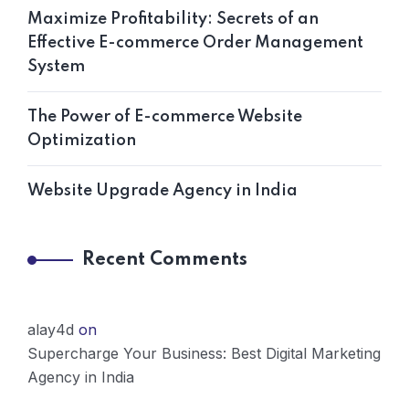
Maximize Profitability: Secrets of an
Effective E-commerce Order Management
System
The Power of E-commerce Website
Optimization
Website Upgrade Agency in India
Recent Comments
alay4d
on
Supercharge Your Business: Best Digital Marketing
Agency in India