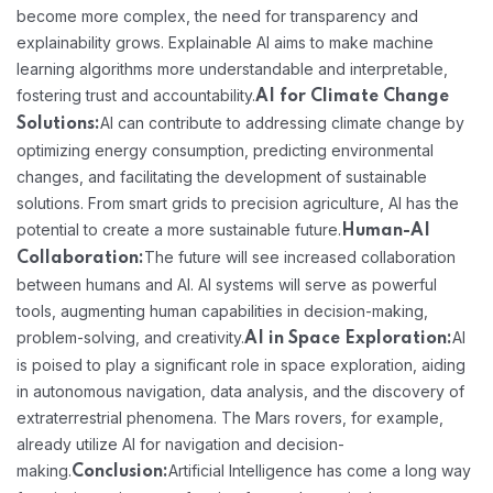
become more complex, the need for transparency and
explainability grows. Explainable AI aims to make machine
learning algorithms more understandable and interpretable,
fostering trust and accountability.
AI for Climate Change
AI can contribute to addressing climate change by
Solutions:
optimizing energy consumption, predicting environmental
changes, and facilitating the development of sustainable
solutions. From smart grids to precision agriculture, AI has the
potential to create a more sustainable future.
Human-AI
The future will see increased collaboration
Collaboration:
between humans and AI. AI systems will serve as powerful
tools, augmenting human capabilities in decision-making,
problem-solving, and creativity.
AI
AI in Space Exploration:
is poised to play a significant role in space exploration, aiding
in autonomous navigation, data analysis, and the discovery of
extraterrestrial phenomena. The Mars rovers, for example,
already utilize AI for navigation and decision-
making.
Artificial Intelligence has come a long way
Conclusion: