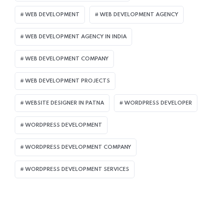
WEB DEVELOPMENT
WEB DEVELOPMENT AGENCY
WEB DEVELOPMENT AGENCY IN INDIA
WEB DEVELOPMENT COMPANY
WEB DEVELOPMENT PROJECTS
WEBSITE DESIGNER IN PATNA
WORDPRESS DEVELOPER
WORDPRESS DEVELOPMENT
WORDPRESS DEVELOPMENT COMPANY
WORDPRESS DEVELOPMENT SERVICES