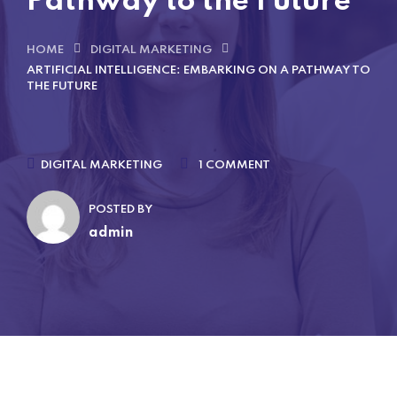
Pathway to the Future
HOME
DIGITAL MARKETING
ARTIFICIAL INTELLIGENCE: EMBARKING ON A PATHWAY TO
THE FUTURE
DIGITAL MARKETING
1 COMMENT
POSTED BY
admin