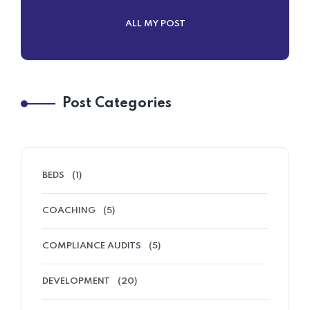
ALL MY POST
Post Categories
BEDS
(1)
COACHING
(5)
COMPLIANCE AUDITS
(5)
DEVELOPMENT
(20)