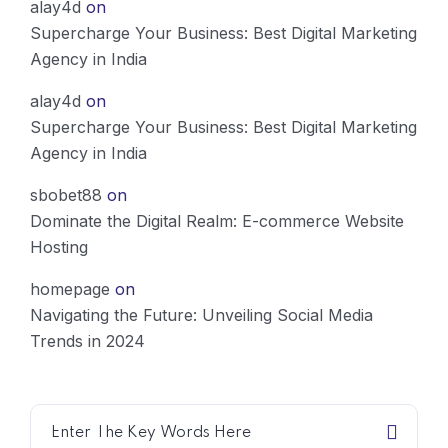
alay4d
on
Supercharge Your Business: Best Digital Marketing
Agency in India
alay4d
on
Supercharge Your Business: Best Digital Marketing
Agency in India
sbobet88
on
Dominate the Digital Realm: E-commerce Website
Hosting
homepage
on
Navigating the Future: Unveiling Social Media
Trends in 2024