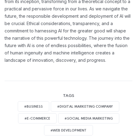
from its inception, transforming from a theoretical concept to a
practical and pervasive force in our lives. As we navigate the
future, the responsible development and deployment of AI will
be crucial. Ethical considerations, transparency, and a
commitment to harnessing AI for the greater good will shape
the narrative of this powerful technology. The journey into the
future with AI is one of endless possibilities, where the fusion
of human ingenuity and machine intelligence creates a
landscape of innovation, discovery, and progress.
TAGS
#BUSINESS
#DIGITAL MARKETING COMPANY
#E-COMMERCE
#SOCIAL MEDIA MARKETING
#WEB DEVELOPMENT