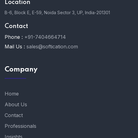
Location
B-6, Block E, E-59, Noida Sector 3, UP, India-201301
Contact
Phone :
+91-7404664714
Mail Us :
sales@softication.com
Company
Home
About Us
Contact
Professionals
Insights