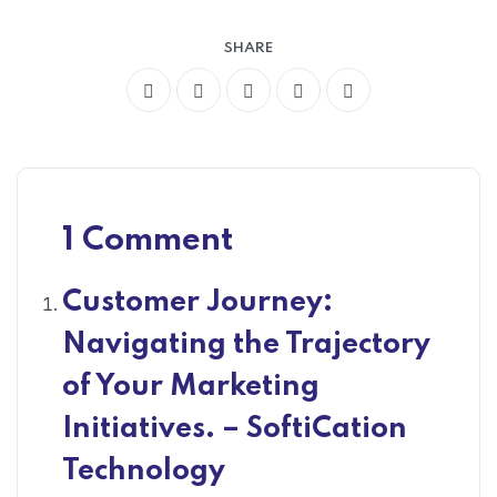
SHARE
1 Comment
Customer Journey:
Navigating the Trajectory
of Your Marketing
Initiatives. – SoftiCation
Technology