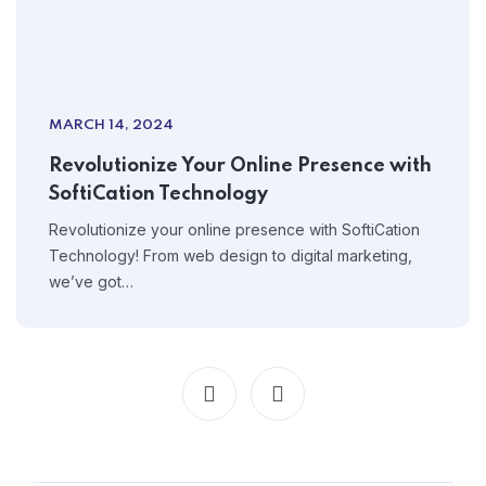
MARCH 14, 2024
Revolutionize Your Online Presence with
SoftiCation Technology
Revolutionize your online presence with SoftiCation
Technology! From web design to digital marketing,
we’ve got…