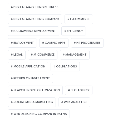
DIGITAL MARKETING BUSINESS
DIGITAL MARKETING COMPANY
E-COMMERCE
E-COMMERCE DEVELOPMENT
EFFICIENCY
EMPLOYMENT
GAMING APPS
HR PROCEDURES
LEGAL
M-COMMERCE
MANAGEMENT
MOBILE APPLICATION
OBLIGATIONS
RETURN ON INVESTMENT
SEARCH ENGINE OPTIMIZATION
SEO AGENCY
SOCIAL MEDIA MARKETING
WEB ANALYTICS
WEB DESIGNING COMPANY IN PATNA