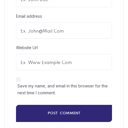
Email address
Website Url
Save my name, and email in this browser for the
next time I comment.