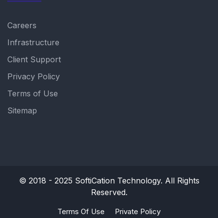
Careers
Infrastructure
Client Support
Privacy Policy
Terms of Use
Sitemap
© 2018 - 2025
SoftiCation Technology.
All Rights
Reserved.
Terms Of Use
Private Policy