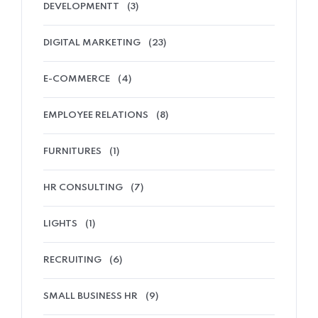
DEVELOPMENTT
(3)
DIGITAL MARKETING
(23)
E-COMMERCE
(4)
EMPLOYEE RELATIONS
(8)
FURNITURES
(1)
HR CONSULTING
(7)
LIGHTS
(1)
RECRUITING
(6)
SMALL BUSINESS HR
(9)