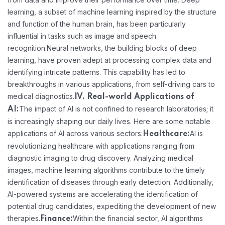
learning, a subset of machine learning inspired by the structure
and function of the human brain, has been particularly
influential in tasks such as image and speech
recognition.
Neural networks, the building blocks of deep
learning, have proven adept at processing complex data and
identifying intricate patterns. This capability has led to
breakthroughs in various applications, from self-driving cars to
medical diagnostics.
IV. Real-world Applications of
The impact of AI is not confined to research laboratories; it
AI:
is increasingly shaping our daily lives. Here are some notable
applications of AI across various sectors:
AI is
Healthcare:
revolutionizing healthcare with applications ranging from
diagnostic imaging to drug discovery. Analyzing medical
images, machine learning algorithms contribute to the timely
identification of diseases through early detection. Additionally,
AI-powered systems are accelerating the identification of
potential drug candidates, expediting the development of new
therapies.
Within the financial sector, AI algorithms
Finance: