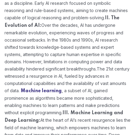
as a discipline. Early AI research focused on symbolic
reasoning and rule-based systems, aiming to create machines
capable of logical reasoning and problem-solving.
II. The
Over the decades, AI has undergone
Evolution of AI:
remarkable evolution, experiencing waves of progress and
occasional setbacks. In the 1980s and 1990s, AI research
shifted towards knowledge-based systems and expert
systems, attempting to capture human expertise in specific
domains. However, limitations in computing power and data
availability hindered significant breakthroughs.
The 21st century
witnessed a resurgence in AI, fueled by advances in
computational capabilities and the availability of vast amounts
of data.
, a subset of AI, gained
Machine learning
prominence as algorithms became more sophisticated,
enabling machines to learn patterns and make predictions
without explicit programming.
III. Machine Learning and
At the heart of AI’s recent resurgence lies the
Deep Learning:
field of machine learning, which empowers machines to learn
from data and improve their performance over time. Deep