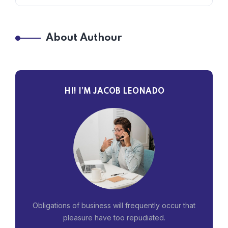
About Authour
HI! I’M JACOB LEONADO
Obligations of business will frequently occur that
pleasure have too repudiated.