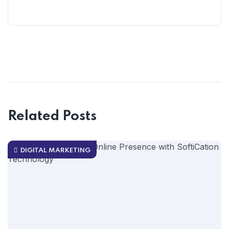
Related Posts
DIGITAL MARKETING