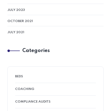
JULY 2023
OCTOBER 2021
JULY 2021
Categories
BEDS
COACHING
COMPLIANCE AUDITS