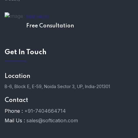
NEED HELP?
Free Consultation
Get In Touch
Location
B-6, Block E, E-59, Noida Sector 3, UP, India-201301
Contact
Phone :
+91-7404664714
Mail Us :
sales@softication.com