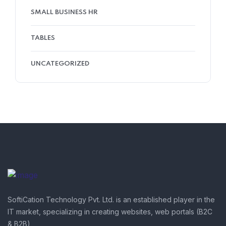
SMALL BUSINESS HR
TABLES
UNCATEGORIZED
SoftiCation Technology Pvt. Ltd. is an established player in the
IT market, specializing in creating websites, web portals (B2C
& B2B),