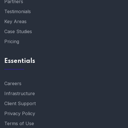
Partners
Testimonials
Key Areas
Case Studies
Pricing
Essentials
Careers
Infrastructure
Client Support
Privacy Policy
Terms of Use