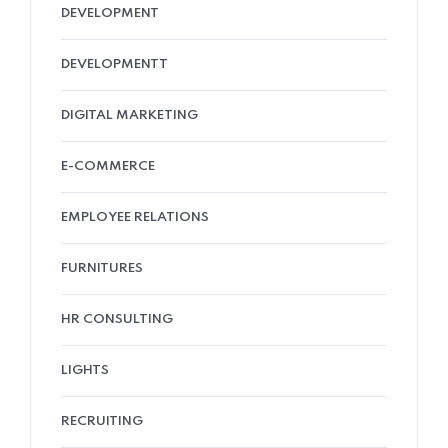
DEVELOPMENT
DEVELOPMENTT
DIGITAL MARKETING
E-COMMERCE
EMPLOYEE RELATIONS
FURNITURES
HR CONSULTING
LIGHTS
RECRUITING