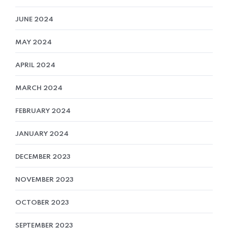
JUNE 2024
MAY 2024
APRIL 2024
MARCH 2024
FEBRUARY 2024
JANUARY 2024
DECEMBER 2023
NOVEMBER 2023
OCTOBER 2023
SEPTEMBER 2023