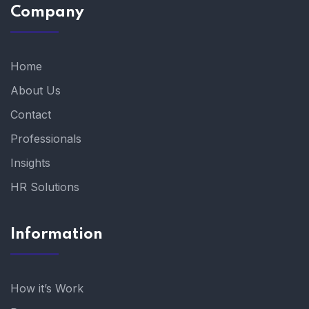
Company
Home
About Us
Contact
Professionals
Insights
HR Solutions
Information
How it’s Work