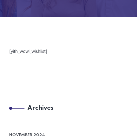
[yith_wcwl_wishlist]
Archives
NOVEMBER 2024