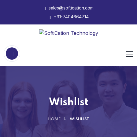
sales@softication.com
+91-7404664714
Wishlist
HOME
WISHLIST