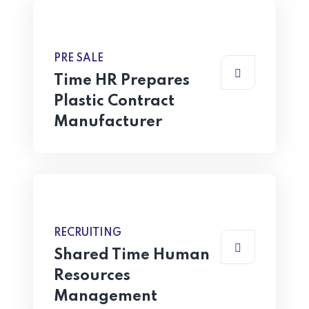
PRE SALE
Time HR Prepares
Plastic Contract
Manufacturer
RECRUITING
Shared Time Human
Resources
Management