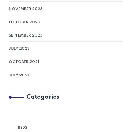
NOVEMBER 2023
OCTOBER 2023
SEPTEMBER 2023
JULY 2023
OCTOBER 2021
JULY 2021
Categories
BEDS