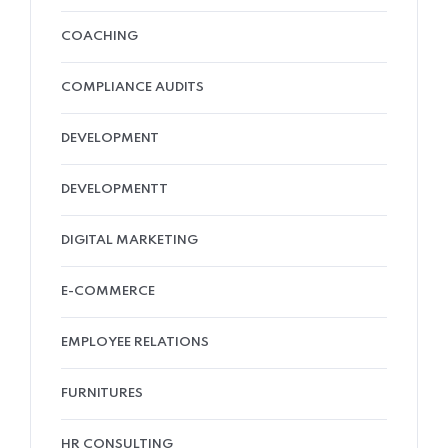
COACHING
COMPLIANCE AUDITS
DEVELOPMENT
DEVELOPMENTT
DIGITAL MARKETING
E-COMMERCE
EMPLOYEE RELATIONS
FURNITURES
HR CONSULTING