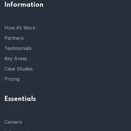
Information
How it’s Work
Partners
Testimonials
Key Areas
Case Studies
Pricing
Essentials
Careers