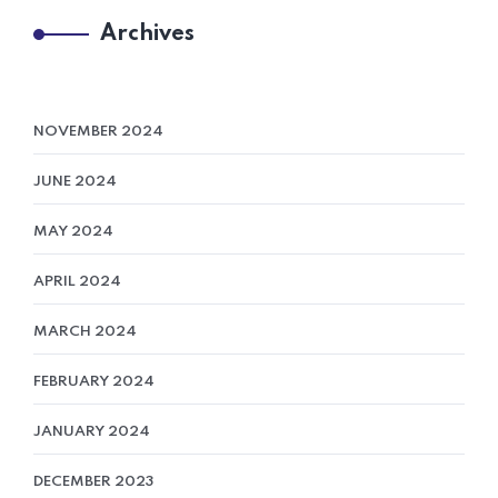
Archives
NOVEMBER 2024
JUNE 2024
MAY 2024
APRIL 2024
MARCH 2024
FEBRUARY 2024
JANUARY 2024
DECEMBER 2023