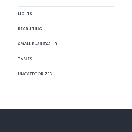
LIGHTS
RECRUITING
SMALL BUSINESS HR
TABLES
UNCATEGORIZED