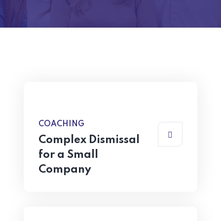
COACHING
Complex Dismissal
for a Small
Company