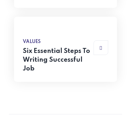
VALUES
Six Essential Steps To
Writing Successful
Job