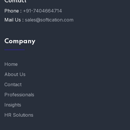
Contact
Phone :
+91-7404664714
Mail Us :
sales@softication.com
Company
Home
About Us
Contact
Professionals
Insights
HR Solutions