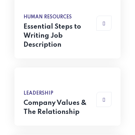
HUMAN RESOURCES
Essential Steps to
Writing Job
Description
LEADERSHIP
Company Values &
The Relationship