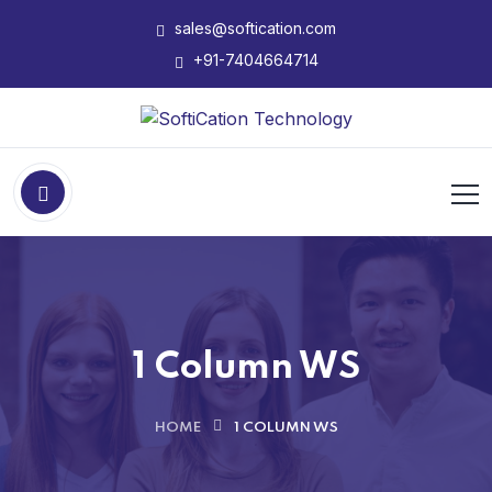
sales@softication.com
+91-7404664714
1 Column WS
HOME
1 COLUMN WS