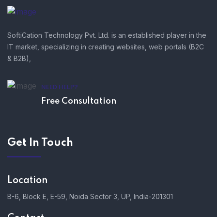
SoftiCation Technology Pvt. Ltd. is an established player in the
IT market, specializing in creating websites, web portals (B2C
& B2B),
NEED HELP?
Free Consultation
Get In Touch
Location
B-6, Block E, E-59, Noida Sector 3, UP, India-201301