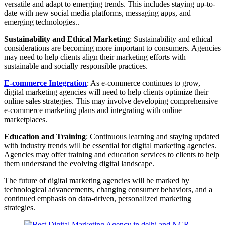
versatile and adapt to emerging trends. This includes staying up-to-
date with new social media platforms, messaging apps, and
emerging technologies..
Sustainability and Ethical Marketing
: Sustainability and ethical
considerations are becoming more important to consumers. Agencies
may need to help clients align their marketing efforts with
sustainable and socially responsible practices.
E-commerce Integration
: As e-commerce continues to grow,
digital marketing agencies will need to help clients optimize their
online sales strategies. This may involve developing comprehensive
e-commerce marketing plans and integrating with online
marketplaces.
Education and Training
: Continuous learning and staying updated
with industry trends will be essential for digital marketing agencies.
Agencies may offer training and education services to clients to help
them understand the evolving digital landscape.
The future of digital marketing agencies will be marked by
technological advancements, changing consumer behaviors, and a
continued emphasis on data-driven, personalized marketing
strategies.