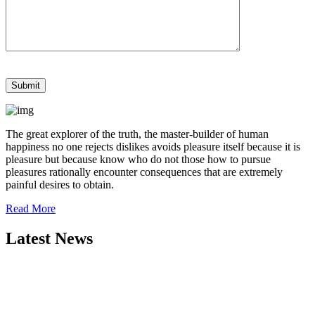
The great explorer of the truth, the master-builder of human
happiness no one rejects dislikes avoids pleasure itself because it is
pleasure but because know who do not those how to pursue
pleasures rationally encounter consequences that are extremely
painful desires to obtain.
Read More
Latest News