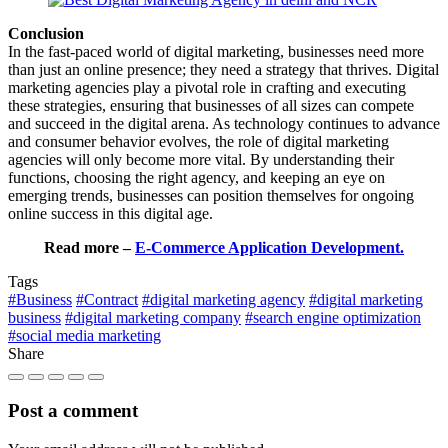
Conclusion
In the fast-paced world of digital marketing, businesses need more
than just an online presence; they need a strategy that thrives. Digital
marketing agencies play a pivotal role in crafting and executing
these strategies, ensuring that businesses of all sizes can compete
and succeed in the digital arena. As technology continues to advance
and consumer behavior evolves, the role of digital marketing
agencies will only become more vital. By understanding their
functions, choosing the right agency, and keeping an eye on
emerging trends, businesses can position themselves for ongoing
online success in this digital age.
Read more –
E-Commerce Application Development.
Tags
#Business
#Contract
#digital marketing agency
#digital marketing
business
#digital marketing company
#search engine optimization
#social media marketing
Share
Post a comment