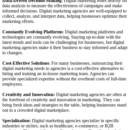
Data-Driven Decision-Making
: Digital marketing relies heavily on
data analysis to measure the effectiveness of campaigns and make
informed decisions. Digital marketing agencies are well-equipped to
collect, analyze, and interpret data, helping businesses optimize their
marketing efforts.
Constantly Evolving Platforms
: Digital marketing platforms and
technologies are constantly evolving. Staying up-to-date with the
latest trends and tools can be challenging for businesses, but digital
marketing agencies make it their business to stay informed and adapt
to changes.
Cost-Effective Solutions
: For many businesses, outsourcing their
digital marketing needs to agencies is a cost-effective alternative to
hiring and training an in-house marketing team. Agencies can
provide specialized expertise without the overhead costs of full-time
employees.
Creativity and Innovation:
Digital marketing agencies are often at
the forefront of creativity and innovation in marketing. They can
bring fresh ideas and strategies to the table, helping businesses stand
out in a crowded digital marketplace.
Specialization:
Digital marketing agencies specialize in specific
industries or niches, such as healthcare, e-commerce, or B2B