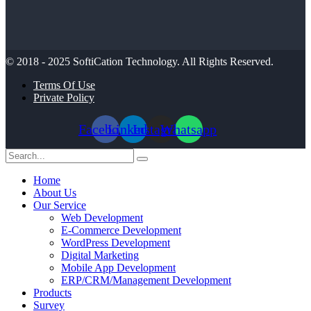
© 2018 - 2025
SoftiCation Technology.
All Rights Reserved.
Terms Of Use
Private Policy
Facebook
Linkedin
Instagram
Whatsapp
Home
About Us
Our Service
Web Development
E-Commerce Development
WordPress Development
Digital Marketing
Mobile App Development
ERP/CRM/Management Development
Products
Survey