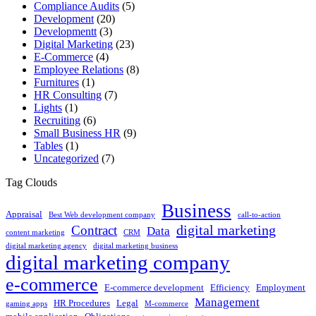
Compliance Audits
(5)
Development
(20)
Developmentt
(3)
Digital Marketing
(23)
E-Commerce
(4)
Employee Relations
(8)
Furnitures
(1)
HR Consulting
(7)
Lights
(1)
Recruiting
(6)
Small Business HR
(9)
Tables
(1)
Uncategorized
(7)
Tag Clouds
Business
Appraisal
Best Web development company
call-to-action
digital marketing
Contract
Data
content marketing
CRM
digital marketing agency
digital marketing business
digital marketing company
e-commerce
E-commerce development
Efficiency
Employment
Management
HR Procedures
Legal
gaming apps
M-commerce