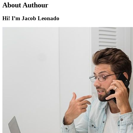
About Authour
Hi! I’m Jacob Leonado