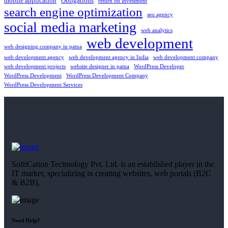
mobile application
Obligations
return on investment
search engine optimization
seo agency
social media marketing
web analytics
web development
web designing company in patna
web development agency
web development agency in India
web development company
web development projects
website designer in patna
WordPress Developer
WordPress Development
WordPress Development Company
WordPress Development Services
SoftiCation Technology Pvt. Ltd. is an established player in the
IT market, specializing in creating websites, web portals (B2C
& B2B),
Need Help?