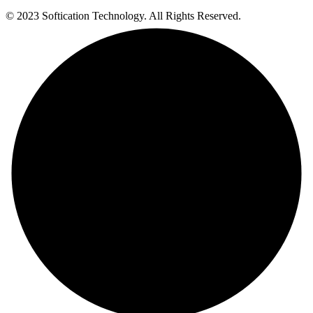
© 2023 Softication Technology. All Rights Reserved.