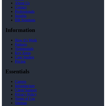
About Us
Contact
Professionals
Insights
HR Solutions
Information
How it’s Work
Partners
Testimonials
Key Areas
Case Studies
Pricing
Essentials
Careers
Infrastructure
Client Support
Privacy Policy
Terms of Use
Sitemap