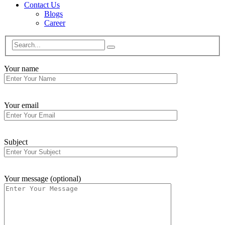
Contact Us
Blogs
Career
Your name
Your email
Subject
Your message (optional)