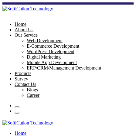
Home
About Us
Our Service
Web Development
E-Commerce Development
WordPress Development
Digital Marketing
Mobile App Development
ERP/CRM/Management Development
Products
Survey
Contact Us
Blogs
Career
Home