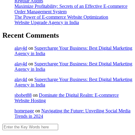
Regular Audits
Maximize Profitability: Secrets of an Effective E-commerce
Order Management System
The Power of E-commerce Website Optimization
Website Upgrade Agency in India
Recent Comments
alay4d
on
Supercharge Your Business: Best Digital Marketing
Agency in India
alay4d
on
Supercharge Your Business: Best Digital Marketing
Agency in India
alay4d
on
Supercharge Your Business: Best Digital Marketing
Agency in India
sbobet88
on
Dominate the Digital Realm: E-commerce
Website Hosting
homepage
on
Navigating the Future: Unveiling Social Media
Trends in 2024
Search