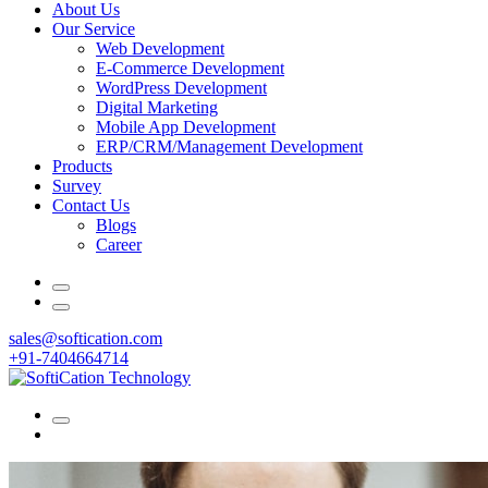
About Us
Our Service
Web Development
E-Commerce Development
WordPress Development
Digital Marketing
Mobile App Development
ERP/CRM/Management Development
Products
Survey
Contact Us
Blogs
Career
sales@softication.com
+91-7404664714