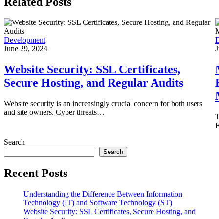
Related Posts
Development
D
June 29, 2024
J
Website Security: SSL Certificates,
Secure Hosting, and Regular Audits
Website security is an increasingly crucial concern for both users
and site owners. Cyber threats…
T
E
Search
Search
Recent Posts
Understanding the Difference Between Information
Technology (IT) and Software Technology (ST)
Website Security: SSL Certificates, Secure Hosting, and