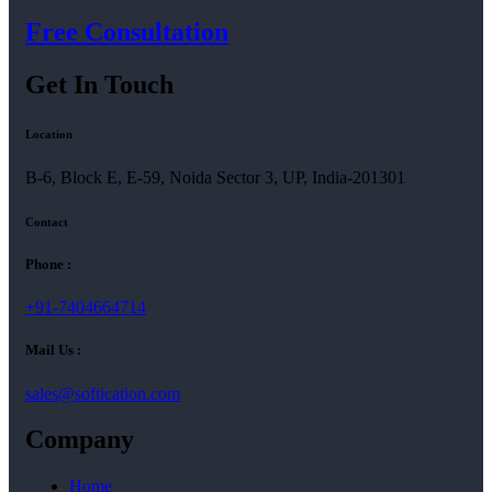
Free Consultation
Get In Touch
Location
B-6, Block E, E-59, Noida Sector 3, UP, India-201301
Contact
Phone :
+91-7404664714
Mail Us :
sales@softication.com
Company
Home