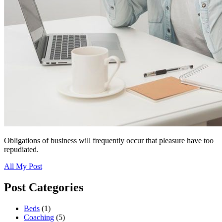
Obligations of business will frequently occur that pleasure have too
repudiated.
All My Post
Post Categories
Beds
(1)
Coaching
(5)