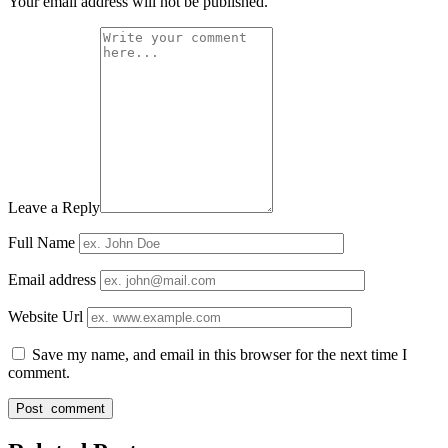
Your email address will not be published.
Leave a Reply
Full Name
Email address
Website Url
Save my name, and email in this browser for the next time I
comment.