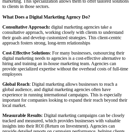
marketing. This specialization allows them to offer tailored solutions
to clients in those sectors.
What Does a Digital Marketing Agency Do?
Consultative Approach:
digital marketing agencies take a
consultative approach, working closely with clients to understand
their goals and develop customized strategies. This client-centric
approach fosters strong, long-term relationships
Cost-Effective Solutions
: For many businesses, outsourcing their
digital marketing needs to agencies is a cost-effective alternative to
hiring and training an in-house marketing team. Agencies can
provide specialized expertise without the overhead costs of full-time
employees
Global Reach
: Digital marketing allows businesses to reach a
global audience, and digital marketing agencies often have
experience in running international campaigns. This is especially
important for companies looking to expand their reach beyond their
local market.
Measurable Results
: Digital marketing campaigns can be closely
tracked and measured, which provides businesses with valuable
insights into their ROI (Return on Investment). Agencies can
provide detailed reports on campaign performance, helping clients