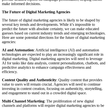
make informed decisions.
The Future of Digital Marketing Agencies
The future of digital marketing agencies is likely to be shaped by
several key trends and developments. While it’s impossible to
predict the future with absolute certainty, we can make educated
guesses based on current industry trends and emerging technologies.
Here are some potential directions for the future of digital marketing
agencies:
AI and Automation
: Artificial intelligence (AI) and automation
technologies are expected to play an increasingly significant role in
digital marketing. Digital marketing agencies will need to leverage
AI for tasks like data analysis, content personalization, chatbots, and
predictive analytics to enhance campaign effectiveness and
efficiency.
Content Quality and Authenticity
: Quality content that provides
value to users will remain crucial. Agencies will need to continue
investing in content creation, focusing on authenticity, storytelling,
and engagement to stand out in a crowded digital space.
Multi-Channel Marketing
: The proliferation of new digital
channels and platforms will require digital marketing agencies to be