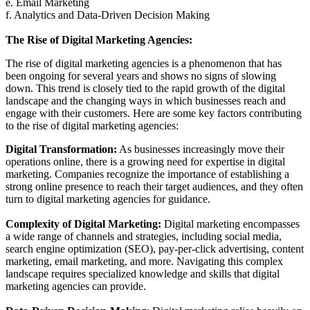
e. Email Marketing
f. Analytics and Data-Driven Decision Making
The Rise of Digital Marketing Agencies:
The rise of digital marketing agencies is a phenomenon that has
been ongoing for several years and shows no signs of slowing
down. This trend is closely tied to the rapid growth of the digital
landscape and the changing ways in which businesses reach and
engage with their customers. Here are some key factors contributing
to the rise of digital marketing agencies:
Digital Transformation:
As businesses increasingly move their
operations online, there is a growing need for expertise in digital
marketing. Companies recognize the importance of establishing a
strong online presence to reach their target audiences, and they often
turn to digital marketing agencies for guidance.
Complexity of Digital Marketing:
Digital marketing encompasses
a wide range of channels and strategies, including social media,
search engine optimization (SEO), pay-per-click advertising, content
marketing, email marketing, and more. Navigating this complex
landscape requires specialized knowledge and skills that digital
marketing agencies can provide.