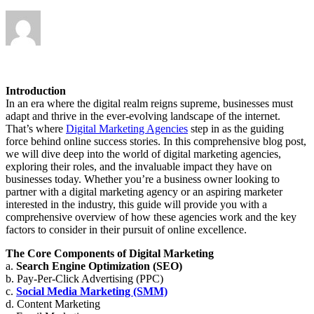
Introduction
In an era where the digital realm reigns supreme, businesses must
adapt and thrive in the ever-evolving landscape of the internet.
That’s where
Digital Marketing Agencies
step in as the guiding
force behind online success stories. In this comprehensive blog post,
we will dive deep into the world of digital marketing agencies,
exploring their roles, and the invaluable impact they have on
businesses today. Whether you’re a business owner looking to
partner with a digital marketing agency or an aspiring marketer
interested in the industry, this guide will provide you with a
comprehensive overview of how these agencies work and the key
factors to consider in their pursuit of online excellence.
The Core Components of Digital Marketing
a.
Search Engine Optimization (SEO)
b. Pay-Per-Click Advertising (PPC)
c.
Social Media Marketing (SMM)
d. Content Marketing