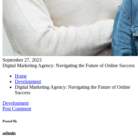
September 27, 2023
Digital Marketing Agency: Navigating the Future of Online Success
Home
Development
Digital Marketing Agency: Navigating the Future of Online
Success
Development
Post Comment
Posted By
admin