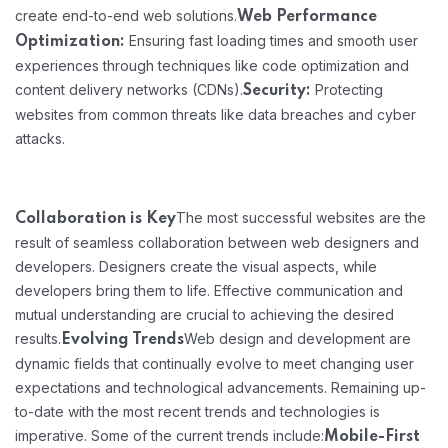
create end-to-end web solutions.
Web Performance
Ensuring fast loading times and smooth user
Optimization:
experiences through techniques like code optimization and
content delivery networks (CDNs).
Protecting
Security:
websites from common threats like data breaches and cyber
attacks.
The most successful websites are the
Collaboration is Key
result of seamless collaboration between web designers and
developers. Designers create the visual aspects, while
developers bring them to life. Effective communication and
mutual understanding are crucial to achieving the desired
results.
Web design and development are
Evolving Trends
dynamic fields that continually evolve to meet changing user
expectations and technological advancements. Remaining up-
to-date with the most recent trends and technologies is
imperative. Some of the current trends include:
Mobile-First