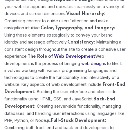
your website appears and operates seamlessly on a variety of
devices and screen dimensions.
Visual Hierarchy:
Organizing content to guide users’ attention and make
navigation intuitive.
Color, Typography, and Imagery:
Using these elements strategically to convey your brand
identity and message effectively.
Maintaining a
Consistency:
consistent design throughout the site to create a cohesive user
experience.
Web
The Role of
Web Development
development is the process of bringing
web designs
to life. It
involves working with various programming languages and
technologies to create the functionality and interactivity of a
website. Key aspects of web development include:
Front-End
Building the user interface and client-side
Development:
functionality using HTML, CSS, and JavaScript.
Back-End
Creating server-side functionality, managing
Development:
databases, and handling user interactions using languages like
PHP, Python, or Node.js.
Full-Stack Development:
Combining both front-end and back-end development to