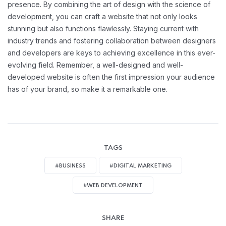
presence. By combining the art of design with the science of
development, you can craft a website that not only looks
stunning but also functions flawlessly. Staying current with
industry trends and fostering collaboration between designers
and developers are keys to achieving excellence in this ever-
evolving field. Remember, a well-designed and well-
developed website is often the first impression your audience
has of your brand, so make it a remarkable one.
TAGS
#BUSINESS
#DIGITAL MARKETING
#WEB DEVELOPMENT
SHARE