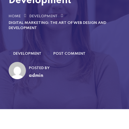
Development
HOME
DEVELOPMENT
DIGITAL MARKETING: THE ART OF WEB DESIGN AND
DEVELOPMENT
DEVELOPMENT
POST COMMENT
POSTED BY
admin