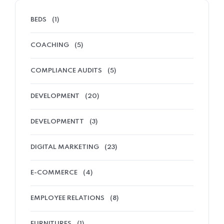
BEDS
(1)
COACHING
(5)
COMPLIANCE AUDITS
(5)
DEVELOPMENT
(20)
DEVELOPMENTT
(3)
DIGITAL MARKETING
(23)
E-COMMERCE
(4)
EMPLOYEE RELATIONS
(8)
FURNITURES
(1)