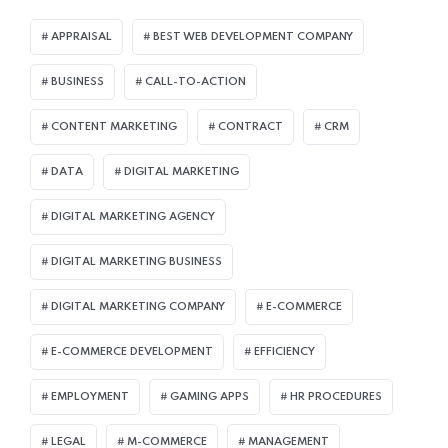
APPRAISAL
BEST WEB DEVELOPMENT COMPANY
BUSINESS
CALL-TO-ACTION
CONTENT MARKETING
CONTRACT
CRM
DATA
DIGITAL MARKETING
DIGITAL MARKETING AGENCY
DIGITAL MARKETING BUSINESS
DIGITAL MARKETING COMPANY
E-COMMERCE
E-COMMERCE DEVELOPMENT
EFFICIENCY
EMPLOYMENT
GAMING APPS
HR PROCEDURES
LEGAL
M-COMMERCE
MANAGEMENT