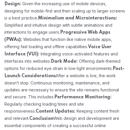
Given the increasing use of mobile devices,
Design:
designing for mobile-first and then scaling up to larger screens
is a best practice.
Minimalism and Microinteractions:
Simplified and intuitive design with subtle animations and
interactions to engage users.
Progressive Web Apps
Websites that function like native mobile apps,
(PWAs):
offering fast loading and offline capabilities.
Voice User
Integrating voice-activated features and
Interface (VUI):
interfaces into websites.
Offering dark-themed
Dark Mode:
options for reduced eye strain in low-light environments.
Post-
After a website is live, the work
Launch Considerations
doesn’t stop. Continuous monitoring, maintenance, and
updates are necessary to ensure the site remains functional
and secure. This includes:
Performance Monitoring:
Regularly checking loading times and site
responsiveness.
Keeping content fresh
Content Updates:
and relevant.
Web design and development are
Conclusion
essential components of creating a successful online