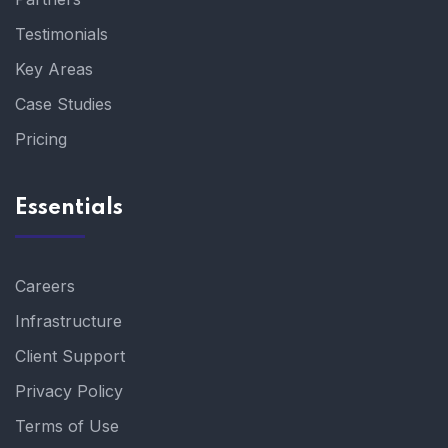
Testimonials
Key Areas
Case Studies
Pricing
Essentials
Careers
Infrastructure
Client Support
Privacy Policy
Terms of Use