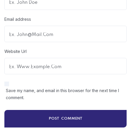
Email address
Website Url
Save my name, and email in this browser for the next time I
comment.