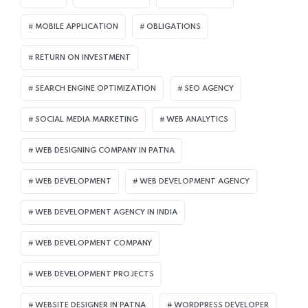
MOBILE APPLICATION
OBLIGATIONS
RETURN ON INVESTMENT
SEARCH ENGINE OPTIMIZATION
SEO AGENCY
SOCIAL MEDIA MARKETING
WEB ANALYTICS
WEB DESIGNING COMPANY IN PATNA
WEB DEVELOPMENT
WEB DEVELOPMENT AGENCY
WEB DEVELOPMENT AGENCY IN INDIA
WEB DEVELOPMENT COMPANY
WEB DEVELOPMENT PROJECTS
WEBSITE DESIGNER IN PATNA
WORDPRESS DEVELOPER