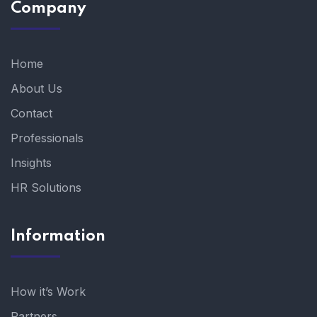
Company
Home
About Us
Contact
Professionals
Insights
HR Solutions
Information
How it’s Work
Partners