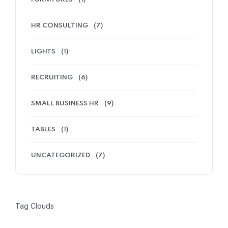
HR CONSULTING
(7)
LIGHTS
(1)
RECRUITING
(6)
SMALL BUSINESS HR
(9)
TABLES
(1)
UNCATEGORIZED
(7)
Tag Clouds