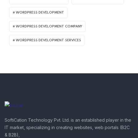
WORDPRESS DEVELOPMENT
WORDPRESS DEVELOPMENT COMPANY
WORDPRESS DEVELOPMENT SERVICES
SoftiCation Technology Pvt. Ltd. is an established player in the
IT market, specializing in creating websites, web portals (B2C
& B2B),