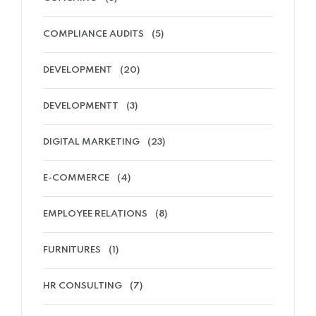
COMPLIANCE AUDITS
(5)
DEVELOPMENT
(20)
DEVELOPMENTT
(3)
DIGITAL MARKETING
(23)
E-COMMERCE
(4)
EMPLOYEE RELATIONS
(8)
FURNITURES
(1)
HR CONSULTING
(7)