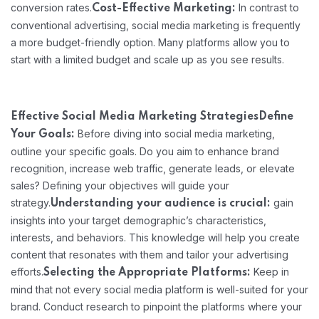
conversion rates.
In contrast to
Cost-Effective Marketing:
conventional advertising, social media marketing is frequently
a more budget-friendly option. Many platforms allow you to
start with a limited budget and scale up as you see results.
Effective Social Media Marketing Strategies
Define
Before diving into social media marketing,
Your Goals:
outline your specific goals. Do you aim to enhance brand
recognition, increase web traffic, generate leads, or elevate
sales? Defining your objectives will guide your
strategy.
gain
Understanding your audience is crucial:
insights into your target demographic’s characteristics,
interests, and behaviors. This knowledge will help you create
content that resonates with them and tailor your advertising
efforts.
Keep in
Selecting the Appropriate Platforms:
mind that not every social media platform is well-suited for your
brand. Conduct research to pinpoint the platforms where your