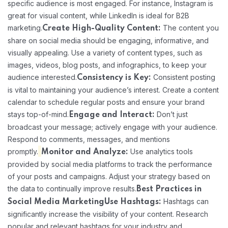
specific audience is most engaged. For instance, Instagram is
great for visual content, while LinkedIn is ideal for B2B
marketing.
The content you
Create High-Quality Content:
share on social media should be engaging, informative, and
visually appealing. Use a variety of content types, such as
images, videos, blog posts, and infographics, to keep your
audience interested.
Consistent posting
Consistency is Key:
is vital to maintaining your audience’s interest. Create a content
calendar to schedule regular posts and ensure your brand
stays top-of-mind.
Don’t just
Engage and Interact:
broadcast your message; actively engage with your audience.
Respond to comments, messages, and mentions
promptly.
Use analytics tools
Monitor and Analyze:
provided by social media platforms to track the performance
of your posts and campaigns. Adjust your strategy based on
the data to continually improve results.
Best Practices in
Hashtags can
Social Media Marketing
Use Hashtags:
significantly increase the visibility of your content. Research
popular and relevant hashtags for your industry and