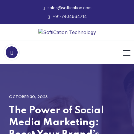
sales@softication.com
+91-7404664714
OCTOBER 30, 2023
The Power of Social
Media Marketing: