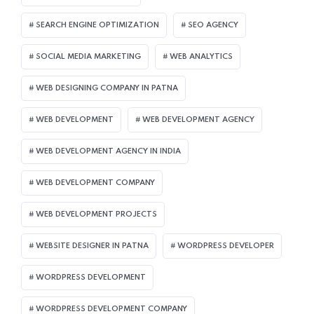
SEARCH ENGINE OPTIMIZATION
SEO AGENCY
SOCIAL MEDIA MARKETING
WEB ANALYTICS
WEB DESIGNING COMPANY IN PATNA
WEB DEVELOPMENT
WEB DEVELOPMENT AGENCY
WEB DEVELOPMENT AGENCY IN INDIA
WEB DEVELOPMENT COMPANY
WEB DEVELOPMENT PROJECTS
WEBSITE DESIGNER IN PATNA
WORDPRESS DEVELOPER
WORDPRESS DEVELOPMENT
WORDPRESS DEVELOPMENT COMPANY