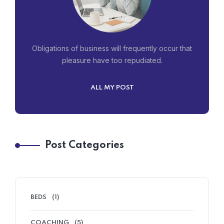
Obligations of business will frequently occur that
pleasure have too repudiated.
ALL MY POST
Post Categories
BEDS
(1)
COACHING
(5)