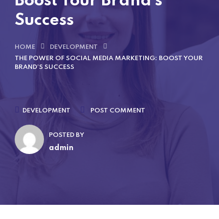
Boost Your Brand’s
Success
HOME
DEVELOPMENT
THE POWER OF SOCIAL MEDIA MARKETING: BOOST YOUR
BRAND’S SUCCESS
DEVELOPMENT
POST COMMENT
POSTED BY
admin