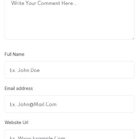
Full Name
Email address
Website Url