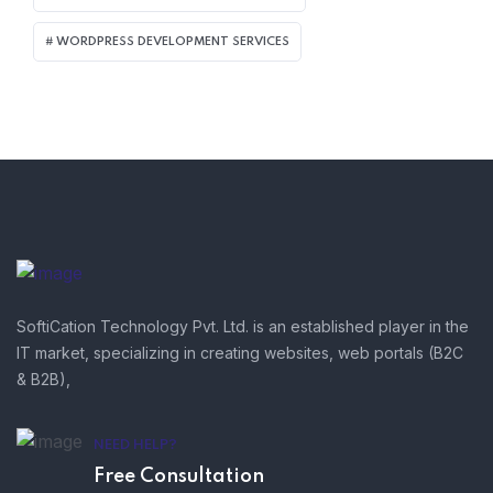
WORDPRESS DEVELOPMENT SERVICES
SoftiCation Technology Pvt. Ltd. is an established player in the
IT market, specializing in creating websites, web portals (B2C
& B2B),
NEED HELP?
Free Consultation