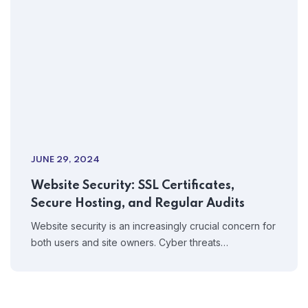
JUNE 29, 2024
Website Security: SSL Certificates,
Secure Hosting, and Regular Audits
Website security is an increasingly crucial concern for
both users and site owners. Cyber threats…