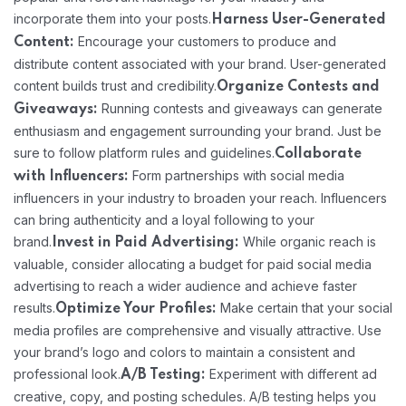
incorporate them into your posts.
Harness User-Generated
Encourage your customers to produce and
Content:
distribute content associated with your brand. User-generated
content builds trust and credibility.
Organize Contests and
Running contests and giveaways can generate
Giveaways:
enthusiasm and engagement surrounding your brand. Just be
sure to follow platform rules and guidelines.
Collaborate
Form partnerships with social media
with Influencers:
influencers in your industry to broaden your reach. Influencers
can bring authenticity and a loyal following to your
brand.
While organic reach is
Invest in Paid Advertising:
valuable, consider allocating a budget for paid social media
advertising to reach a wider audience and achieve faster
results.
Make certain that your social
Optimize Your Profiles:
media profiles are comprehensive and visually attractive. Use
your brand’s logo and colors to maintain a consistent and
professional look.
Experiment with different ad
A/B Testing:
creative, copy, and posting schedules. A/B testing helps you