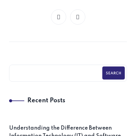
SEARCH
Recent Posts
Understanding the Difference Between
Information Technology (IT) and Software