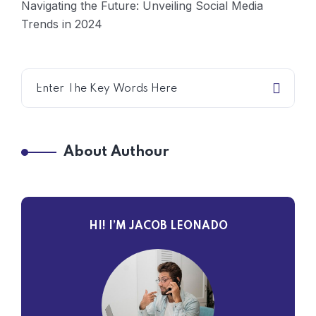
Navigating the Future: Unveiling Social Media
Trends in 2024
About Authour
HI! I’M JACOB LEONADO