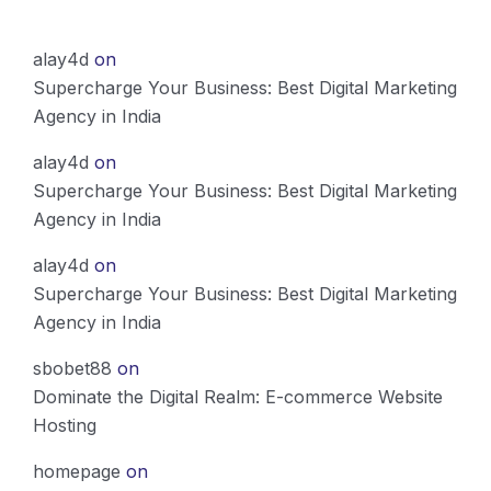
alay4d
on
Supercharge Your Business: Best Digital Marketing
Agency in India
alay4d
on
Supercharge Your Business: Best Digital Marketing
Agency in India
alay4d
on
Supercharge Your Business: Best Digital Marketing
Agency in India
sbobet88
on
Dominate the Digital Realm: E-commerce Website
Hosting
homepage
on