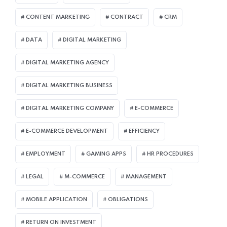
CONTENT MARKETING
CONTRACT
CRM
DATA
DIGITAL MARKETING
DIGITAL MARKETING AGENCY
DIGITAL MARKETING BUSINESS
DIGITAL MARKETING COMPANY
E-COMMERCE
E-COMMERCE DEVELOPMENT
EFFICIENCY
EMPLOYMENT
GAMING APPS
HR PROCEDURES
LEGAL
M-COMMERCE
MANAGEMENT
MOBILE APPLICATION
OBLIGATIONS
RETURN ON INVESTMENT