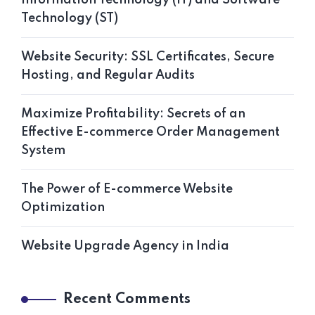
Technology (ST)
Website Security: SSL Certificates, Secure
Hosting, and Regular Audits
Maximize Profitability: Secrets of an
Effective E-commerce Order Management
System
The Power of E-commerce Website
Optimization
Website Upgrade Agency in India
Recent Comments