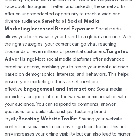
Facebook, Instagram, Twitter, and LinkedIn, these networks
offer an unprecedented opportunity to reach a wide and
diverse audience.
Benefits of Social Media
Social media
Marketing
Increased Brand Exposure:
allows you to showcase your brand to a global audience. With
the right strategies, your content can go viral, reaching
thousands or even millions of potential customers.
Targeted
: Most social media platforms offer advanced
Advertising
targeting options, enabling you to reach your ideal audience
based on demographics, interests, and behaviors. This helps
ensure your marketing efforts are efficient and
effective.
Social media
Engagement and Interaction:
provides a unique platform for two-way communication with
your audience. You can respond to comments, answer
questions, and build relationships, fostering brand
loyalty.
Sharing your website
Boosting Website Traffic:
content on social media can drive significant traffic. This not
only increases your online visibility but can also lead to higher