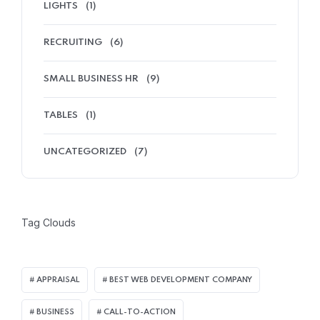
LIGHTS
(1)
RECRUITING
(6)
SMALL BUSINESS HR
(9)
TABLES
(1)
UNCATEGORIZED
(7)
Tag Clouds
APPRAISAL
BEST WEB DEVELOPMENT COMPANY
BUSINESS
CALL-TO-ACTION