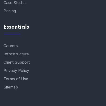
Case Studies
Pricing
Essentials
Careers
Infrastructure
Client Support
Privacy Policy
Terms of Use
Sitemap