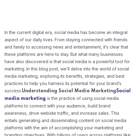
In the current digital era, social media has become an integral
aspect of our daily lives. From staying connected with friends
and family to accessing news and entertainment, it’s clear that
these platforms are here to stay. But what many businesses
have also discovered is that social media is a powerful tool for
marketing. In this blog post, we’ll delve into the world of social
media marketing, exploring its benefits, strategies, and best
practices to help you harness its potential for your brand’s
success.
Understanding Social Media Marketing
Social
is the practice of using social media
media marketing
platforms to connect with your audience, build brand
awareness, drive website traffic, and increase sales. This
entails generating and disseminating content on social media
platforms with the aim of accomplishing your marketing and
branding objectives. With billions of users across platforms like