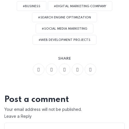
#BUSINESS
#DIGITAL MARKETING COMPANY
#SEARCH ENGINE OPTIMIZATION
#SOCIAL MEDIA MARKETING
#WEB DEVELOPMENT PROJECTS
SHARE
Post a comment
Your email address will not be published.
Leave a Reply