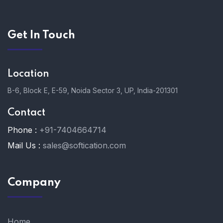
Get In Touch
Location
B-6, Block E, E-59, Noida Sector 3, UP, India-201301
Contact
Phone :
+91-7404664714
Mail Us :
sales@softication.com
Company
Home