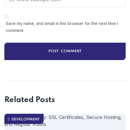
Save my name, and email in this browser for the next time I
comment.
Related Posts
DEVELOPMENT