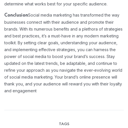
determine what works best for your specific audience.
Social media marketing has transformed the way
Conclusion
businesses connect with their audience and promote their
brands. With its numerous benefits and a plethora of strategies
and best practices, it’s a must-have in any modern marketing
toolkit. By setting clear goals, understanding your audience,
and implementing effective strategies, you can harness the
power of social media to boost your brand’s success. Stay
updated on the latest trends, be adaptable, and continue to
refine your approach as you navigate the ever-evolving world
of social media marketing. Your brand’s online presence will
thank you, and your audience will reward you with their loyalty
and engagement
TAGS