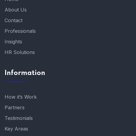
About Us
Contact
Professionals
Insights
HR Solutions
Information
How it’s Work
Partners
Testimonials
Key Areas